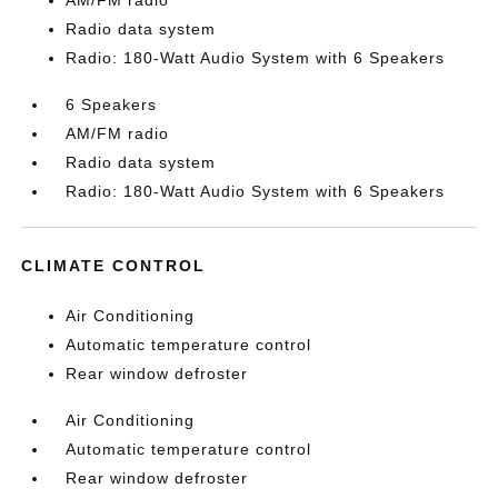
AM/FM radio
Radio data system
Radio: 180-Watt Audio System with 6 Speakers
6 Speakers
AM/FM radio
Radio data system
Radio: 180-Watt Audio System with 6 Speakers
CLIMATE CONTROL
Air Conditioning
Automatic temperature control
Rear window defroster
Air Conditioning
Automatic temperature control
Rear window defroster