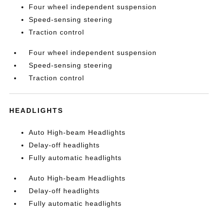
Four wheel independent suspension
Speed-sensing steering
Traction control
Four wheel independent suspension
Speed-sensing steering
Traction control
HEADLIGHTS
Auto High-beam Headlights
Delay-off headlights
Fully automatic headlights
Auto High-beam Headlights
Delay-off headlights
Fully automatic headlights