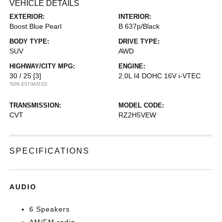
VEHICLE DETAILS
EXTERIOR:
INTERIOR:
Boost Blue Pearl
B 637p/Black
BODY TYPE:
DRIVE TYPE:
SUV
AWD
HIGHWAY/CITY MPG:
ENGINE:
30 / 25
[3]
2.0L I4 DOHC 16V i-VTEC
*EPA ESTIMATED
TRANSMISSION:
MODEL CODE:
CVT
RZ2H5VEW
SPECIFICATIONS
AUDIO
6 Speakers