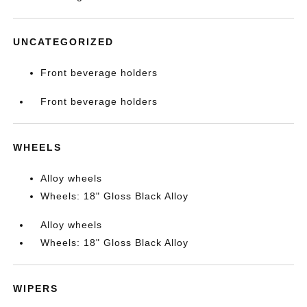
UNCATEGORIZED
Front beverage holders
Front beverage holders
WHEELS
Alloy wheels
Wheels: 18" Gloss Black Alloy
Alloy wheels
Wheels: 18" Gloss Black Alloy
WIPERS