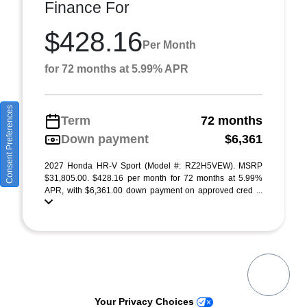
Finance For
$428.16
Per Month
for 72 months at 5.99% APR
Consent Preferences
Term
72 months
Down payment
$6,361
2027 Honda HR-V Sport (Model #: RZ2H5VEW). MSRP
$31,805.00. $428.16 per month for 72 months at 5.99%
APR, with $6,361.00 down payment on approved cred ...
Your Privacy Choices