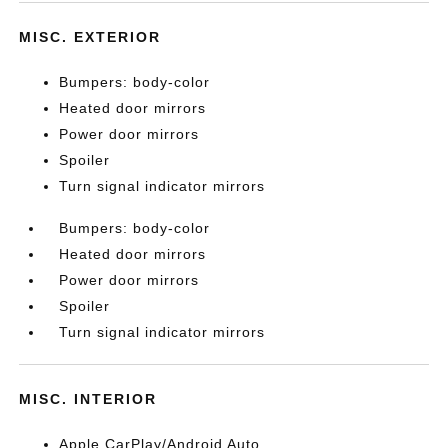
MISC. EXTERIOR
Bumpers: body-color
Heated door mirrors
Power door mirrors
Spoiler
Turn signal indicator mirrors
Bumpers: body-color
Heated door mirrors
Power door mirrors
Spoiler
Turn signal indicator mirrors
MISC. INTERIOR
Apple CarPlay/Android Auto