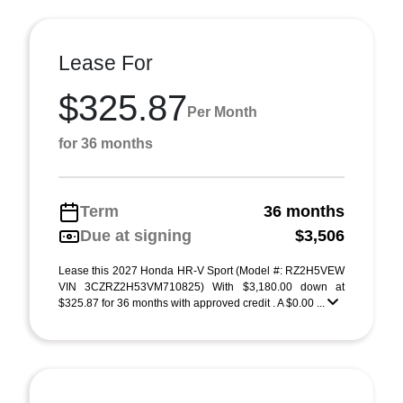
Lease For
$325.87
Per Month
for 36 months
Term
36 months
Due at signing
$3,506
Lease this 2027 Honda HR-V Sport (Model #: RZ2H5VEW
VIN 3CZRZ2H53VM710825) With $3,180.00 down at
$325.87 for 36 months with approved credit . A $0.00 ...