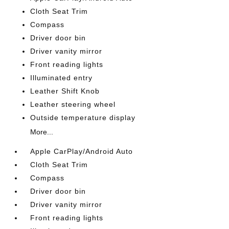
Cloth Seat Trim
Compass
Driver door bin
Driver vanity mirror
Front reading lights
Illuminated entry
Leather Shift Knob
Leather steering wheel
Outside temperature display
More...
Apple CarPlay/Android Auto
Cloth Seat Trim
Compass
Driver door bin
Driver vanity mirror
Front reading lights