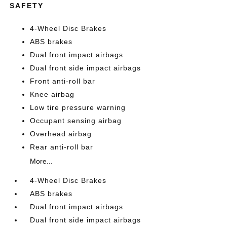
SAFETY
4-Wheel Disc Brakes
ABS brakes
Dual front impact airbags
Dual front side impact airbags
Front anti-roll bar
Knee airbag
Low tire pressure warning
Occupant sensing airbag
Overhead airbag
Rear anti-roll bar
More...
4-Wheel Disc Brakes
ABS brakes
Dual front impact airbags
Dual front side impact airbags