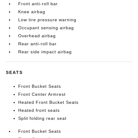
Front anti-roll bar
Knee airbag
Low tire pressure warning
Occupant sensing airbag
Overhead airbag
Rear anti-roll bar
Rear side impact airbag
SEATS
Front Bucket Seats
Front Center Armrest
Heated Front Bucket Seats
Heated front seats
Split folding rear seat
Front Bucket Seats