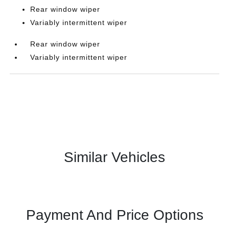
Rear window wiper
Variably intermittent wiper
Rear window wiper
Variably intermittent wiper
Similar Vehicles
Payment And Price Options