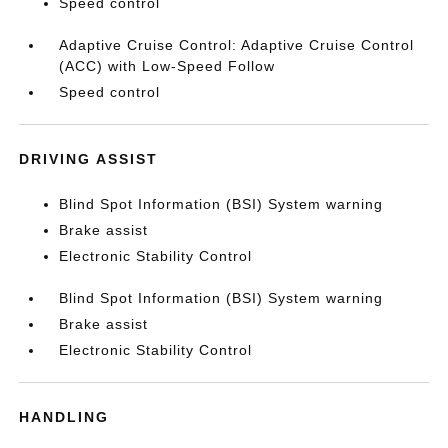
Speed control
Adaptive Cruise Control: Adaptive Cruise Control
(ACC) with Low-Speed Follow
Speed control
DRIVING ASSIST
Blind Spot Information (BSI) System warning
Brake assist
Electronic Stability Control
Blind Spot Information (BSI) System warning
Brake assist
Electronic Stability Control
HANDLING