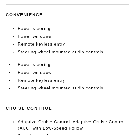
CONVENIENCE
Power steering
Power windows
Remote keyless entry
Steering wheel mounted audio controls
Power steering
Power windows
Remote keyless entry
Steering wheel mounted audio controls
CRUISE CONTROL
Adaptive Cruise Control: Adaptive Cruise Control
(ACC) with Low-Speed Follow