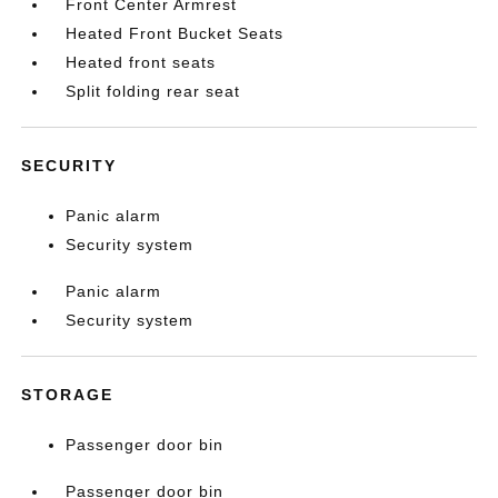
Front Center Armrest
Heated Front Bucket Seats
Heated front seats
Split folding rear seat
SECURITY
Panic alarm
Security system
Panic alarm
Security system
STORAGE
Passenger door bin
Passenger door bin