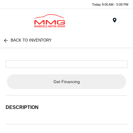
Today 9:00 AM - 5:00 PM
Menu
BACK TO INVENTORY
Get Financing
DESCRIPTION