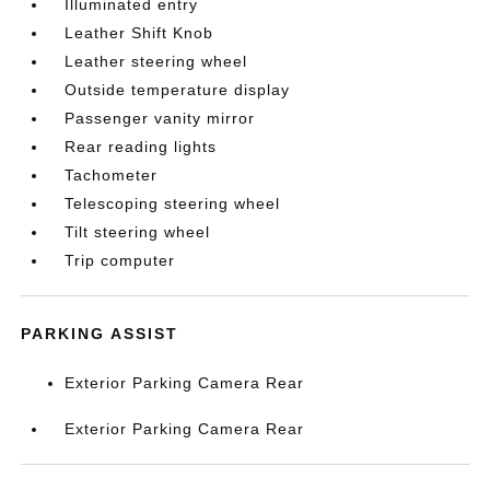
Illuminated entry
Leather Shift Knob
Leather steering wheel
Outside temperature display
Passenger vanity mirror
Rear reading lights
Tachometer
Telescoping steering wheel
Tilt steering wheel
Trip computer
PARKING ASSIST
Exterior Parking Camera Rear
Exterior Parking Camera Rear