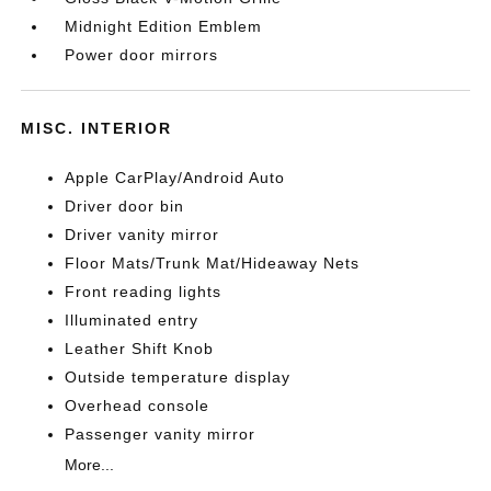
Midnight Edition Emblem
Power door mirrors
MISC. INTERIOR
Apple CarPlay/Android Auto
Driver door bin
Driver vanity mirror
Floor Mats/Trunk Mat/Hideaway Nets
Front reading lights
Illuminated entry
Leather Shift Knob
Outside temperature display
Overhead console
Passenger vanity mirror
More...