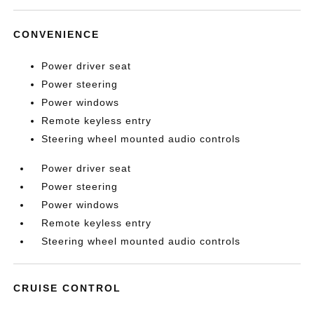
CONVENIENCE
Power driver seat
Power steering
Power windows
Remote keyless entry
Steering wheel mounted audio controls
Power driver seat
Power steering
Power windows
Remote keyless entry
Steering wheel mounted audio controls
CRUISE CONTROL