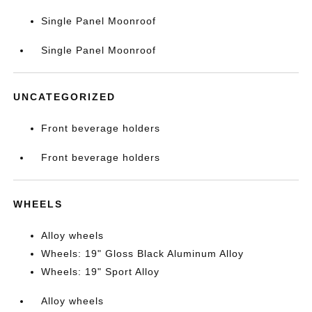
Single Panel Moonroof
Single Panel Moonroof
UNCATEGORIZED
Front beverage holders
Front beverage holders
WHEELS
Alloy wheels
Wheels: 19" Gloss Black Aluminum Alloy
Wheels: 19" Sport Alloy
Alloy wheels