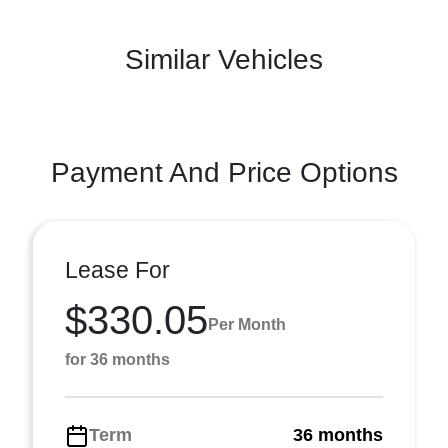
Similar Vehicles
Payment And Price Options
Lease For
$330.05
Per Month
for 36 months
Term
36 months