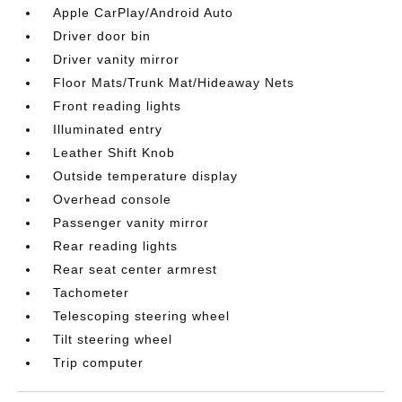
Apple CarPlay/Android Auto
Driver door bin
Driver vanity mirror
Floor Mats/Trunk Mat/Hideaway Nets
Front reading lights
Illuminated entry
Leather Shift Knob
Outside temperature display
Overhead console
Passenger vanity mirror
Rear reading lights
Rear seat center armrest
Tachometer
Telescoping steering wheel
Tilt steering wheel
Trip computer