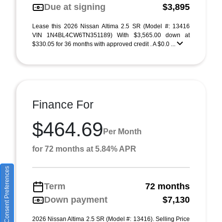
Due at signing
$3,895
Lease this 2026 Nissan Altima 2.5 SR (Model #: 13416
VIN 1N4BL4CW6TN351189) With $3,565.00 down at
$330.05 for 36 months with approved credit . A $0.0 ...
Finance For
$464.69
Per Month
for 72 months at 5.84% APR
Consent Preferences
Term
72 months
Down payment
$7,130
2026 Nissan Altima 2.5 SR (Model #: 13416). Selling Price