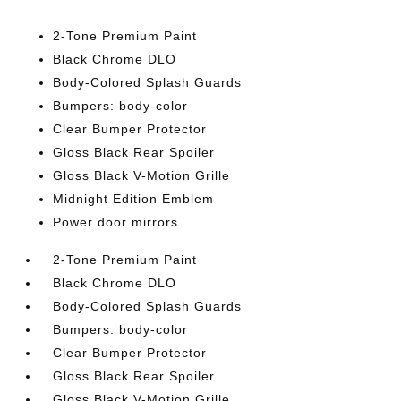
2-Tone Premium Paint
Black Chrome DLO
Body-Colored Splash Guards
Bumpers: body-color
Clear Bumper Protector
Gloss Black Rear Spoiler
Gloss Black V-Motion Grille
Midnight Edition Emblem
Power door mirrors
2-Tone Premium Paint
Black Chrome DLO
Body-Colored Splash Guards
Bumpers: body-color
Clear Bumper Protector
Gloss Black Rear Spoiler
Gloss Black V-Motion Grille