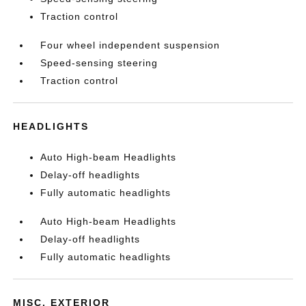
Traction control
Four wheel independent suspension
Speed-sensing steering
Traction control
HEADLIGHTS
Auto High-beam Headlights
Delay-off headlights
Fully automatic headlights
Auto High-beam Headlights
Delay-off headlights
Fully automatic headlights
MISC. EXTERIOR