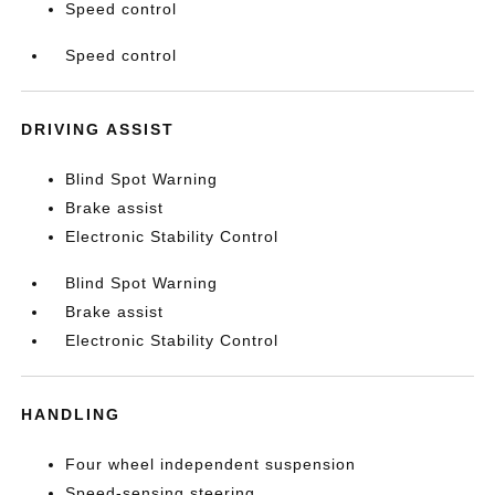
Speed control
Speed control
DRIVING ASSIST
Blind Spot Warning
Brake assist
Electronic Stability Control
Blind Spot Warning
Brake assist
Electronic Stability Control
HANDLING
Four wheel independent suspension
Speed-sensing steering