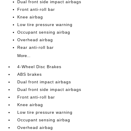
Dual front side impact airbags
Front anti-roll bar
Knee airbag
Low tire pressure warning
Occupant sensing airbag
Overhead airbag
Rear anti-roll bar
More...
4-Wheel Disc Brakes
ABS brakes
Dual front impact airbags
Dual front side impact airbags
Front anti-roll bar
Knee airbag
Low tire pressure warning
Occupant sensing airbag
Overhead airbag