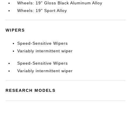
Wheels: 19" Gloss Black Aluminum Alloy
Wheels: 19" Sport Alloy
WIPERS
Speed-Sensitive Wipers
Variably intermittent wiper
Speed-Sensitive Wipers
Variably intermittent wiper
RESEARCH MODELS