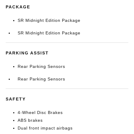
PACKAGE
SR Midnight Edition Package
SR Midnight Edition Package
PARKING ASSIST
Rear Parking Sensors
Rear Parking Sensors
SAFETY
4-Wheel Disc Brakes
ABS brakes
Dual front impact airbags