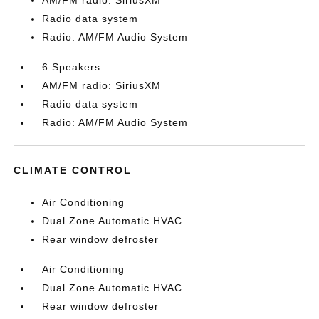
AM/FM radio: SiriusXM
Radio data system
Radio: AM/FM Audio System
6 Speakers
AM/FM radio: SiriusXM
Radio data system
Radio: AM/FM Audio System
CLIMATE CONTROL
Air Conditioning
Dual Zone Automatic HVAC
Rear window defroster
Air Conditioning
Dual Zone Automatic HVAC
Rear window defroster