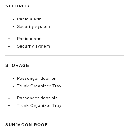
SECURITY
Panic alarm
Security system
Panic alarm
Security system
STORAGE
Passenger door bin
Trunk Organizer Tray
Passenger door bin
Trunk Organizer Tray
SUN/MOON ROOF