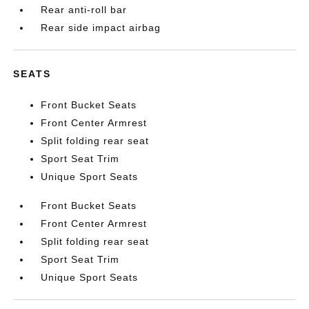
Rear anti-roll bar
Rear side impact airbag
SEATS
Front Bucket Seats
Front Center Armrest
Split folding rear seat
Sport Seat Trim
Unique Sport Seats
Front Bucket Seats
Front Center Armrest
Split folding rear seat
Sport Seat Trim
Unique Sport Seats