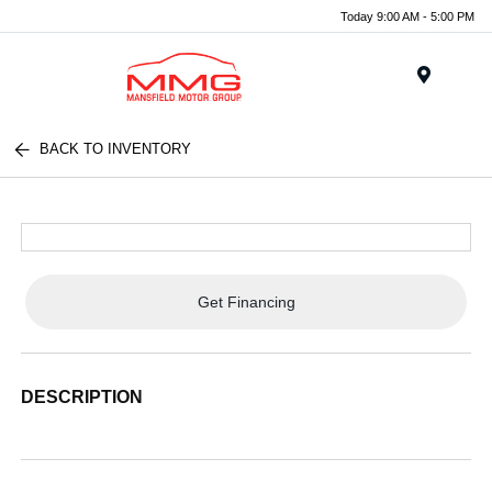
Today 9:00 AM - 5:00 PM
Menu
BACK TO INVENTORY
Get Financing
DESCRIPTION