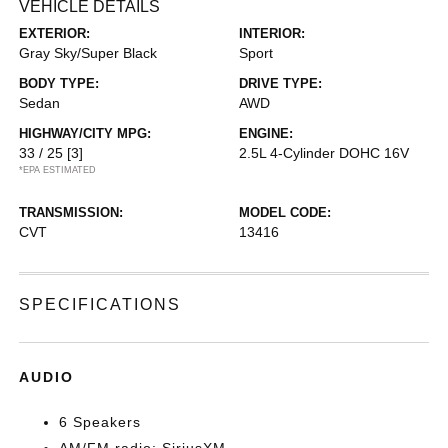
VEHICLE DETAILS
EXTERIOR:
INTERIOR:
Gray Sky/Super Black
Sport
BODY TYPE:
DRIVE TYPE:
Sedan
AWD
HIGHWAY/CITY MPG:
ENGINE:
33 / 25
[3]
2.5L 4-Cylinder DOHC 16V
*EPA ESTIMATED
TRANSMISSION:
MODEL CODE:
CVT
13416
SPECIFICATIONS
AUDIO
6 Speakers