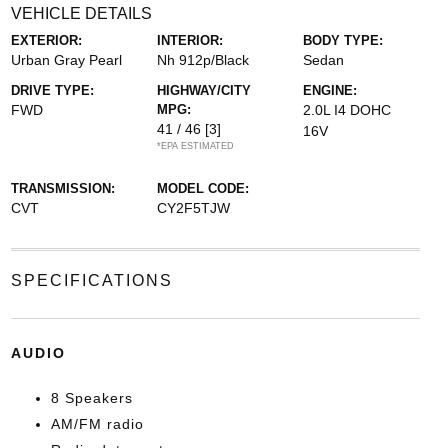
VEHICLE DETAILS
EXTERIOR:
INTERIOR:
BODY TYPE:
Urban Gray Pearl
Nh 912p/Black
Sedan
DRIVE TYPE:
HIGHWAY/CITY
ENGINE:
FWD
MPG:
2.0L I4 DOHC
41 / 46
[3]
16V
*EPA ESTIMATED
TRANSMISSION:
MODEL CODE:
CVT
CY2F5TJW
SPECIFICATIONS
AUDIO
8 Speakers
AM/FM radio