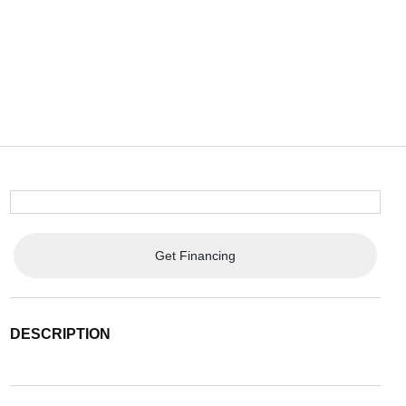
Get Financing
DESCRIPTION