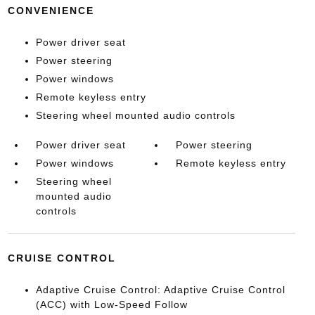
CONVENIENCE
Power driver seat
Power steering
Power windows
Remote keyless entry
Steering wheel mounted audio controls
Power driver seat
Power steering
Power windows
Remote keyless entry
Steering wheel
mounted audio
controls
CRUISE CONTROL
Adaptive Cruise Control: Adaptive Cruise Control
(ACC) with Low-Speed Follow