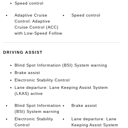
Speed control
Adaptive Cruise
Speed control
Control: Adaptive
Cruise Control (ACC)
with Low-Speed Follow
DRIVING ASSIST
Blind Spot Information (BSI) System warning
Brake assist
Electronic Stability Control
Lane departure: Lane Keeping Assist System
(LKAS) active
Blind Spot Information
Brake assist
(BSI) System warning
Electronic Stability
Lane departure: Lane
Control
Keeping Assist System