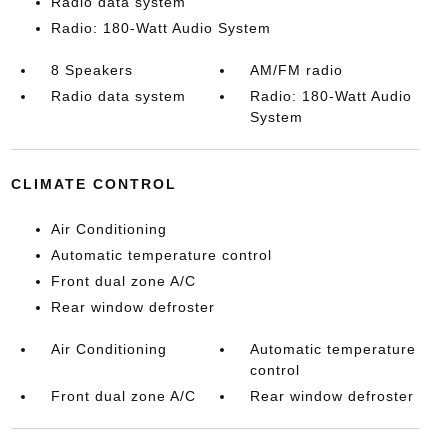
Radio data system
Radio: 180-Watt Audio System
8 Speakers
AM/FM radio
Radio data system
Radio: 180-Watt Audio
System
CLIMATE CONTROL
Air Conditioning
Automatic temperature control
Front dual zone A/C
Rear window defroster
Air Conditioning
Automatic temperature
control
Front dual zone A/C
Rear window defroster