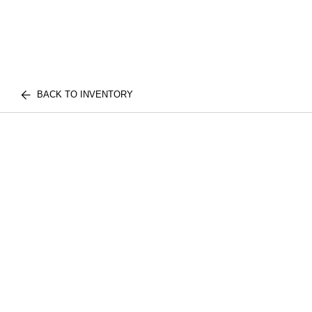
BACK TO INVENTORY