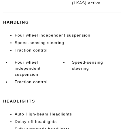
(LKAS) active
HANDLING
Four wheel independent suspension
Speed-sensing steering
Traction control
Four wheel
Speed-sensing
independent
steering
suspension
Traction control
HEADLIGHTS
Auto High-beam Headlights
Delay-off headlights