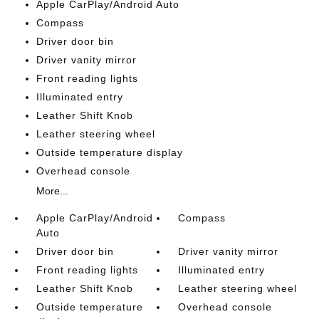
Apple CarPlay/Android Auto
Compass
Driver door bin
Driver vanity mirror
Front reading lights
Illuminated entry
Leather Shift Knob
Leather steering wheel
Outside temperature display
Overhead console
More...
Apple CarPlay/Android
Compass
Auto
Driver door bin
Driver vanity mirror
Front reading lights
Illuminated entry
Leather Shift Knob
Leather steering wheel
Outside temperature
Overhead console