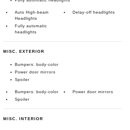
Fully automatic headlights
Auto High-beam
Delay-off headlights
Headlights
Fully automatic
headlights
MISC. EXTERIOR
Bumpers: body-color
Power door mirrors
Spoiler
Bumpers: body-color
Power door mirrors
Spoiler
MISC. INTERIOR