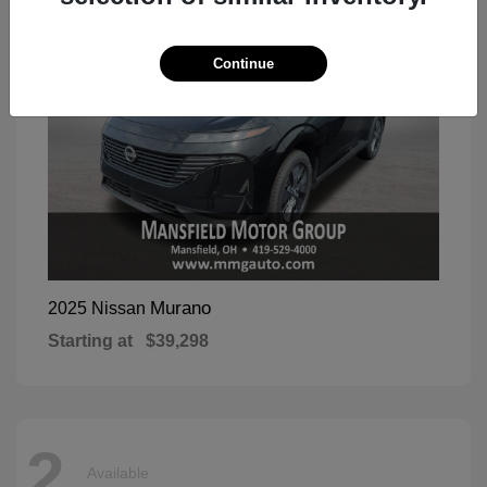
Continue
Murano
2025 Nissan
Starting at
$39,298
2
Available