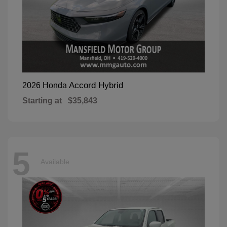
Accord Hybrid
2026 Honda
Starting at
$35,843
5
Available