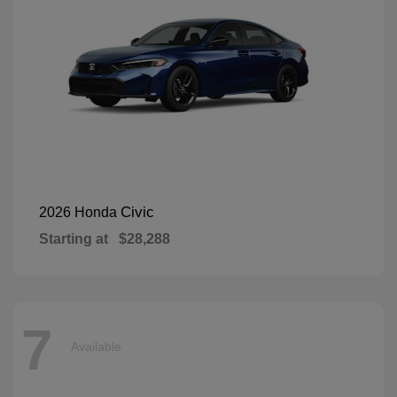
Civic
2026 Honda
Starting at
$28,288
7
Available