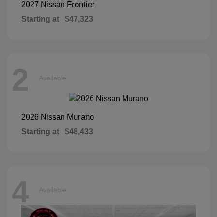
Frontier
2027 Nissan
Starting at
$47,323
2
Available
Murano
2026 Nissan
Starting at
$48,433
4
Available