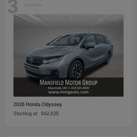
3
Available
Odyssey
2026 Honda
Starting at
$42,635