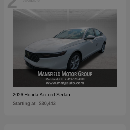
2
Available
Accord Sedan
2026 Honda
Starting at
$30,443