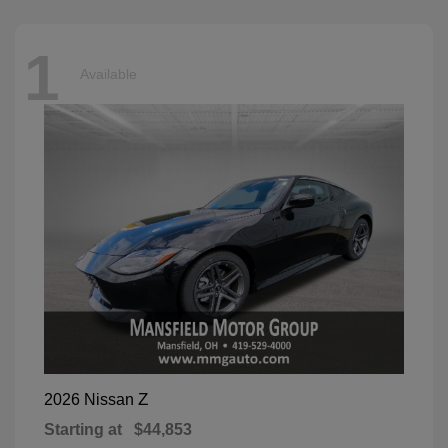
1
Available
Z
2026 Nissan
Starting at
$44,853