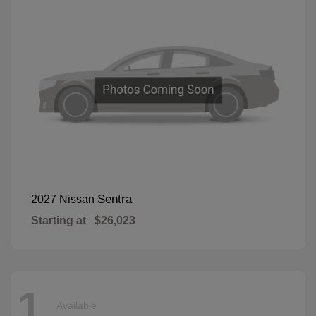
Sentra
2027 Nissan
Starting at
$26,023
1
Available