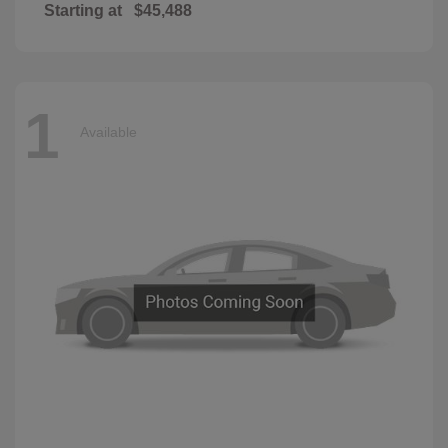
Starting at
$45,488
1
Available