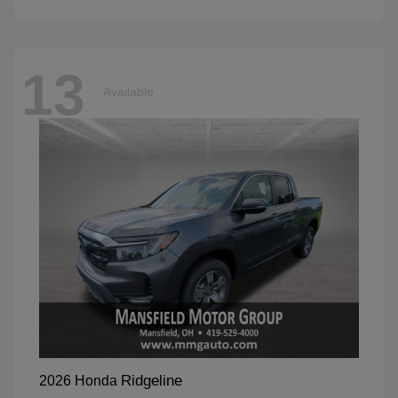
13
Available
Ridgeline
2026 Honda