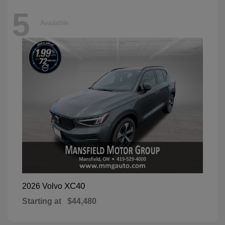
5
Available
XC40
2026 Volvo
Starting at
$44,480