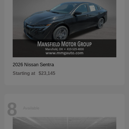
Sentra
2026 Nissan
Starting at
$23,145
8
Available