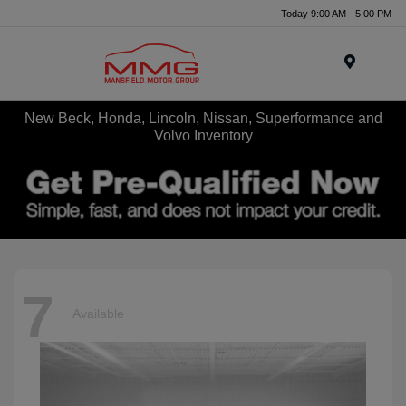
Today 9:00 AM - 5:00 PM
Menu
New Beck, Honda, Lincoln, Nissan, Superformance and
Volvo Inventory
7
Available