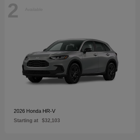
2
Available
HR-V
2026 Honda
Starting at
$32,103