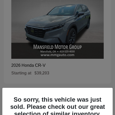
CR-V
2026 Honda
Starting at
$39,203
So sorry, this vehicle was just
1
Available
sold. Please check out our great
selection of similar inventory.