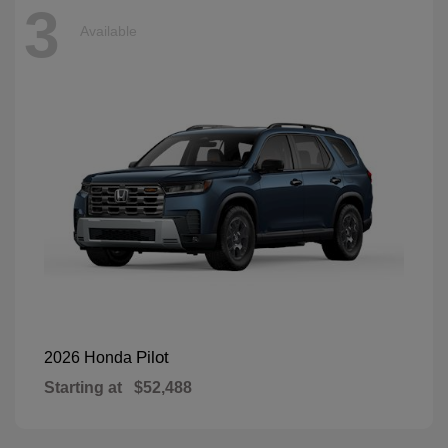
3
Available
Pilot
2026 Honda
Starting at
$52,488