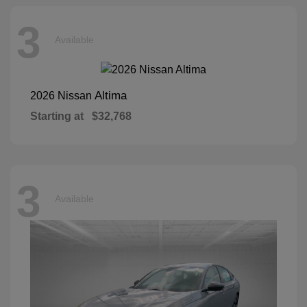
3
Available
Altima
2026 Nissan
Starting at
$32,768
3
Available