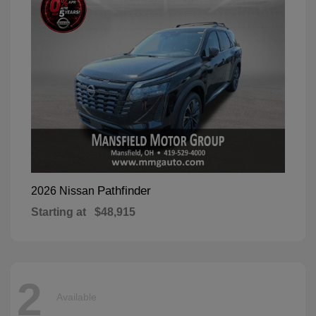
Pathfinder
2026 Nissan
Starting at
$48,915
2
Available