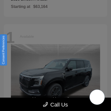
Starting at
$63,164
1
Available
Consent Preferences
Call Us