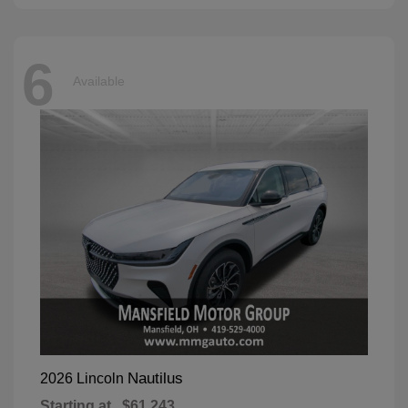
6
Available
Nautilus
2026 Lincoln
Starting at
$61,243