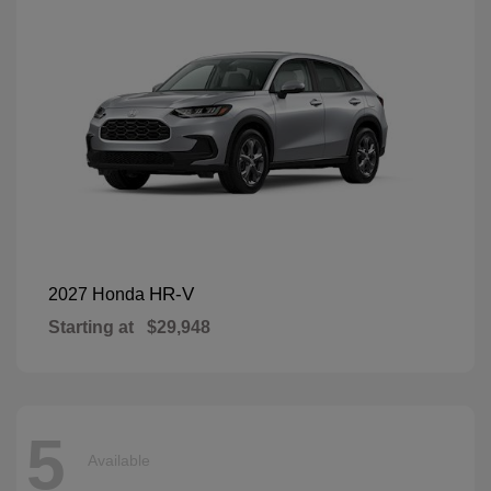
HR-V
2027 Honda
Starting at
$29,948
5
Available