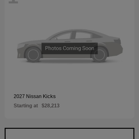
Kicks
2027 Nissan
Starting at
$28,213