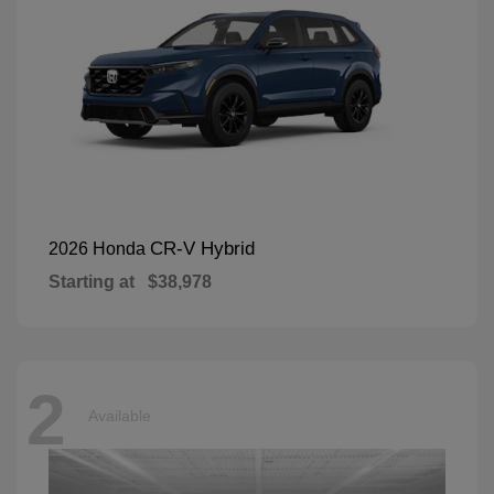
CR-V Hybrid
2026 Honda
Starting at
$38,978
2
Available