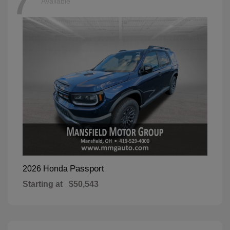
7
Available
Passport
2026 Honda
Starting at
$50,543