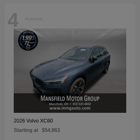
4
Available
XC60
2026 Volvo
Starting at
$54,963