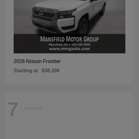
Frontier
2026 Nissan
Starting at
$38,396
7
Available