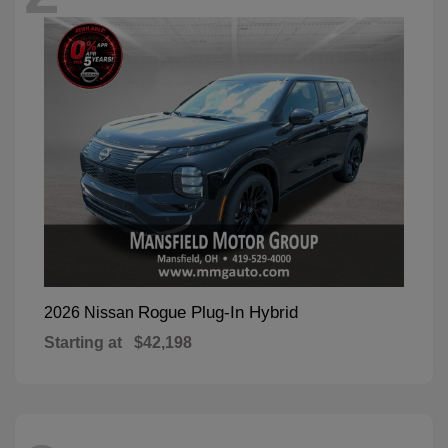
Rogue Plug-In Hybrid
2026 Nissan
Starting at
$42,198