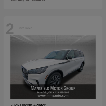
2
Available
Aviator
2026 Lincoln