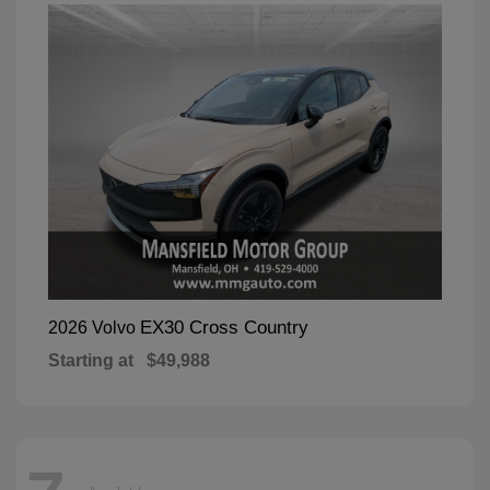
EX30 Cross Country
2026 Volvo
Starting at
$49,988