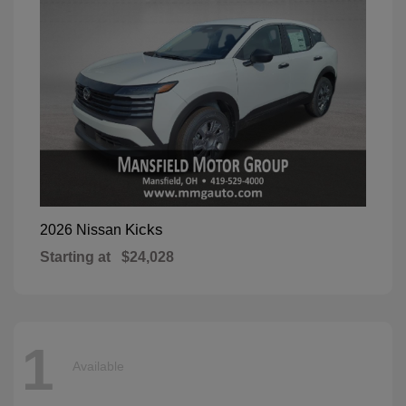
Kicks
2026 Nissan
Starting at
$24,028
1
Available