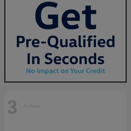
3
Available