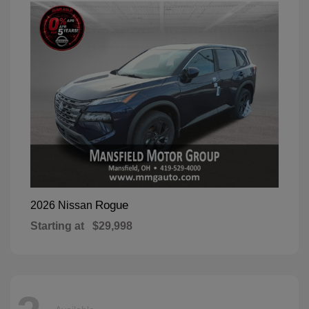
Rogue
2026 Nissan
Starting at
$29,998