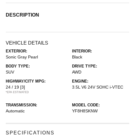
DESCRIPTION
VEHICLE DETAILS
EXTERIOR:
INTERIOR:
Sonic Gray Pearl
Black
BODY TYPE:
DRIVE TYPE:
SUV
AWD
HIGHWAY/CITY MPG:
ENGINE:
24 / 19
[3]
3.5L V6 24V SOHC i-VTEC
*EPA ESTIMATED
TRANSMISSION:
MODEL CODE:
Automatic
YF8H8SKNW
SPECIFICATIONS