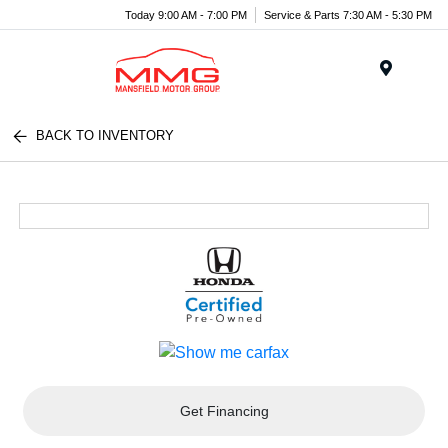
Today 9:00 AM - 7:00 PM
Service & Parts 7:30 AM - 5:30 PM
Menu
BACK TO INVENTORY
Get Financing