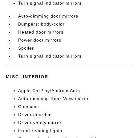
Turn signal indicator mirrors
Auto-dimming door mirrors
Bumpers: body-color
Heated door mirrors
Power door mirrors
Spoiler
Turn signal indicator mirrors
MISC. INTERIOR
Apple CarPlay/Android Auto
Auto-dimming Rear-View mirror
Compass
Driver door bin
Driver vanity mirror
Front reading lights