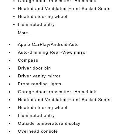
Garage door transmitter: HomeLink
Heated and Ventilated Front Bucket Seats
Heated steering wheel
Illuminated entry
More...
Apple CarPlay/Android Auto
Auto-dimming Rear-View mirror
Compass
Driver door bin
Driver vanity mirror
Front reading lights
Garage door transmitter: HomeLink
Heated and Ventilated Front Bucket Seats
Heated steering wheel
Illuminated entry
Outside temperature display
Overhead console