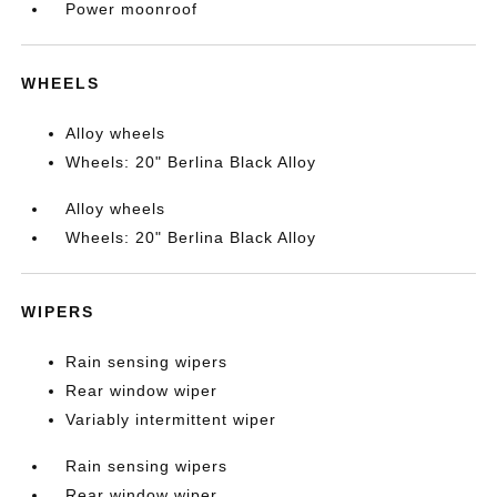
Power moonroof
WHEELS
Alloy wheels
Wheels: 20" Berlina Black Alloy
Alloy wheels
Wheels: 20" Berlina Black Alloy
WIPERS
Rain sensing wipers
Rear window wiper
Variably intermittent wiper
Rain sensing wipers
Rear window wiper