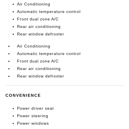
Air Conditioning
Automatic temperature control
Front dual zone A/C
Rear air conditioning
Rear window defroster
Air Conditioning
Automatic temperature control
Front dual zone A/C
Rear air conditioning
Rear window defroster
CONVENIENCE
Power driver seat
Power steering
Power windows