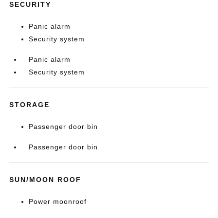
SECURITY
Panic alarm
Security system
Panic alarm
Security system
STORAGE
Passenger door bin
Passenger door bin
SUN/MOON ROOF
Power moonroof