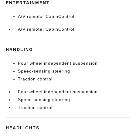
ENTERTAINMENT
A/V remote: CabinControl
A/V remote: CabinControl
HANDLING
Four wheel independent suspension
Speed-sensing steering
Traction control
Four wheel independent suspension
Speed-sensing steering
Traction control
HEADLIGHTS