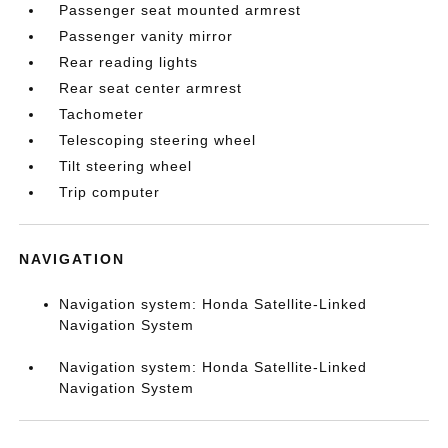
Passenger seat mounted armrest
Passenger vanity mirror
Rear reading lights
Rear seat center armrest
Tachometer
Telescoping steering wheel
Tilt steering wheel
Trip computer
NAVIGATION
Navigation system: Honda Satellite-Linked
Navigation System
Navigation system: Honda Satellite-Linked
Navigation System