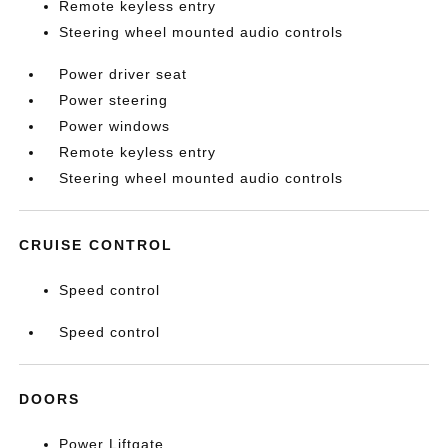
Remote keyless entry
Steering wheel mounted audio controls
Power driver seat
Power steering
Power windows
Remote keyless entry
Steering wheel mounted audio controls
CRUISE CONTROL
Speed control
Speed control
DOORS
Power Liftgate