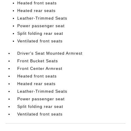
Heated front seats
Heated rear seats
Leather-Trimmed Seats
Power passenger seat
Split folding rear seat
Ventilated front seats
Driver's Seat Mounted Armrest
Front Bucket Seats
Front Center Armrest
Heated front seats
Heated rear seats
Leather-Trimmed Seats
Power passenger seat
Split folding rear seat
Ventilated front seats