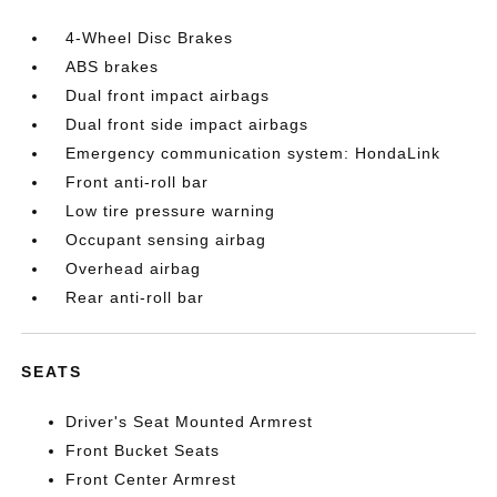
4-Wheel Disc Brakes
ABS brakes
Dual front impact airbags
Dual front side impact airbags
Emergency communication system: HondaLink
Front anti-roll bar
Low tire pressure warning
Occupant sensing airbag
Overhead airbag
Rear anti-roll bar
SEATS
Driver's Seat Mounted Armrest
Front Bucket Seats
Front Center Armrest