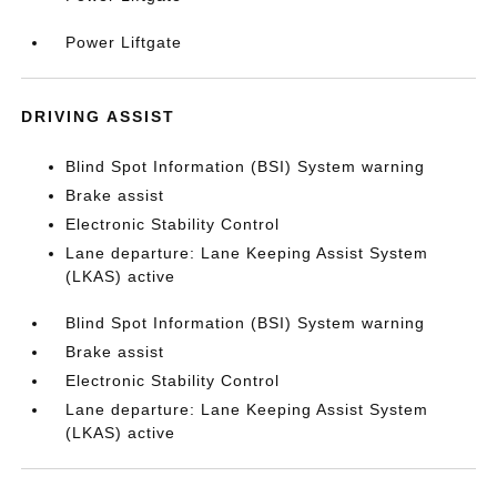
Power Liftgate
DRIVING ASSIST
Blind Spot Information (BSI) System warning
Brake assist
Electronic Stability Control
Lane departure: Lane Keeping Assist System
(LKAS) active
Blind Spot Information (BSI) System warning
Brake assist
Electronic Stability Control
Lane departure: Lane Keeping Assist System
(LKAS) active