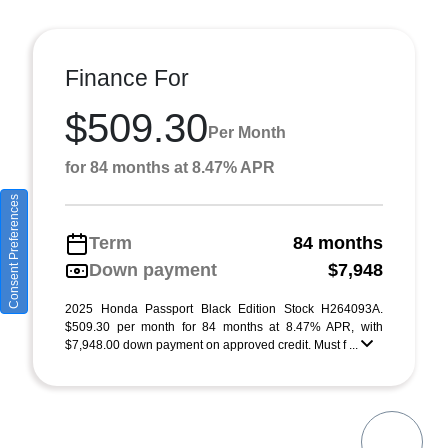
Finance For
$509.30
Per Month
for 84 months at 8.47% APR
Consent Preferences
Term
84 months
Down payment
$7,948
2025 Honda Passport Black Edition Stock H264093A.
$509.30 per month for 84 months at 8.47% APR, with
$7,948.00 down payment on approved credit. Must f ...