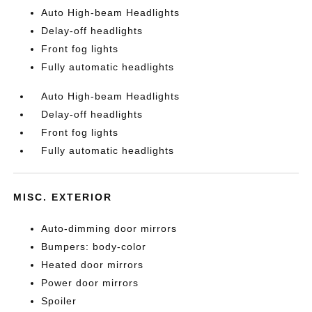
Auto High-beam Headlights
Delay-off headlights
Front fog lights
Fully automatic headlights
Auto High-beam Headlights
Delay-off headlights
Front fog lights
Fully automatic headlights
MISC. EXTERIOR
Auto-dimming door mirrors
Bumpers: body-color
Heated door mirrors
Power door mirrors
Spoiler