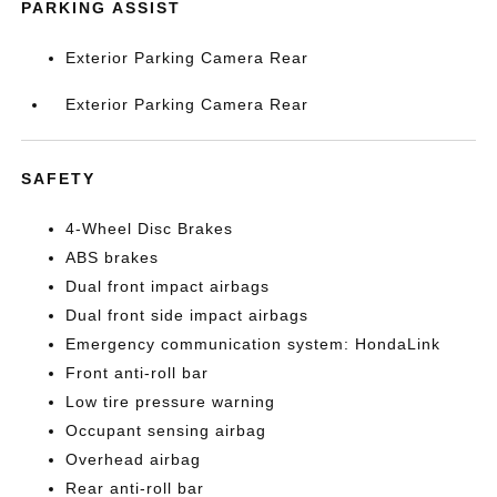
PARKING ASSIST
Exterior Parking Camera Rear
Exterior Parking Camera Rear
SAFETY
4-Wheel Disc Brakes
ABS brakes
Dual front impact airbags
Dual front side impact airbags
Emergency communication system: HondaLink
Front anti-roll bar
Low tire pressure warning
Occupant sensing airbag
Overhead airbag
Rear anti-roll bar