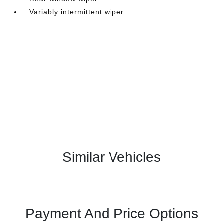
Variably intermittent wiper
Similar Vehicles
Payment And Price Options