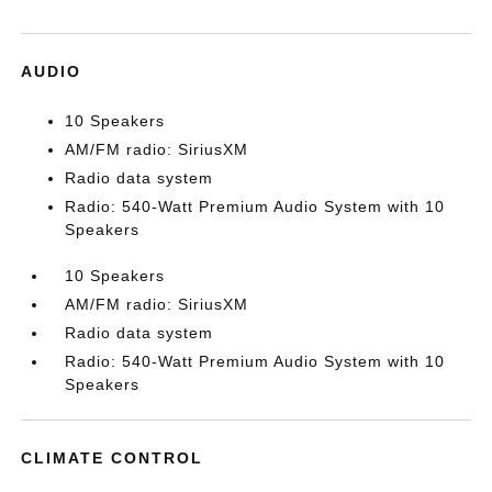
AUDIO
10 Speakers
AM/FM radio: SiriusXM
Radio data system
Radio: 540-Watt Premium Audio System with 10
Speakers
10 Speakers
AM/FM radio: SiriusXM
Radio data system
Radio: 540-Watt Premium Audio System with 10
Speakers
CLIMATE CONTROL