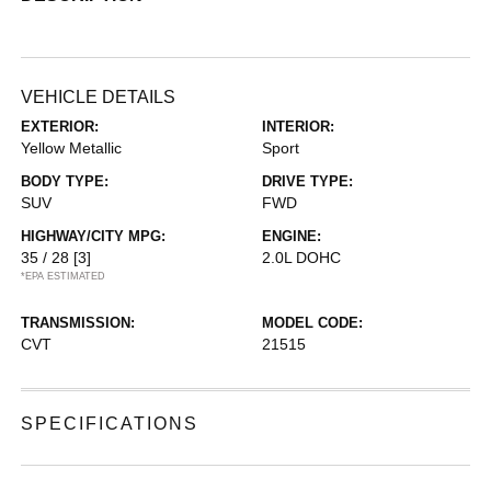
VEHICLE DETAILS
EXTERIOR:
INTERIOR:
Yellow Metallic
Sport
BODY TYPE:
DRIVE TYPE:
SUV
FWD
HIGHWAY/CITY MPG:
ENGINE:
35 / 28
[3]
2.0L DOHC
*EPA ESTIMATED
TRANSMISSION:
MODEL CODE:
CVT
21515
SPECIFICATIONS