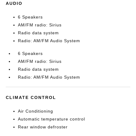
AUDIO
6 Speakers
AM/FM radio: Sirius
Radio data system
Radio: AM/FM Audio System
6 Speakers
AM/FM radio: Sirius
Radio data system
Radio: AM/FM Audio System
CLIMATE CONTROL
Air Conditioning
Automatic temperature control
Rear window defroster