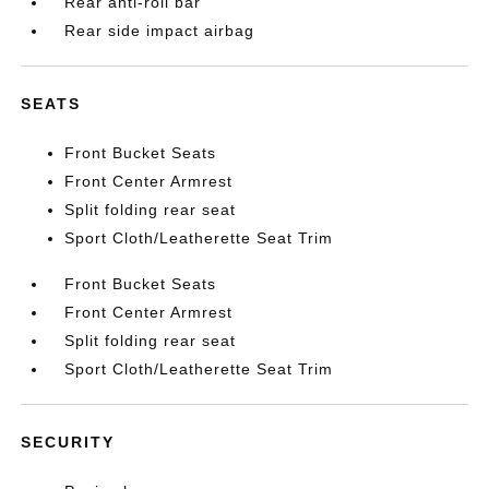
Rear anti-roll bar
Rear side impact airbag
SEATS
Front Bucket Seats
Front Center Armrest
Split folding rear seat
Sport Cloth/Leatherette Seat Trim
Front Bucket Seats
Front Center Armrest
Split folding rear seat
Sport Cloth/Leatherette Seat Trim
SECURITY