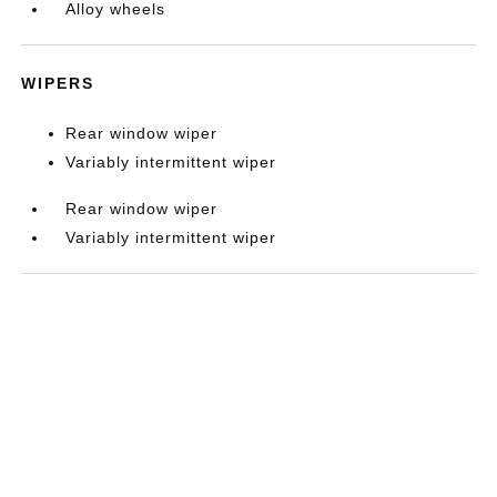
Alloy wheels
WIPERS
Rear window wiper
Variably intermittent wiper
Rear window wiper
Variably intermittent wiper