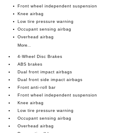
Front wheel independent suspension
Knee airbag
Low tire pressure warning
Occupant sensing airbag
Overhead airbag
More...
4-Wheel Disc Brakes
ABS brakes
Dual front impact airbags
Dual front side impact airbags
Front anti-roll bar
Front wheel independent suspension
Knee airbag
Low tire pressure warning
Occupant sensing airbag
Overhead airbag