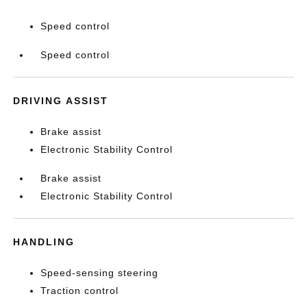
Speed control
Speed control
DRIVING ASSIST
Brake assist
Electronic Stability Control
Brake assist
Electronic Stability Control
HANDLING
Speed-sensing steering
Traction control