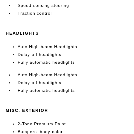
Speed-sensing steering
Traction control
HEADLIGHTS
Auto High-beam Headlights
Delay-off headlights
Fully automatic headlights
Auto High-beam Headlights
Delay-off headlights
Fully automatic headlights
MISC. EXTERIOR
2-Tone Premium Paint
Bumpers: body-color