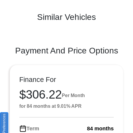
Similar Vehicles
Payment And Price Options
Finance For
$306.22
Per Month
for 84 months at 9.01% APR
Consent Preferences
Term
84 months