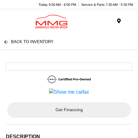
Today 9:00 AM - 6:00 PM
Service & Parts 7:30 AM - 5:30 PM
Menu
BACK TO INVENTORY
Get Financing
DESCRIPTION