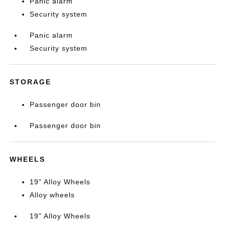
Panic alarm
Security system
Panic alarm
Security system
STORAGE
Passenger door bin
Passenger door bin
WHEELS
19" Alloy Wheels
Alloy wheels
19" Alloy Wheels