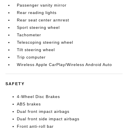
Passenger vanity mirror
Rear reading lights
Rear seat center armrest
Sport steering wheel
Tachometer
Telescoping steering wheel
Tilt steering wheel
Trip computer
Wireless Apple CarPlay/Wireless Android Auto
SAFETY
4-Wheel Disc Brakes
ABS brakes
Dual front impact airbags
Dual front side impact airbags
Front anti-roll bar