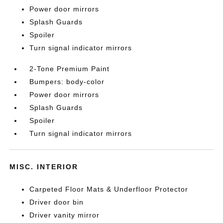
Power door mirrors
Splash Guards
Spoiler
Turn signal indicator mirrors
2-Tone Premium Paint
Bumpers: body-color
Power door mirrors
Splash Guards
Spoiler
Turn signal indicator mirrors
MISC. INTERIOR
Carpeted Floor Mats & Underfloor Protector
Driver door bin
Driver vanity mirror