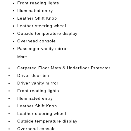
Front reading lights
Illuminated entry
Leather Shift Knob
Leather steering wheel
Outside temperature display
Overhead console
Passenger vanity mirror
More...
Carpeted Floor Mats & Underfloor Protector
Driver door bin
Driver vanity mirror
Front reading lights
Illuminated entry
Leather Shift Knob
Leather steering wheel
Outside temperature display
Overhead console