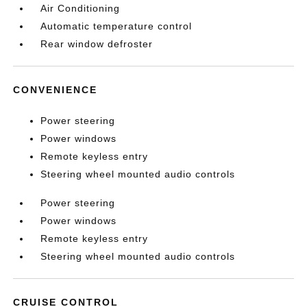
Air Conditioning
Automatic temperature control
Rear window defroster
CONVENIENCE
Power steering
Power windows
Remote keyless entry
Steering wheel mounted audio controls
Power steering
Power windows
Remote keyless entry
Steering wheel mounted audio controls
CRUISE CONTROL