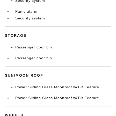
Security system
Panic alarm
Security system
STORAGE
Passenger door bin
Passenger door bin
SUN/MOON ROOF
Power Sliding Glass Moonroof w/Tilt Feature
Power Sliding Glass Moonroof w/Tilt Feature
WHEELS