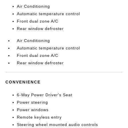
Air Conditioning
Automatic temperature control
Front dual zone A/C
Rear window defroster
Air Conditioning
Automatic temperature control
Front dual zone A/C
Rear window defroster
CONVENIENCE
6-Way Power Driver's Seat
Power steering
Power windows
Remote keyless entry
Steering wheel mounted audio controls