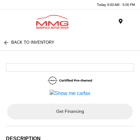
Today 9:00 AM - 5:00 PM
Menu
BACK TO INVENTORY
Get Financing
DESCRIPTION