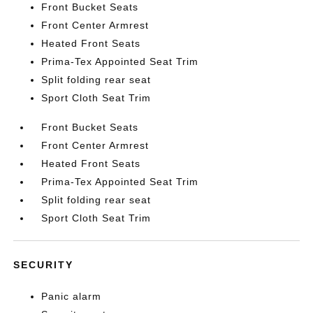
Front Bucket Seats
Front Center Armrest
Heated Front Seats
Prima-Tex Appointed Seat Trim
Split folding rear seat
Sport Cloth Seat Trim
Front Bucket Seats
Front Center Armrest
Heated Front Seats
Prima-Tex Appointed Seat Trim
Split folding rear seat
Sport Cloth Seat Trim
SECURITY
Panic alarm