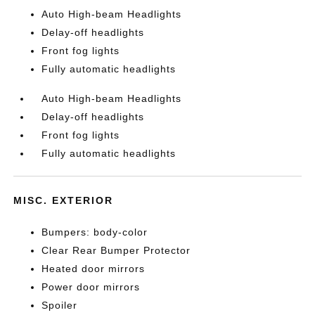
Auto High-beam Headlights
Delay-off headlights
Front fog lights
Fully automatic headlights
Auto High-beam Headlights
Delay-off headlights
Front fog lights
Fully automatic headlights
MISC. EXTERIOR
Bumpers: body-color
Clear Rear Bumper Protector
Heated door mirrors
Power door mirrors
Spoiler