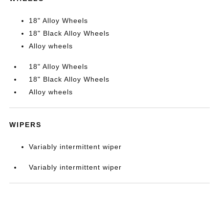
18" Alloy Wheels
18" Black Alloy Wheels
Alloy wheels
18" Alloy Wheels
18" Black Alloy Wheels
Alloy wheels
WIPERS
Variably intermittent wiper
Variably intermittent wiper