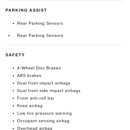
PARKING ASSIST
Rear Parking Sensors
Rear Parking Sensors
SAFETY
4-Wheel Disc Brakes
ABS brakes
Dual front impact airbags
Dual front side impact airbags
Front anti-roll bar
Knee airbag
Low tire pressure warning
Occupant sensing airbag
Overhead airbag