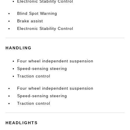
Electronic Stability Control
Blind Spot Warning
Brake assist
Electronic Stability Control
HANDLING
Four wheel independent suspension
Speed-sensing steering
Traction control
Four wheel independent suspension
Speed-sensing steering
Traction control
HEADLIGHTS