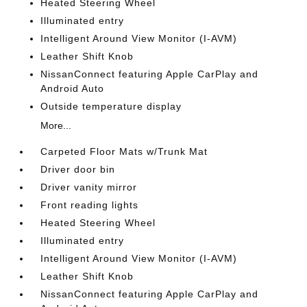
Heated Steering Wheel
Illuminated entry
Intelligent Around View Monitor (I-AVM)
Leather Shift Knob
NissanConnect featuring Apple CarPlay and
Android Auto
Outside temperature display
More...
Carpeted Floor Mats w/Trunk Mat
Driver door bin
Driver vanity mirror
Front reading lights
Heated Steering Wheel
Illuminated entry
Intelligent Around View Monitor (I-AVM)
Leather Shift Knob
NissanConnect featuring Apple CarPlay and