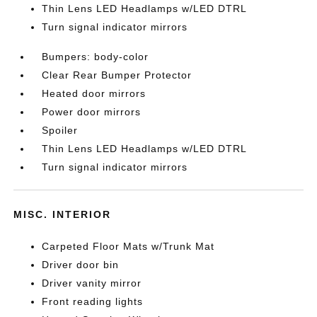
Thin Lens LED Headlamps w/LED DTRL
Turn signal indicator mirrors
Bumpers: body-color
Clear Rear Bumper Protector
Heated door mirrors
Power door mirrors
Spoiler
Thin Lens LED Headlamps w/LED DTRL
Turn signal indicator mirrors
MISC. INTERIOR
Carpeted Floor Mats w/Trunk Mat
Driver door bin
Driver vanity mirror
Front reading lights