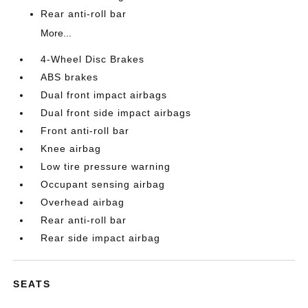
Rear anti-roll bar
More...
4-Wheel Disc Brakes
ABS brakes
Dual front impact airbags
Dual front side impact airbags
Front anti-roll bar
Knee airbag
Low tire pressure warning
Occupant sensing airbag
Overhead airbag
Rear anti-roll bar
Rear side impact airbag
SEATS