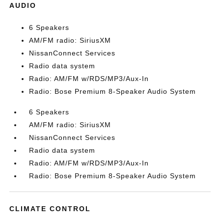
AUDIO
6 Speakers
AM/FM radio: SiriusXM
NissanConnect Services
Radio data system
Radio: AM/FM w/RDS/MP3/Aux-In
Radio: Bose Premium 8-Speaker Audio System
6 Speakers
AM/FM radio: SiriusXM
NissanConnect Services
Radio data system
Radio: AM/FM w/RDS/MP3/Aux-In
Radio: Bose Premium 8-Speaker Audio System
CLIMATE CONTROL