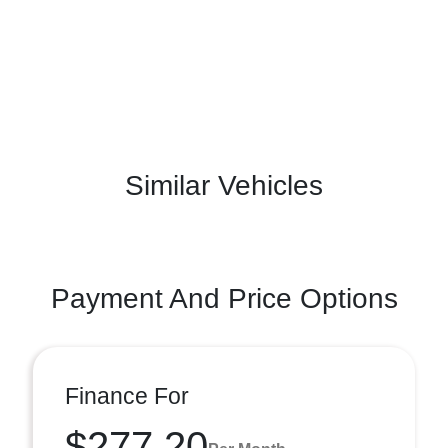
Similar Vehicles
Payment And Price Options
Finance For
$277.20