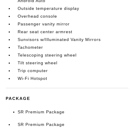
Android Auto
Outside temperature display
Overhead console
Passenger vanity mirror
Rear seat center armrest
Sunvisors w/Illuminated Vanity Mirrors
Tachometer
Telescoping steering wheel
Tilt steering wheel
Trip computer
Wi-Fi Hotspot
PACKAGE
SR Premium Package
SR Premium Package