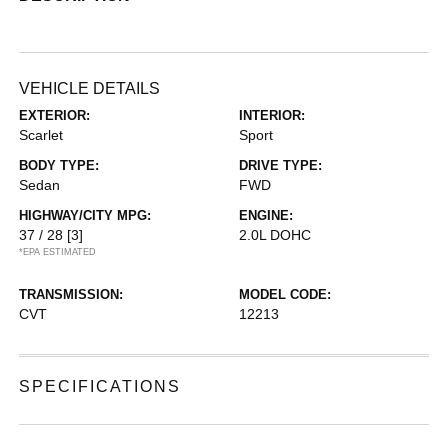
VEHICLE DETAILS
EXTERIOR:
INTERIOR:
Scarlet
Sport
BODY TYPE:
DRIVE TYPE:
Sedan
FWD
HIGHWAY/CITY MPG:
ENGINE:
37 / 28
[3]
2.0L DOHC
*EPA ESTIMATED
TRANSMISSION:
MODEL CODE:
CVT
12213
SPECIFICATIONS