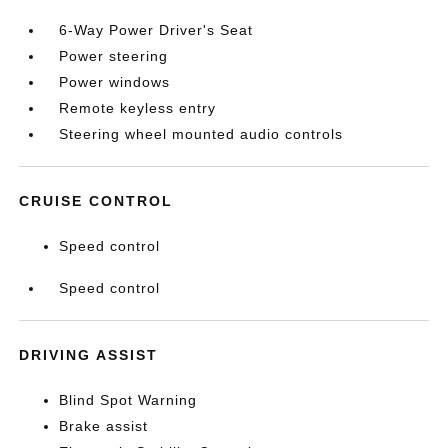
6-Way Power Driver's Seat
Power steering
Power windows
Remote keyless entry
Steering wheel mounted audio controls
CRUISE CONTROL
Speed control
Speed control
DRIVING ASSIST
Blind Spot Warning
Brake assist