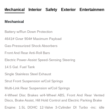
Mechanical
Interior
Safety
Exterior
Entertainment
Mechanical
Battery w/Run Down Protection
4641# Gvwr 904# Maximum Payload
Gas-Pressurized Shock Absorbers
Front And Rear Anti-Roll Bars
Electric Power-Assist Speed-Sensing Steering
14.5 Gal. Fuel Tank
Single Stainless Steel Exhaust
Strut Front Suspension w/Coil Springs
Multi-Link Rear Suspension w/Coil Springs
4-Wheel Disc Brakes w/4-Wheel ABS, Front And Rear Vented
Discs, Brake Assist, Hill Hold Control and Electric Parking Brake
Engine: 1.5L DOHC 12-Valve 3-Cylinder DI Turbo -inc: idle