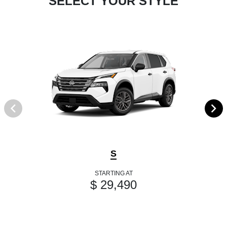
SELECT YOUR STYLE
S
STARTING AT
$ 29,490