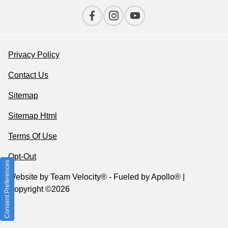
Privacy Policy
Contact Us
Sitemap
Sitemap Html
Terms Of Use
Opt-Out
Consent Preferences
Website by
Team Velocity®
- Fueled by Apollo® |
Copyright ©2026