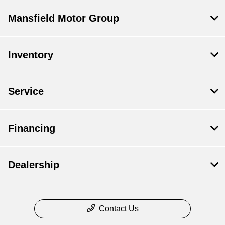
Mansfield Motor Group
Inventory
Service
Financing
Dealership
Contact Us