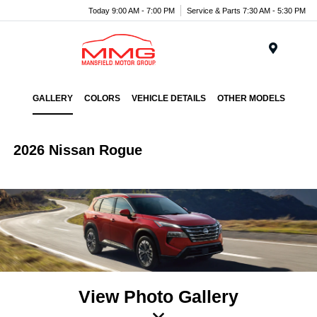
Today 9:00 AM - 7:00 PM
Service & Parts 7:30 AM - 5:30 PM
Menu
GALLERY
COLORS
VEHICLE DETAILS
OTHER MODELS
2026 Nissan Rogue
View Photo Gallery