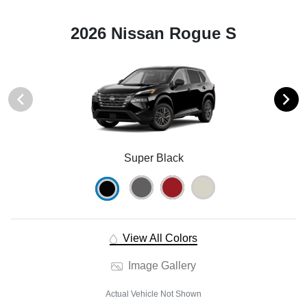
2026 Nissan Rogue S
Super Black
View All Colors
Image Gallery
Actual Vehicle Not Shown