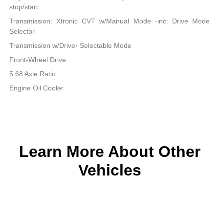
stop/start
Transmission: Xtronic CVT w/Manual Mode -inc: Drive Mode
Selector
Transmission w/Driver Selectable Mode
Front-Wheel Drive
5.68 Axle Ratio
Engine Oil Cooler
Learn More About Other
Vehicles