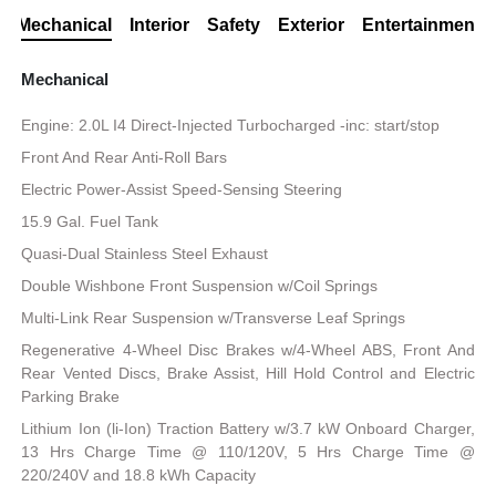
Mechanical
Interior
Safety
Exterior
Entertainment
Mechanical
Engine: 2.0L I4 Direct-Injected Turbocharged -inc: start/stop
Front And Rear Anti-Roll Bars
Electric Power-Assist Speed-Sensing Steering
15.9 Gal. Fuel Tank
Quasi-Dual Stainless Steel Exhaust
Double Wishbone Front Suspension w/Coil Springs
Multi-Link Rear Suspension w/Transverse Leaf Springs
Regenerative 4-Wheel Disc Brakes w/4-Wheel ABS, Front And
Rear Vented Discs, Brake Assist, Hill Hold Control and Electric
Parking Brake
Lithium Ion (li-Ion) Traction Battery w/3.7 kW Onboard Charger,
13 Hrs Charge Time @ 110/120V, 5 Hrs Charge Time @
220/240V and 18.8 kWh Capacity