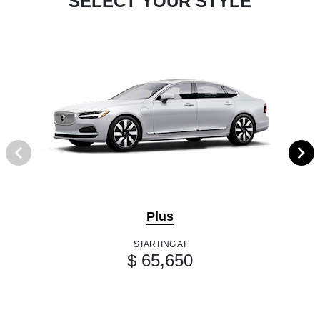
SELECT YOUR STYLE
Plus
STARTING AT
$ 65,650