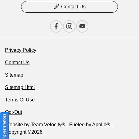
Contact Us
Privacy Policy
Contact Us
Sitemap
Sitemap Html
Terms Of Use
Opt-Out
Consent Preferences
Website by
Team Velocity®
- Fueled by Apollo® |
Copyright ©2026