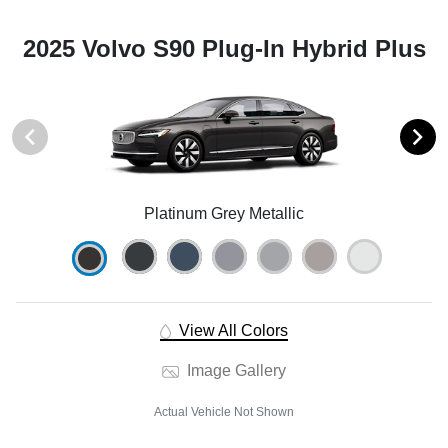
2025 Volvo S90 Plug-In Hybrid Plus
Platinum Grey Metallic
View All Colors
Image Gallery
Actual Vehicle Not Shown