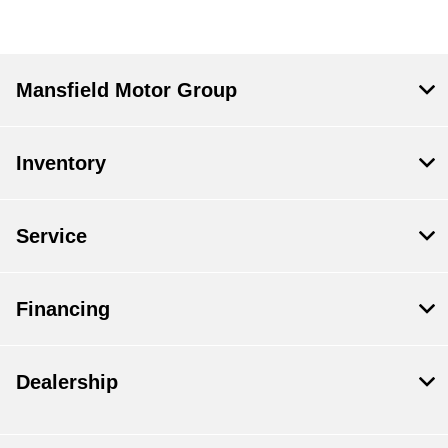
Mansfield Motor Group
Inventory
Service
Financing
Dealership