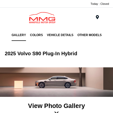
Today : Closed
Menu
GALLERY
COLORS
VEHICLE DETAILS
OTHER MODELS
2025 Volvo S90 Plug-In Hybrid
View Photo Gallery