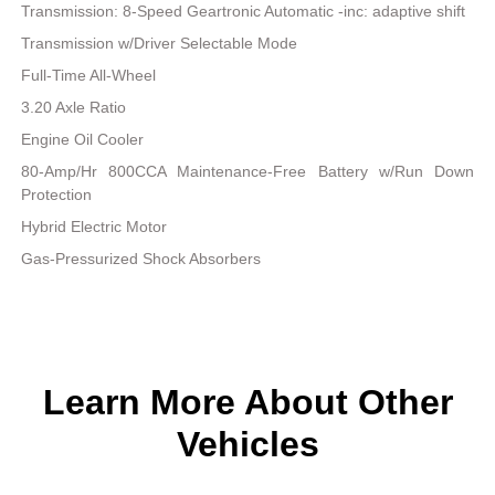
Transmission: 8-Speed Geartronic Automatic -inc: adaptive shift
Transmission w/Driver Selectable Mode
Full-Time All-Wheel
3.20 Axle Ratio
Engine Oil Cooler
80-Amp/Hr 800CCA Maintenance-Free Battery w/Run Down
Protection
Hybrid Electric Motor
Gas-Pressurized Shock Absorbers
Learn More About Other
Vehicles