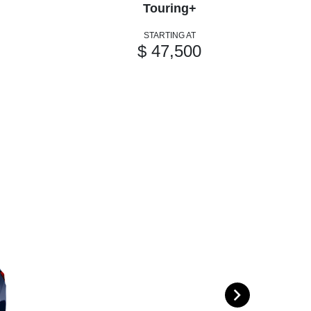
Touring+
STARTING AT
$ 47,500