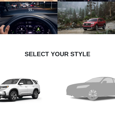
SELECT YOUR STYLE