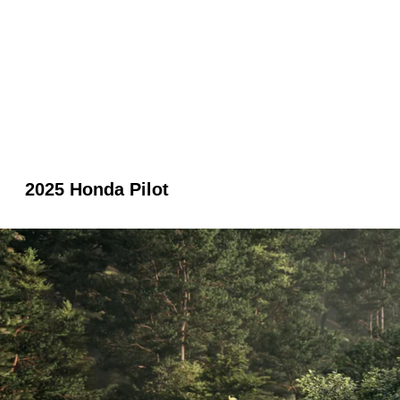
2025 Honda Pilot