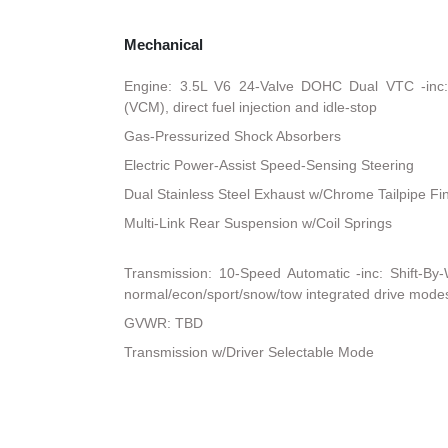
Mechanical
Engine: 3.5L V6 24-Valve DOHC Dual VTC -inc:
(VCM), direct fuel injection and idle-stop
Gas-Pressurized Shock Absorbers
Electric Power-Assist Speed-Sensing Steering
Dual Stainless Steel Exhaust w/Chrome Tailpipe Fi
Multi-Link Rear Suspension w/Coil Springs
Transmission: 10-Speed Automatic -inc: Shift-By
normal/econ/sport/snow/tow integrated drive mode
GVWR: TBD
Transmission w/Driver Selectable Mode