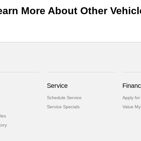
earn More About Other Vehicl
Service
Financ
Schedule Service
Apply for
Service Specials
Value My
cles
tory