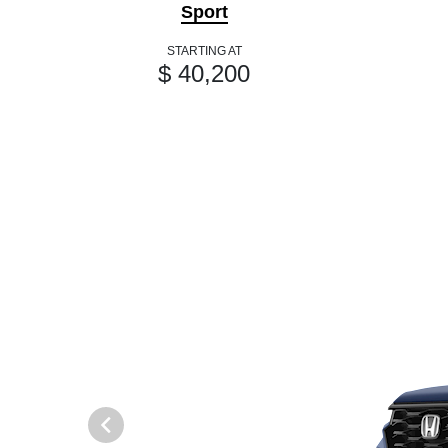
Sport
STARTING AT
$ 40,200