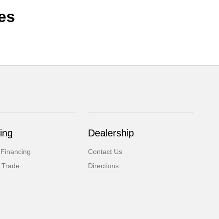
es
ing
Dealership
 Financing
Contact Us
 Trade
Directions