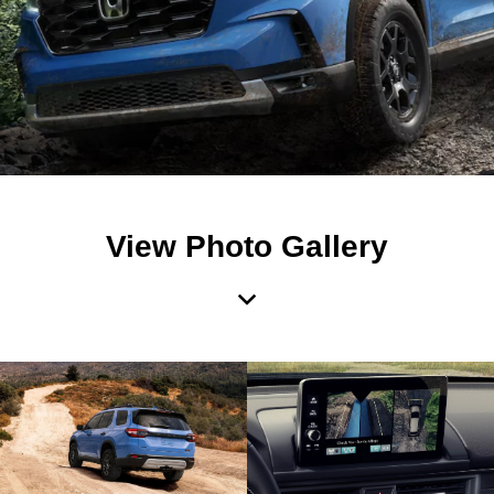
View Photo Gallery