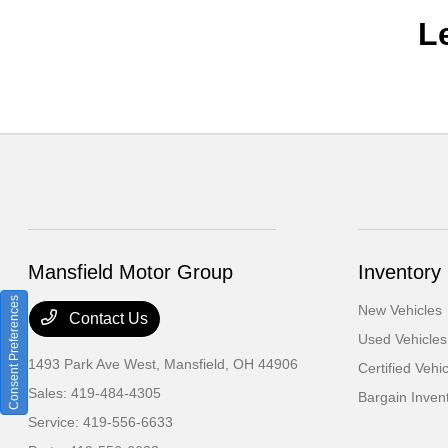
L
Mansfield Motor Group
Inventory
Consent Preferences
New Vehicles
Contact Us
Used Vehicles
1493 Park Ave West,
Mansfield, OH 44906
Certified Vehi
Sales:
419-484-4305
Bargain Inven
Service:
419-556-6633