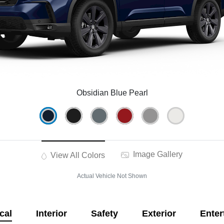
Obsidian Blue Pearl
Image Gallery
View All Colors
Actual Vehicle Not Shown
cal
Interior
Safety
Exterior
Enter