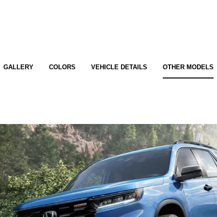
GALLERY
COLORS
VEHICLE DETAILS
OTHER MODELS