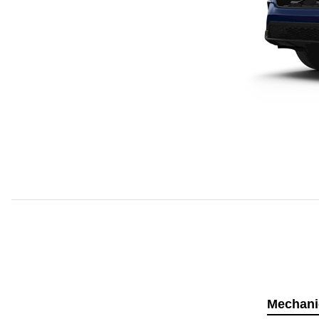
Mechani