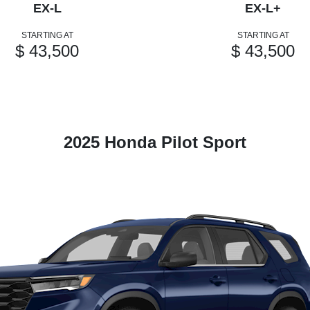
EX-L
EX-L+
STARTING AT
STARTING AT
$ 43,500
$ 43,500
2025 Honda Pilot Sport