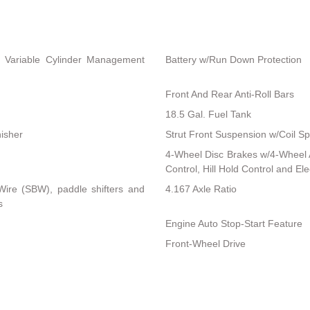
 Variable Cylinder Management
Battery w/Run Down Protection
Front And Rear Anti-Roll Bars
18.5 Gal. Fuel Tank
nisher
Strut Front Suspension w/Coil Sp
4-Wheel Disc Brakes w/4-Wheel A
Control, Hill Hold Control and El
-Wire (SBW), paddle shifters and
4.167 Axle Ratio
s
Engine Auto Stop-Start Feature
Front-Wheel Drive