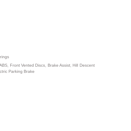
rings
BS, Front Vented Discs, Brake Assist, Hill Descent
ectric Parking Brake