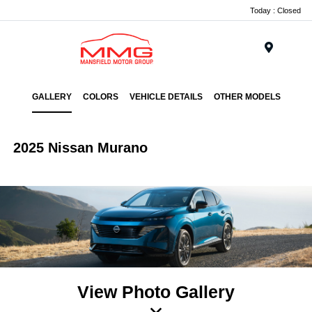
Today : Closed
Menu
GALLERY
COLORS
VEHICLE DETAILS
OTHER MODELS
2025 Nissan Murano
View Photo Gallery