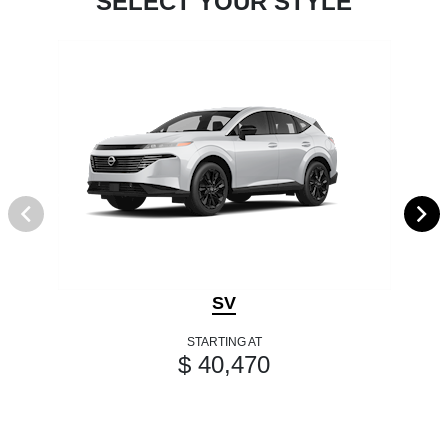
SELECT YOUR STYLE
SV
STARTING AT
$ 40,470