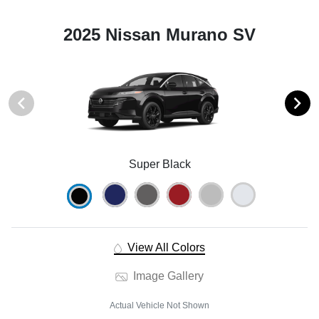
2025 Nissan Murano SV
Super Black
View All Colors
Image Gallery
Actual Vehicle Not Shown