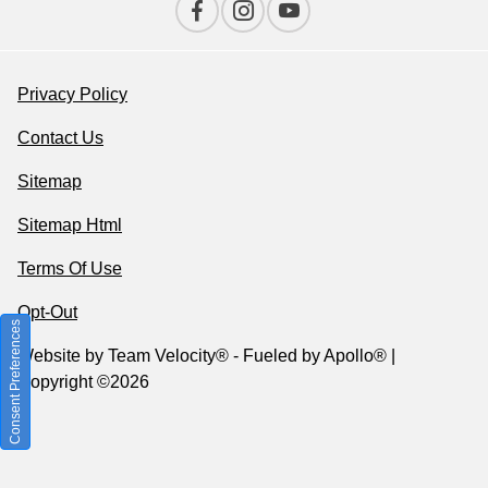
Privacy Policy
Contact Us
Sitemap
Sitemap Html
Terms Of Use
Opt-Out
Consent Preferences
Website by
Team Velocity®
- Fueled by Apollo® |
Copyright ©2026