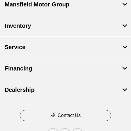
Mansfield Motor Group
Inventory
Service
Financing
Dealership
Contact Us