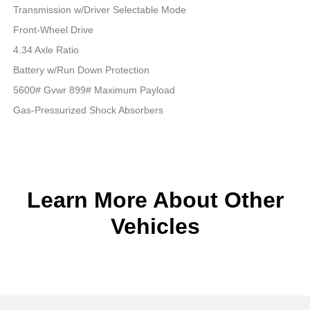
Transmission w/Driver Selectable Mode
Front-Wheel Drive
4.34 Axle Ratio
Battery w/Run Down Protection
5600# Gvwr 899# Maximum Payload
Gas-Pressurized Shock Absorbers
Learn More About Other
Vehicles