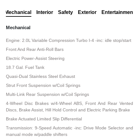
Mechanical
Interior
Safety
Exterior
Entertainment
Mechanical
Engine: 2.0L Variable Compression Turbo I-4 -inc: idle stop/start
Front And Rear Anti-Roll Bars
Electric Power-Assist Steering
18.7 Gal. Fuel Tank
Quasi-Dual Stainless Steel Exhaust
Strut Front Suspension w/Coil Springs
Multi-Link Rear Suspension w/Coil Springs
4-Wheel Disc Brakes w/4-Wheel ABS, Front And Rear Vented
Discs, Brake Assist, Hill Hold Control and Electric Parking Brake
Brake Actuated Limited Slip Differential
Transmission: 9-Speed Automatic -inc: Drive Mode Selector and
manual mode w/paddle shifters