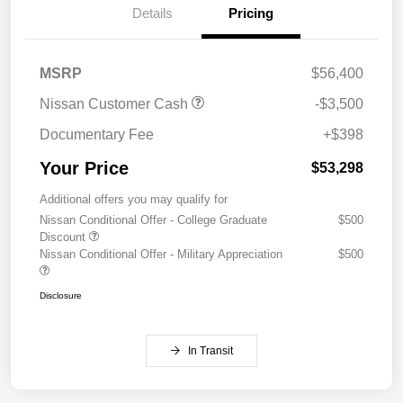
Details
Pricing
MSRP
$56,400
Nissan Customer Cash
-$3,500
Documentary Fee
+$398
Your Price
$53,298
Additional offers you may qualify for
Nissan Conditional Offer - College Graduate
$500
Discount
Nissan Conditional Offer - Military Appreciation
$500
Disclosure
In Transit