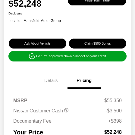
$52,248
Value Your Trade
Disclosure
Location:
Mansfield Motor Group
Ask About Vehicle
Claim $500 Bonus
Get Pre-approved Now
No impact on your credit
Details
Pricing
MSRP
$55,350
Nissan Customer Cash
-$3,500
Documentary Fee
+$398
Your Price
$52,248