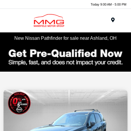
Today 9:00 AM - 5:00 PM
Menu
New Nissan Pathfinder for sale near Ashland, OH