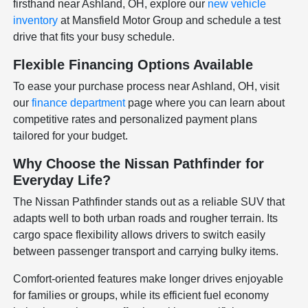
firsthand near Ashland, OH, explore our
new vehicle
inventory
at Mansfield Motor Group and schedule a test
drive that fits your busy schedule.
Flexible Financing Options Available
To ease your purchase process near Ashland, OH, visit
our
finance department
page where you can learn about
competitive rates and personalized payment plans
tailored for your budget.
Why Choose the Nissan Pathfinder for
Everyday Life?
The Nissan Pathfinder stands out as a reliable SUV that
adapts well to both urban roads and rougher terrain. Its
cargo space flexibility allows drivers to switch easily
between passenger transport and carrying bulky items.
Comfort-oriented features make longer drives enjoyable
for families or groups, while its efficient fuel economy