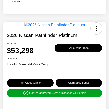
Disclosure
2026 Nissan Pathfinder Platinum
Your Price
$53,298
Value Your Trade
Disclosure
Location:
Mansfield Motor Group
Ask About Vehicle
Claim $500 Bonus
Get Pre-approved Now
No impact on your credit