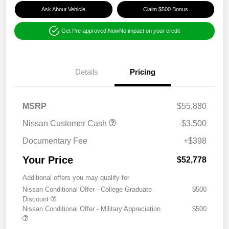
Ask About Vehicle
Claim $500 Bonus
Get Pre-approved Now
No impact on your credit
Details
Pricing
MSRP
$55,880
Nissan Customer Cash
-$3,500
Documentary Fee
+$398
Your Price
$52,778
Additional offers you may qualify for
Nissan Conditional Offer - College Graduate
$500
Discount
Nissan Conditional Offer - Military Appreciation
$500