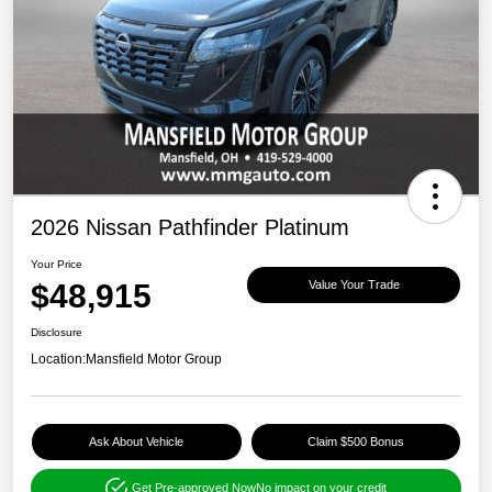
2026 Nissan Pathfinder Platinum
Your Price
$48,915
Value Your Trade
Disclosure
Location:
Mansfield Motor Group
Ask About Vehicle
Claim $500 Bonus
Get Pre-approved Now
No impact on your credit