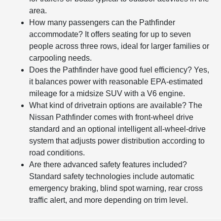
area.
How many passengers can the Pathfinder
accommodate? It offers seating for up to seven
people across three rows, ideal for larger families or
carpooling needs.
Does the Pathfinder have good fuel efficiency? Yes,
it balances power with reasonable EPA-estimated
mileage for a midsize SUV with a V6 engine.
What kind of drivetrain options are available? The
Nissan Pathfinder comes with front-wheel drive
standard and an optional intelligent all-wheel-drive
system that adjusts power distribution according to
road conditions.
Are there advanced safety features included?
Standard safety technologies include automatic
emergency braking, blind spot warning, rear cross
traffic alert, and more depending on trim level.