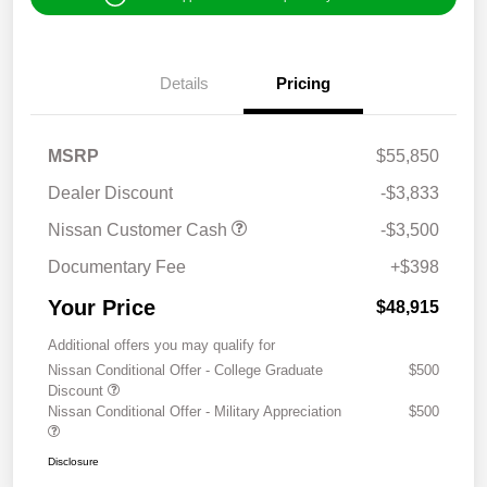
Details
Pricing
MSRP
$55,850
Dealer Discount
-$3,833
Nissan Customer Cash
-$3,500
Documentary Fee
+$398
Your Price
$48,915
Additional offers you may qualify for
Nissan Conditional Offer - College Graduate
$500
Discount
Nissan Conditional Offer - Military Appreciation
$500
Disclosure