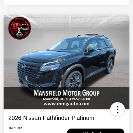
2026 Nissan Pathfinder Platinum
Your Price