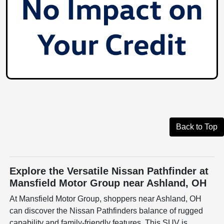
Back to Top
Explore the Versatile Nissan Pathfinder at
Mansfield Motor Group near Ashland, OH
At Mansfield Motor Group, shoppers near Ashland, OH
can discover the Nissan Pathfinders balance of rugged
capability and family-friendly features. This SUV is