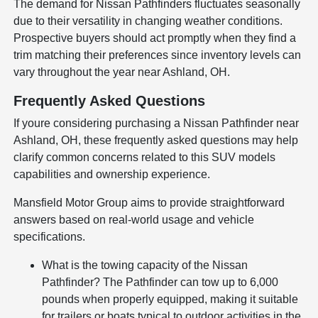
The demand for Nissan Pathfinders fluctuates seasonally
due to their versatility in changing weather conditions.
Prospective buyers should act promptly when they find a
trim matching their preferences since inventory levels can
vary throughout the year near Ashland, OH.
Frequently Asked Questions
If youre considering purchasing a Nissan Pathfinder near
Ashland, OH, these frequently asked questions may help
clarify common concerns related to this SUV models
capabilities and ownership experience.
Mansfield Motor Group aims to provide straightforward
answers based on real-world usage and vehicle
specifications.
What is the towing capacity of the Nissan
Pathfinder? The Pathfinder can tow up to 6,000
pounds when properly equipped, making it suitable
for trailers or boats typical to outdoor activities in the