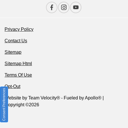
Privacy Policy
Contact Us
Sitemap
Sitemap Html
Terms Of Use
Opt-Out
Consent Preferences
Website by
Team Velocity®
- Fueled by Apollo® |
Copyright ©2026