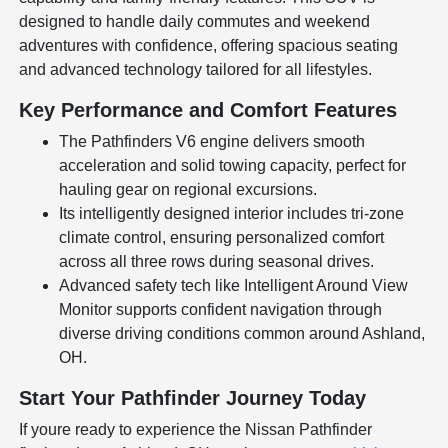
designed to handle daily commutes and weekend
adventures with confidence, offering spacious seating
and advanced technology tailored for all lifestyles.
Key Performance and Comfort Features
The Pathfinders V6 engine delivers smooth
acceleration and solid towing capacity, perfect for
hauling gear on regional excursions.
Its intelligently designed interior includes tri-zone
climate control, ensuring personalized comfort
across all three rows during seasonal drives.
Advanced safety tech like Intelligent Around View
Monitor supports confident navigation through
diverse driving conditions common around Ashland,
OH.
Start Your Pathfinder Journey Today
If youre ready to experience the Nissan Pathfinder