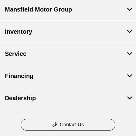
Mansfield Motor Group
Inventory
Service
Financing
Dealership
Contact Us