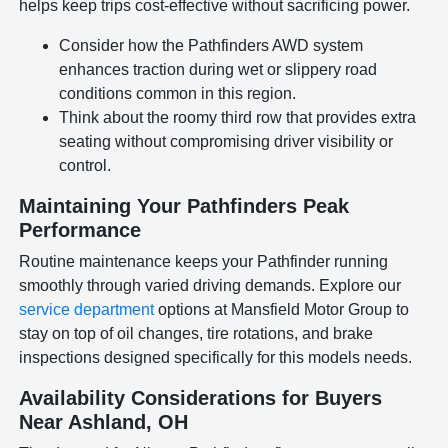
helps keep trips cost-effective without sacrificing power.
Consider how the Pathfinders AWD system
enhances traction during wet or slippery road
conditions common in this region.
Think about the roomy third row that provides extra
seating without compromising driver visibility or
control.
Maintaining Your Pathfinders Peak
Performance
Routine maintenance keeps your Pathfinder running
smoothly through varied driving demands. Explore our
service department
options at Mansfield Motor Group to
stay on top of oil changes, tire rotations, and brake
inspections designed specifically for this models needs.
Availability Considerations for Buyers
Near Ashland, OH