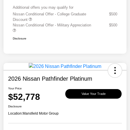
Additional offers you may qualify for
Nissan Conditional Offer - College Graduate
$500
Discount
Nissan Conditional Offer - Military Appreciation
$500
Disclosure
2026 Nissan Pathfinder Platinum
Your Price
$52,778
Value Your Trade
Disclosure
Location:
Mansfield Motor Group