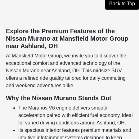
Back to Top
Explore the Premium Features of the
Nissan Murano at Mansfield Motor Group
near Ashland, OH
At Mansfield Motor Group, we invite you to discover the
exceptional comfort and advanced technology of the
Nissan Murano near Ashland, OH. This midsize SUV
offers a refined ride quality tailored for daily commuting
and weekend adventures alike.
Why the Nissan Murano Stands Out
The Muranos V6 engine delivers smooth
acceleration paired with efficient fuel economy, ideal
for varied driving conditions around Ashland, OH.
Its spacious interior features premium materials and
intuitive infotainment systems designed to keep