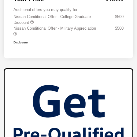
Additional offers you may qualify for
Nissan Conditional Offer - College Graduate
$500
Discount
Nissan Conditional Offer - Military Appreciation
$500
Disclosure