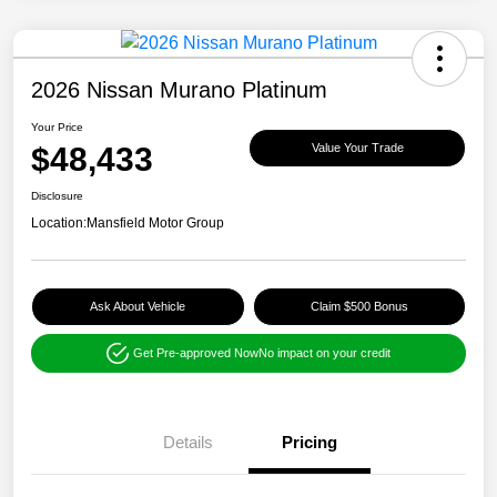
2026 Nissan Murano Platinum
Your Price
$48,433
Value Your Trade
Disclosure
Location:
Mansfield Motor Group
Ask About Vehicle
Claim $500 Bonus
Get Pre-approved Now
No impact on your credit
Details
Pricing