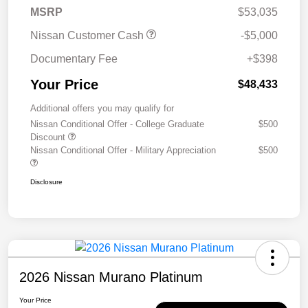
MSRP
$53,035
Nissan Customer Cash
-$5,000
Documentary Fee
+$398
Your Price
$48,433
Additional offers you may qualify for
Nissan Conditional Offer - College Graduate
$500
Discount
Nissan Conditional Offer - Military Appreciation
$500
Disclosure
2026 Nissan Murano Platinum
Your Price