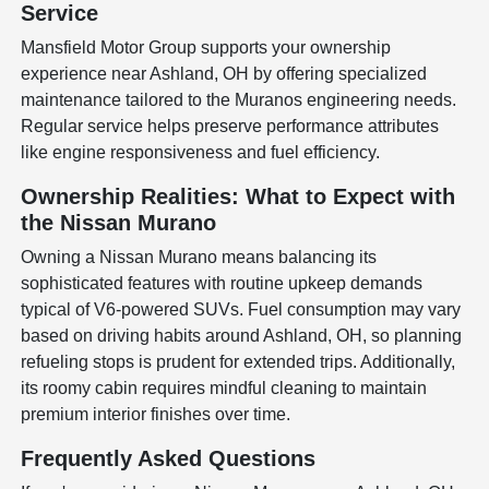
Service
Mansfield Motor Group supports your ownership
experience near Ashland, OH by offering specialized
maintenance tailored to the Muranos engineering needs.
Regular service helps preserve performance attributes
like engine responsiveness and fuel efficiency.
Ownership Realities: What to Expect with
the Nissan Murano
Owning a Nissan Murano means balancing its
sophisticated features with routine upkeep demands
typical of V6-powered SUVs. Fuel consumption may vary
based on driving habits around Ashland, OH, so planning
refueling stops is prudent for extended trips. Additionally,
its roomy cabin requires mindful cleaning to maintain
premium interior finishes over time.
Frequently Asked Questions