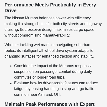
Performance Meets Practicality in Every
Drive
The Nissan Murano balances power with efficiency,
making it a strong choice for both city streets and highway
cruising. Its crossover design maximizes cargo space
without compromising maneuverability.
Whether tackling wet roads or navigating suburban
routes, its intelligent all-wheel drive system adapts to
changing surfaces for enhanced traction and stability.
Consider the impact of the Muranos responsive
suspension on passenger comfort during daily
commutes or longer road trips.
Evaluate how its driver-assist features can reduce
fatigue by easing handling in stop-and-go traffic
common near Ashland, OH.
Maintain Peak Performance with Expert