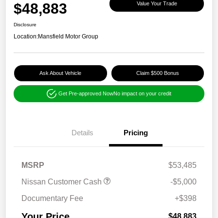
$48,883
Value Your Trade
Disclosure
Location:
Mansfield Motor Group
Ask About Vehicle
Claim $500 Bonus
Get Pre-approved Now
No impact on your credit
Details
Pricing
MSRP
$53,485
Nissan Customer Cash
-$5,000
Documentary Fee
+$398
Your Price
$48,883