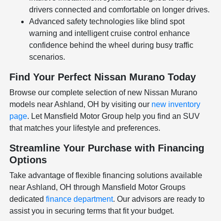
drivers connected and comfortable on longer drives.
Advanced safety technologies like blind spot
warning and intelligent cruise control enhance
confidence behind the wheel during busy traffic
scenarios.
Find Your Perfect Nissan Murano Today
Browse our complete selection of new Nissan Murano
models near Ashland, OH by visiting our
new inventory
page
. Let Mansfield Motor Group help you find an SUV
that matches your lifestyle and preferences.
Streamline Your Purchase with Financing
Options
Take advantage of flexible financing solutions available
near Ashland, OH through Mansfield Motor Groups
dedicated
finance department
. Our advisors are ready to
assist you in securing terms that fit your budget.