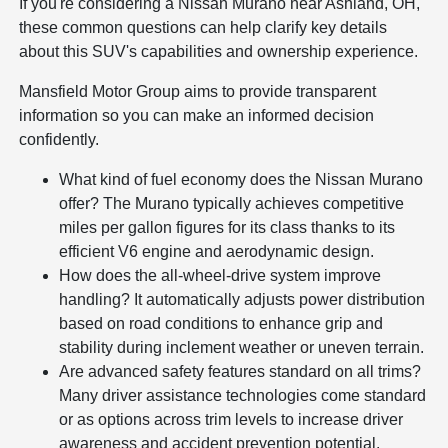
If you're considering a Nissan Murano near Ashland, OH,
these common questions can help clarify key details
about this SUV's capabilities and ownership experience.
Mansfield Motor Group aims to provide transparent
information so you can make an informed decision
confidently.
What kind of fuel economy does the Nissan Murano
offer? The Murano typically achieves competitive
miles per gallon figures for its class thanks to its
efficient V6 engine and aerodynamic design.
How does the all-wheel-drive system improve
handling? It automatically adjusts power distribution
based on road conditions to enhance grip and
stability during inclement weather or uneven terrain.
Are advanced safety features standard on all trims?
Many driver assistance technologies come standard
or as options across trim levels to increase driver
awareness and accident prevention potential.