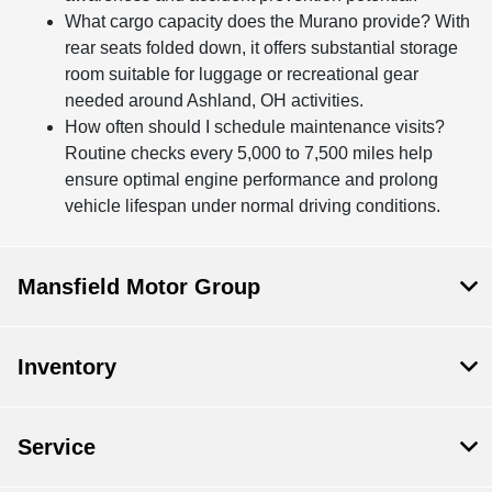
What cargo capacity does the Murano provide? With
rear seats folded down, it offers substantial storage
room suitable for luggage or recreational gear
needed around Ashland, OH activities.
How often should I schedule maintenance visits?
Routine checks every 5,000 to 7,500 miles help
ensure optimal engine performance and prolong
vehicle lifespan under normal driving conditions.
Mansfield Motor Group
Inventory
Service