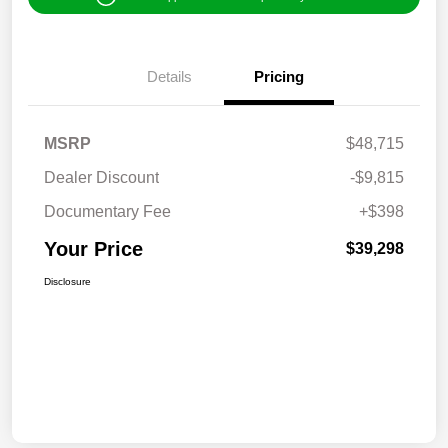
Details
Pricing
MSRP
$48,715
Dealer Discount
-$9,815
Documentary Fee
+$398
Your Price
$39,298
Disclosure