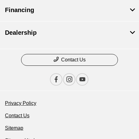
Financing
Dealership
Contact Us
Privacy Policy
Contact Us
Sitemap