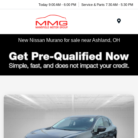
Today 9:00 AM - 6:00 PM
Service & Parts 7:30 AM - 5:30 PM
Menu
New Nissan Murano for sale near Ashland, OH