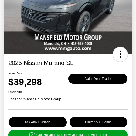
2025 Nissan Murano SL
Your Price
$39,298
Value Your Trade
Disclosure
Location:
Mansfield Motor Group
Ask About Vehicle
Claim $500 Bonus
Get Pre-approved Now
No impact on your credit