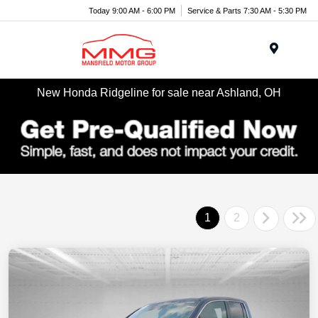
Today 9:00 AM - 6:00 PM
Service & Parts 7:30 AM - 5:30 PM
Menu
New Honda Ridgeline for sale near Ashland, OH
1
2