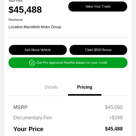
Your Price
$45,488
Value Your Trade
Disclosure
Location:
Mansfield Motor Group
Ask About Vehicle
Claim $500 Bonus
Get Pre-approved Now
No impact on your credit
Details
Pricing
MSRP
$45,090
Documentary Fee
+$398
Your Price
$45,488