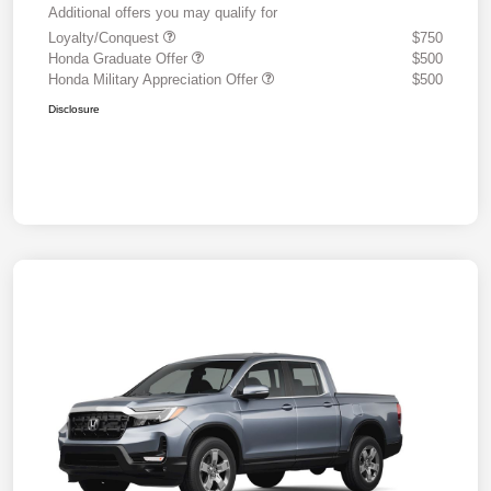
Additional offers you may qualify for
Loyalty/Conquest
$750
Honda Graduate Offer
$500
Honda Military Appreciation Offer
$500
Disclosure