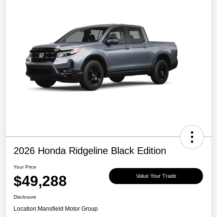
2026 Honda Ridgeline Black Edition
Your Price
$49,288
Value Your Trade
Disclosure
Location:
Mansfield Motor Group