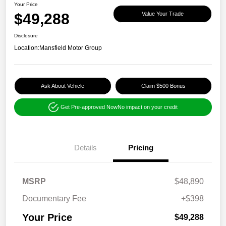
Your Price
$49,288
Value Your Trade
Disclosure
Location:
Mansfield Motor Group
Ask About Vehicle
Claim $500 Bonus
Get Pre-approved Now
No impact on your credit
Details
Pricing
MSRP
$48,890
Documentary Fee
+$398
Your Price
$49,288