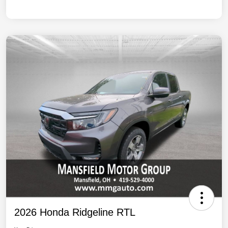
2026 Honda Ridgeline RTL