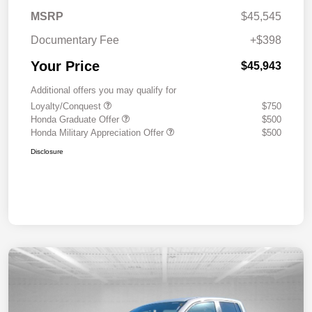
MSRP
$45,545
Documentary Fee
+$398
Your Price
$45,943
Additional offers you may qualify for
Loyalty/Conquest
$750
Honda Graduate Offer
$500
Honda Military Appreciation Offer
$500
Disclosure