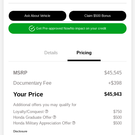
Ask About Vehicle
Claim $500 Bonus
Get Pre-approved Now
No impact on your credit
Details
Pricing
MSRP
$45,545
Documentary Fee
+$398
Your Price
$45,943
Additional offers you may qualify for
Loyalty/Conquest
$750
Honda Graduate Offer
$500
Honda Military Appreciation Offer
$500
Disclosure