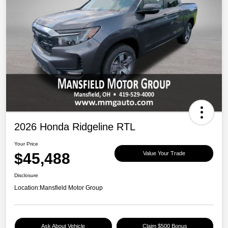
2026 Honda Ridgeline RTL
Your Price
$45,488
Value Your Trade
Disclosure
Location:
Mansfield Motor Group
Ask About Vehicle
Claim $500 Bonus