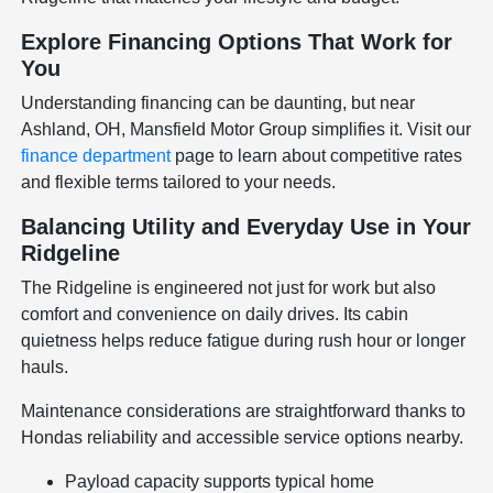
Explore Financing Options That Work for
You
Understanding financing can be daunting, but near
Ashland, OH, Mansfield Motor Group simplifies it. Visit our
finance department
page to learn about competitive rates
and flexible terms tailored to your needs.
Balancing Utility and Everyday Use in Your
Ridgeline
The Ridgeline is engineered not just for work but also
comfort and convenience on daily drives. Its cabin
quietness helps reduce fatigue during rush hour or longer
hauls.
Maintenance considerations are straightforward thanks to
Hondas reliability and accessible service options nearby.
Payload capacity supports typical home