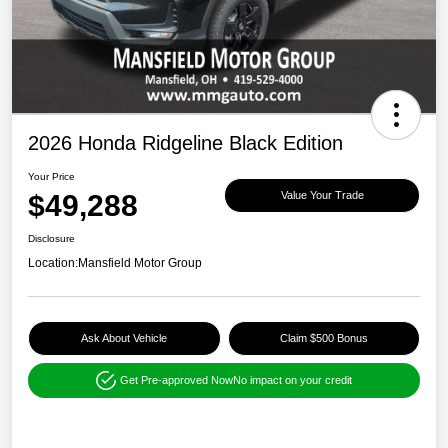
2026 Honda Ridgeline Black Edition
Your Price
$49,288
Value Your Trade
Disclosure
Location:
Mansfield Motor Group
Ask About Vehicle
Claim $500 Bonus
Get Pre-approved Now
No impact on your credit