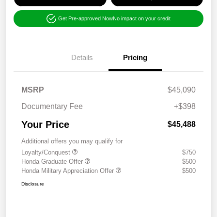
Get Pre-approved Now
No impact on your credit
Details
Pricing
MSRP
$45,090
Documentary Fee
+$398
Your Price
$45,488
Additional offers you may qualify for
Loyalty/Conquest
$750
Honda Graduate Offer
$500
Honda Military Appreciation Offer
$500
Disclosure