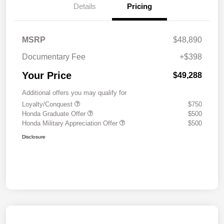
Details
Pricing
MSRP
$48,890
Documentary Fee
+$398
Your Price
$49,288
Additional offers you may qualify for
Loyalty/Conquest
$750
Honda Graduate Offer
$500
Honda Military Appreciation Offer
$500
Disclosure