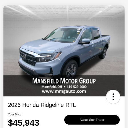
2026 Honda Ridgeline RTL
Your Price
$45,943
Value Your Trade