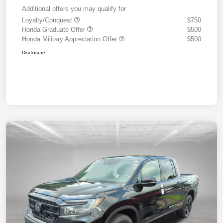
Additional offers you may qualify for
Loyalty/Conquest
$750
Honda Graduate Offer
$500
Honda Military Appreciation Offer
$500
Disclosure