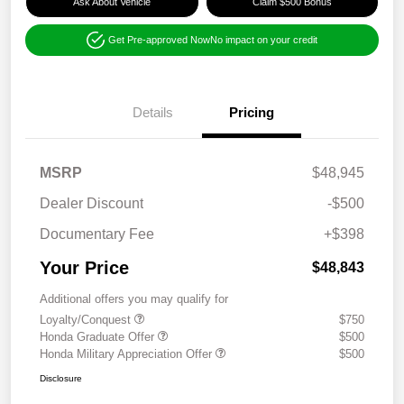
Ask About Vehicle
Claim $500 Bonus
Get Pre-approved Now
No impact on your credit
Details
Pricing
MSRP
$48,945
Dealer Discount
-$500
Documentary Fee
+$398
Your Price
$48,843
Additional offers you may qualify for
Loyalty/Conquest
$750
Honda Graduate Offer
$500
Honda Military Appreciation Offer
$500
Disclosure