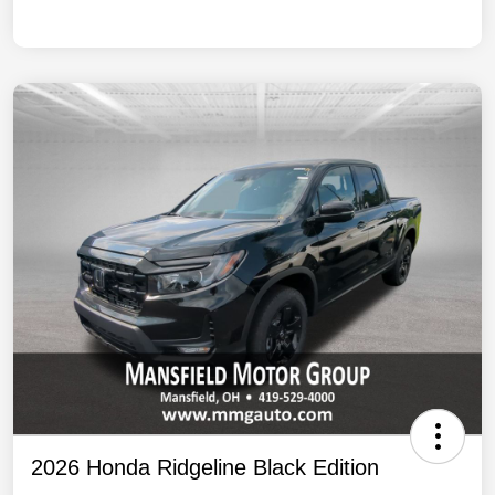
2026 Honda Ridgeline Black Edition