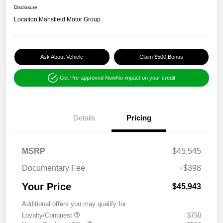
Disclosure
Location:
Mansfield Motor Group
Ask About Vehicle
Claim $500 Bonus
Get Pre-approved Now
No impact on your credit
Details
Pricing
MSRP
$45,545
Documentary Fee
+$398
Your Price
$45,943
Additional offers you may qualify for
Loyalty/Conquest
$750