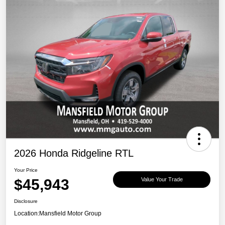
2026 Honda Ridgeline RTL
Your Price
$45,943
Value Your Trade
Disclosure
Location:
Mansfield Motor Group