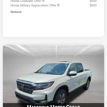
Honda Graduate Offer
$500
Honda Military Appreciation Offer
$500
Disclosure