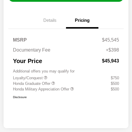
Details
Pricing
MSRP
$45,545
Documentary Fee
+$398
Your Price
$45,943
Additional offers you may qualify for
Loyalty/Conquest
$750
Honda Graduate Offer
$500
Honda Military Appreciation Offer
$500
Disclosure