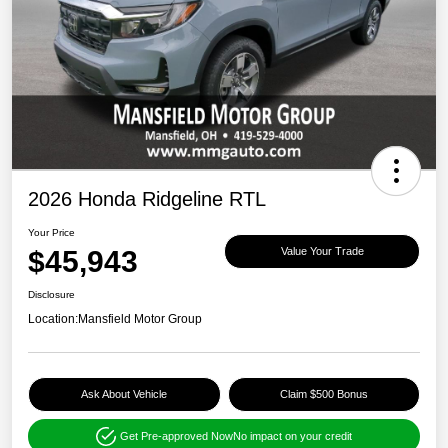
2026 Honda Ridgeline RTL
Your Price
$45,943
Value Your Trade
Disclosure
Location:
Mansfield Motor Group
Ask About Vehicle
Claim $500 Bonus
Get Pre-approved Now
No impact on your credit