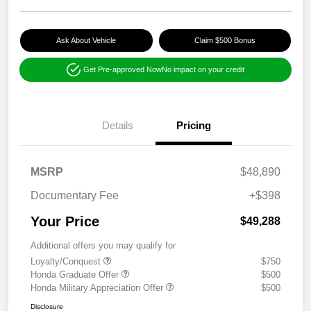
Ask About Vehicle
Claim $500 Bonus
Get Pre-approved Now
No impact on your credit
Details
Pricing
MSRP
$48,890
Documentary Fee
+$398
Your Price
$49,288
Additional offers you may qualify for
Loyalty/Conquest
$750
Honda Graduate Offer
$500
Honda Military Appreciation Offer
$500
Disclosure