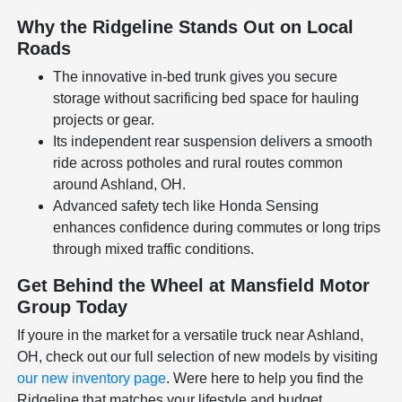
Why the Ridgeline Stands Out on Local
Roads
The innovative in-bed trunk gives you secure
storage without sacrificing bed space for hauling
projects or gear.
Its independent rear suspension delivers a smooth
ride across potholes and rural routes common
around Ashland, OH.
Advanced safety tech like Honda Sensing
enhances confidence during commutes or long trips
through mixed traffic conditions.
Get Behind the Wheel at Mansfield Motor
Group Today
If youre in the market for a versatile truck near Ashland,
OH, check out our full selection of new models by visiting
our new inventory page
. Were here to help you find the
Ridgeline that matches your lifestyle and budget.