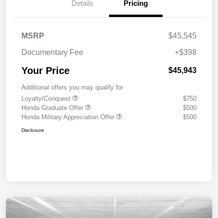
Details
Pricing
MSRP
$45,545
Documentary Fee
+$398
Your Price
$45,943
Additional offers you may qualify for
Loyalty/Conquest
$750
Honda Graduate Offer
$500
Honda Military Appreciation Offer
$500
Disclosure