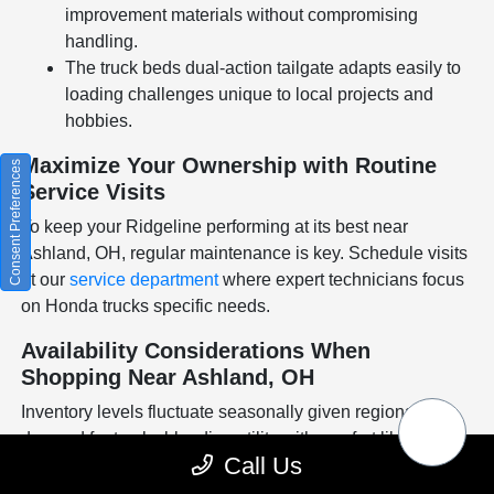
improvement materials without compromising
handling.
The truck beds dual-action tailgate adapts easily to
loading challenges unique to local projects and
hobbies.
Maximize Your Ownership with Routine
Consent Preferences
Service Visits
To keep your Ridgeline performing at its best near
Ashland, OH, regular maintenance is key. Schedule visits
at our
service department
where expert technicians focus
on Honda trucks specific needs.
Availability Considerations When
Shopping Near Ashland, OH
Inventory levels fluctuate seasonally given regional
demand for trucks blending utility with comfort like the
Call Us
Ridgeline. Checking availability early ensures you dont
miss out on popular trims or configurations suited to your