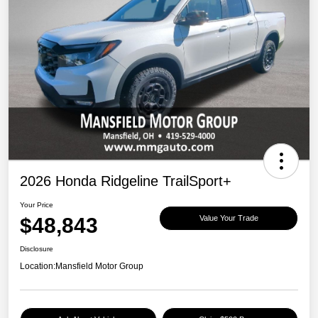
2026 Honda Ridgeline TrailSport+
Your Price
$48,843
Value Your Trade
Disclosure
Location:
Mansfield Motor Group