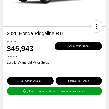
2026 Honda Ridgeline RTL
Your Price
$45,943
Value Your Trade
Disclosure
Location:
Mansfield Motor Group
Ask About Vehicle
Claim $500 Bonus
Get Pre-approved Now
No impact on your credit