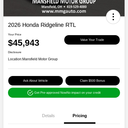
2026 Honda Ridgeline RTL
Your Price
$45,943
Value Your Trade
Disclosure
Location:
Mansfield Motor Group
Ask About Vehicle
Claim $500 Bonus
Get Pre-approved Now
No impact on your credit
Details
Pricing