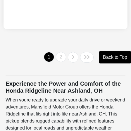
1
2
Back to Top
Experience the Power and Comfort of the
Honda Ridgeline Near Ashland, OH
When youre ready to upgrade your daily drive or weekend
adventures, Mansfield Motor Group offers the Honda
Ridgeline that fits right into life near Ashland, OH. This
pickup blends rugged capability with refined features
designed for local roads and unpredictable weather.