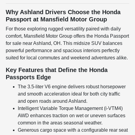
Why Ashland Drivers Choose the Honda
Passport at Mansfield Motor Group
For those exploring rugged versatility paired with daily
comfort, Mansfield Motor Group offers the Honda Passport
for sale near Ashland, OH. This midsize SUV balances
powerful performance and spacious interiors perfectly
suited for local commutes and weekend adventures alike.
Key Features that Define the Honda
Passports Edge
The 3.5-liter V6 engine delivers robust horsepower
and smooth acceleration ideal for both city traffic
and open roads around Ashland.
Intelligent Variable Torque Management (i-VTM4)
AWD enhances traction on wet or uneven surfaces
common in the areas seasonal weather.
Generous cargo space with a configurable rear seat