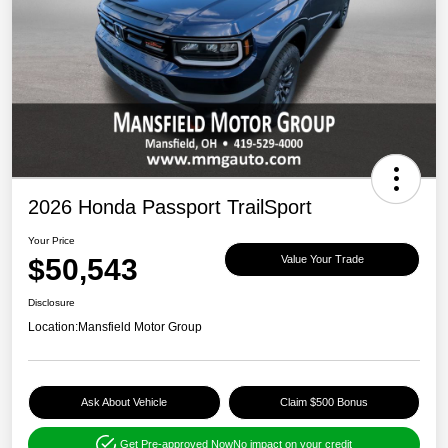
2026 Honda Passport TrailSport
Your Price
$50,543
Value Your Trade
Disclosure
Location:
Mansfield Motor Group
Ask About Vehicle
Claim $500 Bonus
Get Pre-approved Now
No impact on your credit