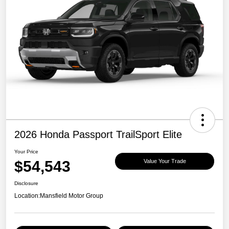
2026 Honda Passport TrailSport Elite
Your Price
$54,543
Value Your Trade
Disclosure
Location:
Mansfield Motor Group