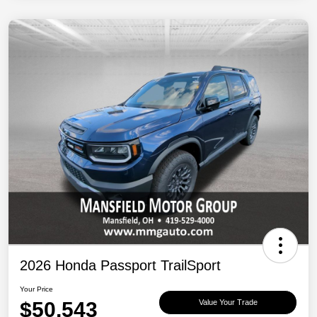
2026 Honda Passport TrailSport
Your Price
$50,543
Value Your Trade