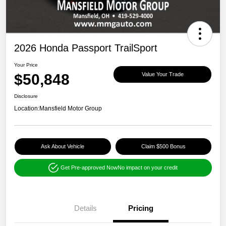
2026 Honda Passport TrailSport
Your Price
$50,848
Value Your Trade
Disclosure
Location:
Mansfield Motor Group
Ask About Vehicle
Claim $500 Bonus
Get Pre-approved Now
No impact on your credit
Details
Pricing