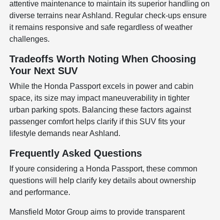
attentive maintenance to maintain its superior handling on
diverse terrains near Ashland. Regular check-ups ensure
it remains responsive and safe regardless of weather
challenges.
Tradeoffs Worth Noting When Choosing
Your Next SUV
While the Honda Passport excels in power and cabin
space, its size may impact maneuverability in tighter
urban parking spots. Balancing these factors against
passenger comfort helps clarify if this SUV fits your
lifestyle demands near Ashland.
Frequently Asked Questions
If youre considering a Honda Passport, these common
questions will help clarify key details about ownership
and performance.
Mansfield Motor Group aims to provide transparent