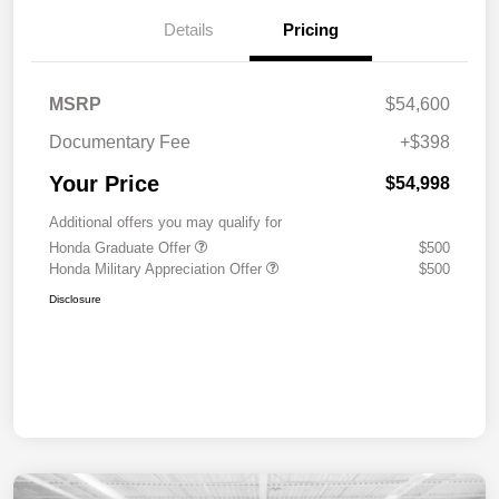
Details
Pricing
MSRP
$54,600
Documentary Fee
+$398
Your Price
$54,998
Additional offers you may qualify for
Honda Graduate Offer
$500
Honda Military Appreciation Offer
$500
Disclosure