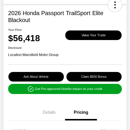
2026 Honda Passport TrailSport Elite
Blackout
Your Price
$56,418
Value Your Trade
Disclosure
Location:
Mansfield Motor Group
Ask About Vehicle
Claim $500 Bonus
Get Pre-approved Now
No impact on your credit
Details
Pricing