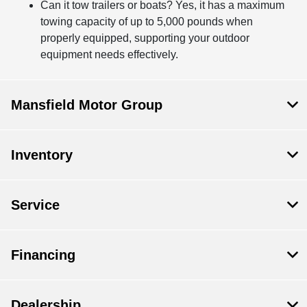
Can it tow trailers or boats? Yes, it has a maximum
towing capacity of up to 5,000 pounds when
properly equipped, supporting your outdoor
equipment needs effectively.
Mansfield Motor Group
Inventory
Service
Financing
Dealership