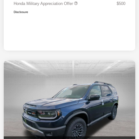
Honda Military Appreciation Offer
$500
Disclosure