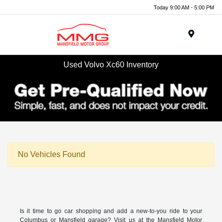
Today 9:00 AM - 5:00 PM
Menu
Used Volvo Xc60 Inventory
No Vehicles Found
Is it time to go car shopping and add a new-to-you ride to your
Columbus or Mansfield garage? Visit us at the Mansfield Motor