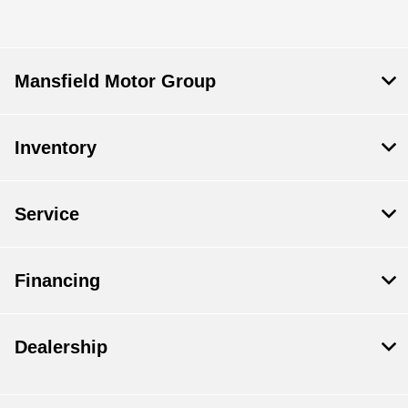
Mansfield Motor Group
Inventory
Service
Financing
Dealership