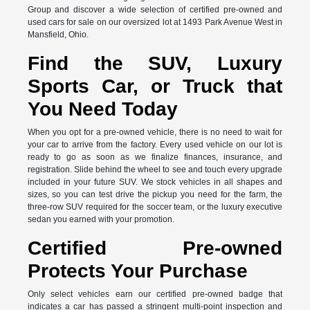
Group and discover a wide selection of certified pre-owned and
used cars for sale on our oversized lot at 1493 Park Avenue West in
Mansfield, Ohio.
Find the SUV, Luxury
Sports Car, or Truck that
You Need Today
When you opt for a pre-owned vehicle, there is no need to wait for
your car to arrive from the factory. Every used vehicle on our lot is
ready to go as soon as we finalize finances, insurance, and
registration. Slide behind the wheel to see and touch every upgrade
included in your future SUV. We stock vehicles in all shapes and
sizes, so you can test drive the pickup you need for the farm, the
three-row SUV required for the soccer team, or the luxury executive
sedan you earned with your promotion.
Certified Pre-owned
Protects Your Purchase
Only select vehicles earn our certified pre-owned badge that
indicates a car has passed a stringent multi-point inspection and