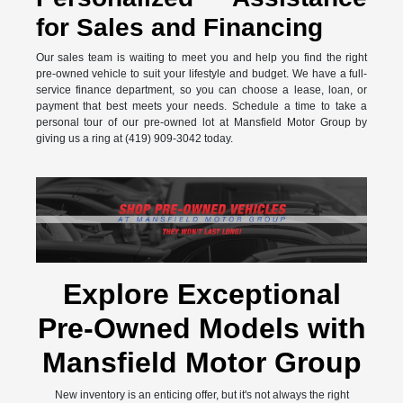
for Sales and Financing
Our sales team is waiting to meet you and help you find the right
pre-owned vehicle to suit your lifestyle and budget. We have a full-
service finance department, so you can choose a lease, loan, or
payment that best meets your needs. Schedule a time to take a
personal tour of our pre-owned lot at Mansfield Motor Group by
giving us a ring at (419) 909-3042 today.
Explore Exceptional
Pre-Owned Models with
Mansfield Motor Group
New inventory is an enticing offer, but it's not always the right