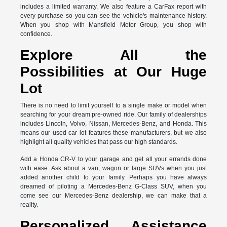
includes a limited warranty. We also feature a CarFax report with
every purchase so you can see the vehicle's maintenance history.
When you shop with Mansfield Motor Group, you shop with
confidence.
Explore All the
Possibilities at Our Huge
Lot
There is no need to limit yourself to a single make or model when
searching for your dream pre-owned ride. Our family of dealerships
includes Lincoln, Volvo, Nissan, Mercedes-Benz, and Honda. This
means our used car lot features these manufacturers, but we also
highlight all quality vehicles that pass our high standards.
Add a Honda CR-V to your garage and get all your errands done
with ease. Ask about a van, wagon or large SUVs when you just
added another child to your family. Perhaps you have always
dreamed of piloting a Mercedes-Benz G-Class SUV, when you
come see our Mercedes-Benz dealership, we can make that a
reality.
Personalized Assistance