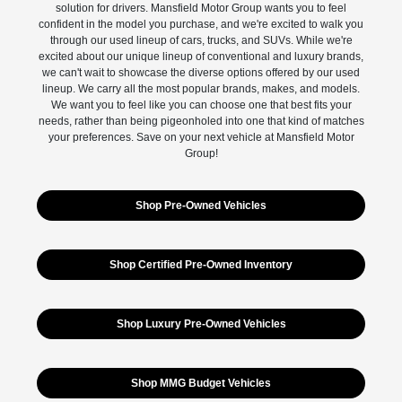
solution for drivers. Mansfield Motor Group wants you to feel
confident in the model you purchase, and we're excited to walk you
through our used lineup of cars, trucks, and SUVs. While we're
excited about our unique lineup of conventional and luxury brands,
we can't wait to showcase the diverse options offered by our used
lineup. We carry all the most popular brands, makes, and models.
We want you to feel like you can choose one that best fits your
needs, rather than being pigeonholed into one that kind of matches
your preferences. Save on your next vehicle at Mansfield Motor
Group!
Shop Pre-Owned Vehicles
Shop Certified Pre-Owned Inventory
Shop Luxury Pre-Owned Vehicles
Shop MMG Budget Vehicles