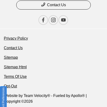
Contact Us
Privacy Policy
Contact Us
Sitemap
Sitemap Html
Terms Of Use
Opt-Out
Consent Preferences
Website by
Team Velocity®
- Fueled by Apollo® |
Copyright ©2026