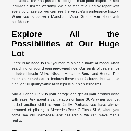
indicates a car has passed a stringent multi-point inspection and
includes a limited warranty. We also feature a CarFax report with
every purchase so you can see the vehicle's maintenance history.
When you shop with Mansfield Motor Group, you shop with
confidence.
Explore All the
Possibilities at Our Huge
Lot
There is no need to limit yourself to a single make or model when
searching for your dream pre-owned ride. Our family of dealerships
includes Lincoln, Volvo, Nissan, Mercedes-Benz, and Honda. This
means our used car lot features these manufacturers, but we also
highlight all quality vehicles that pass our high standards.
Add a Honda CR-V to your garage and get all your errands done
with ease. Ask about a van, wagon or large SUVs when you just
added another child to your family. Perhaps you have always
dreamed of piloting a Mercedes-Benz G-Class SUV, when you
come see our Mercedes-Benz dealership, we can make that a
reality.