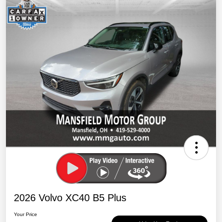
2026 Volvo XC40 B5 Plus
Your Price