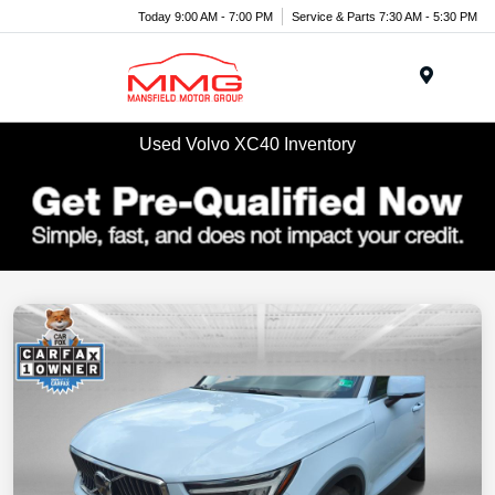
Today 9:00 AM - 7:00 PM
Service & Parts 7:30 AM - 5:30 PM
Menu
Used Volvo XC40 Inventory