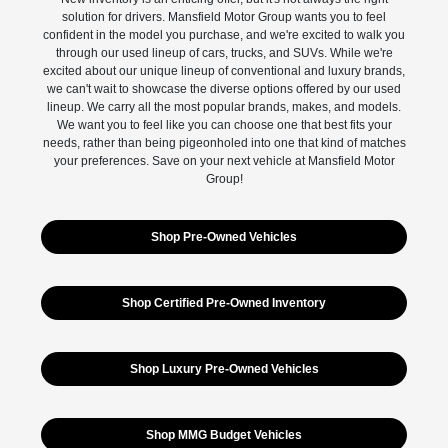
solution for drivers. Mansfield Motor Group wants you to feel
confident in the model you purchase, and we're excited to walk you
through our used lineup of cars, trucks, and SUVs. While we're
excited about our unique lineup of conventional and luxury brands,
we can't wait to showcase the diverse options offered by our used
lineup. We carry all the most popular brands, makes, and models.
We want you to feel like you can choose one that best fits your
needs, rather than being pigeonholed into one that kind of matches
your preferences. Save on your next vehicle at Mansfield Motor
Group!
Shop Pre-Owned Vehicles
Shop Certified Pre-Owned Inventory
Shop Luxury Pre-Owned Vehicles
Shop MMG Budget Vehicles