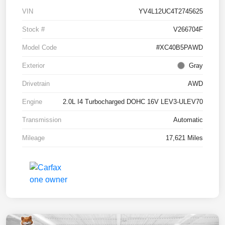
VIN
YV4L12UC4T2745625
Stock #
V266704F
Model Code
#XC40B5PAWD
Exterior
Gray
Drivetrain
AWD
Engine
2.0L I4 Turbocharged DOHC 16V LEV3-ULEV70
Transmission
Automatic
Mileage
17,621 Miles