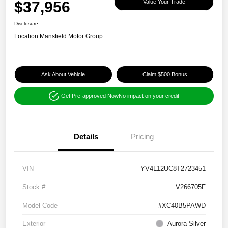
$37,956
Value Your Trade
Disclosure
Location:
Mansfield Motor Group
Ask About Vehicle
Claim $500 Bonus
Get Pre-approved Now
No impact on your credit
Details
Pricing
VIN
YV4L12UC8T2723451
Stock #
V266705F
Model Code
#XC40B5PAWD
Exterior
Aurora Silver