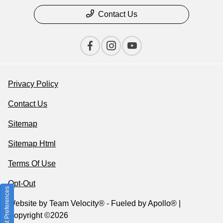
Contact Us
Privacy Policy
Contact Us
Sitemap
Sitemap Html
Terms Of Use
Opt-Out
Consent Preferences
Website by
Team Velocity®
- Fueled by Apollo® |
Copyright ©2026