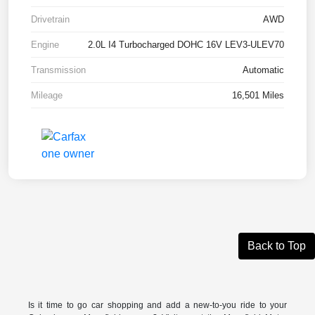
Drivetrain
AWD
Engine
2.0L I4 Turbocharged DOHC 16V LEV3-ULEV70
Transmission
Automatic
Mileage
16,501 Miles
Back to Top
Is it time to go car shopping and add a new-to-you ride to your