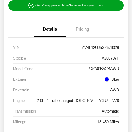
Get Pre-approved Now
No impact on your credit
Details
Pricing
VIN
YV4L12UJ5S2578026
Stock #
V266707F
Model Code
#XC40B5CBAWD
Exterior
Blue
Drivetrain
AWD
Engine
2.0L I4 Turbocharged DOHC 16V LEV3-ULEV70
Transmission
Automatic
Mileage
18,459 Miles