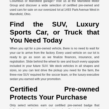
Columbus or Mansfield garage? Visit us at the Mansfield Motor
Group and discover a wide selection of certified pre-owned and
used cars for sale on our oversized lot at 1493 Park Avenue West in
Mansfield, Ohio.
Find the SUV, Luxury
Sports Car, or Truck that
You Need Today
When you opt for a pre-owned vehicle, there is no need to wait for
your car to arrive from the factory. Every used vehicle on our lot is
ready to go as soon as we finalize finances, insurance, and
registration. Slide behind the wheel to see and touch every upgrade
included in your future SUV. We stock vehicles in all shapes and
sizes, so you can test drive the pickup you need for the farm, the
three-row SUV required for the soccer team, or the luxury executive
sedan you earned with your promotion.
Certified Pre-owned
Protects Your Purchase
Only select vehicles earn our certified pre-owned badge that