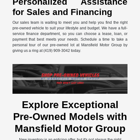
Personalized Assistance
for Sales and Financing
Our sales team is waiting to meet you and help you find the right
pre-owned vehicle to suit your lifestyle and budget. We have a full-
service finance department, so you can choose a lease, loan, or
payment that best meets your needs. Schedule a time to take a
personal tour of our pre-owned lot at Mansfield Motor Group by
giving us a ring at (419) 909-3042 today.
Explore Exceptional
Pre-Owned Models with
Mansfield Motor Group
New inventory is an enticing offer, but it's not always the right