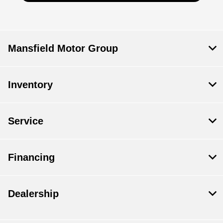
Mansfield Motor Group
Inventory
Service
Financing
Dealership