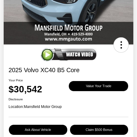
2025 Volvo XC40 B5 Core
Your Price
$30,542
Value Your Trade
Disclosure
Location:
Mansfield Motor Group
Ask About Vehicle
Claim $500 Bonus