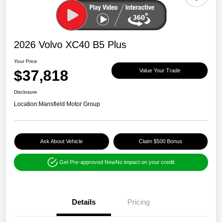
2026 Volvo XC40 B5 Plus
Your Price
$37,818
Value Your Trade
Disclosure
Location:
Mansfield Motor Group
Ask About Vehicle
Claim $500 Bonus
Get Pre-approved Now
No impact on your credit
Details
Pricing