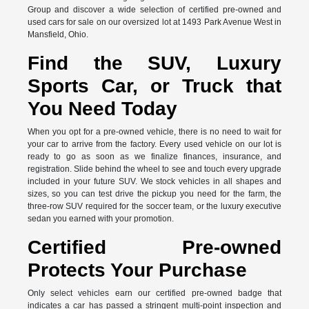
Group and discover a wide selection of certified pre-owned and
used cars for sale on our oversized lot at 1493 Park Avenue West in
Mansfield, Ohio.
Find the SUV, Luxury
Sports Car, or Truck that
You Need Today
When you opt for a pre-owned vehicle, there is no need to wait for
your car to arrive from the factory. Every used vehicle on our lot is
ready to go as soon as we finalize finances, insurance, and
registration. Slide behind the wheel to see and touch every upgrade
included in your future SUV. We stock vehicles in all shapes and
sizes, so you can test drive the pickup you need for the farm, the
three-row SUV required for the soccer team, or the luxury executive
sedan you earned with your promotion.
Certified Pre-owned
Protects Your Purchase
Only select vehicles earn our certified pre-owned badge that
indicates a car has passed a stringent multi-point inspection and