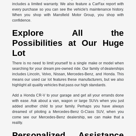
includes a limited warranty. We also feature a CarFax report with
every purchase so you can see the vehicle's maintenance history.
When you shop with Mansfield Motor Group, you shop with
confidence.
Explore All the
Possibilities at Our Huge
Lot
There is no need to limit yourself to a single make or model when
searching for your dream pre-owned ride. Our family of dealerships
includes Lincoln, Volvo, Nissan, Mercedes-Benz, and Honda. This
means our used car lot features these manufacturers, but we also
highlight all quality vehicles that pass our high standards.
Add a Honda CR-V to your garage and get all your errands done
with ease. Ask about a van, wagon or large SUVs when you just
added another child to your family. Perhaps you have always
dreamed of piloting a Mercedes-Benz G-Class SUV, when you
come see our Mercedes-Benz dealership, we can make that a
reality.
Personalized Assistance