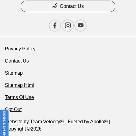
Contact Us
Privacy Policy
Contact Us
Sitemap
Sitemap Html
Terms Of Use
Opt-Out
Consent Preferences
Website by
Team Velocity®
- Fueled by Apollo® |
Copyright ©2026