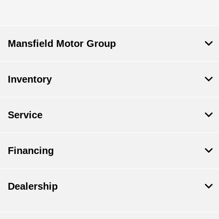
Mansfield Motor Group
Inventory
Service
Financing
Dealership