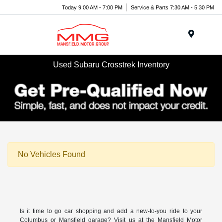
Today 9:00 AM - 7:00 PM
Service & Parts 7:30 AM - 5:30 PM
Menu
Used Subaru Crosstrek Inventory
No Vehicles Found
Is it time to go car shopping and add a new-to-you ride to your
Columbus or Mansfield garage? Visit us at the Mansfield Motor