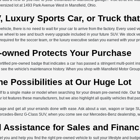
versized lot at 1493 Park Avenue West in Mansfield, Ohio.
, Luxury Sports Car, or Truck th
icle, there is no need to wait for your car to arrive from the factory. Every used ve
the wheel to see and touch every upgrade included in your future SUV. We stock ve
 required for the soccer team, or the luxury executive sedan you earned with your p
e-owned Protects Your Purchase
ertified pre-owned badge that indicates a car has passed a stringent multi-point in
 see the vehicle's maintenance history. When you shop with Mansfield Motor Group
he Possibilities at Our Huge Lot
elf to a single make or model when searching for your dream pre-owned ride. Our f
lot features these manufacturers, but we also highlight all quality vehicles that pa
ge and get all your errands done with ease. Ask about a van, wagon or large SU
Mercedes-Benz G-Class SUV, when you come see our Mercedes-Benz dealership, we 
 Assistance for Sales and Financ
et you and help you find the right pre-owned vehicle to suit your lifestyle and bud