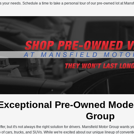
s your needs. Schedule a time to take a personal tour of our pre-owned lot at Mansf
Exceptional Pre-Owned Model
Group
ffer, but it's not always the right solution for drivers. Mansfield Motor Group wants 
 of cars, trucks, and SUVs. While we're excited about our unique lineup of conventi