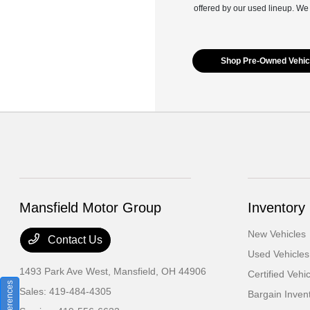
offered by our used lineup. We
Shop Pre-Owned Vehic
Mansfield Motor Group
Inventory
New Vehicles
Contact Us
Used Vehicles
1493 Park Ave West,
Mansfield, OH 44906
Certified Vehi
Sales:
419-484-4305
Bargain Inven