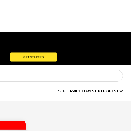
SORT:
PRICE LOWEST TO HIGHEST