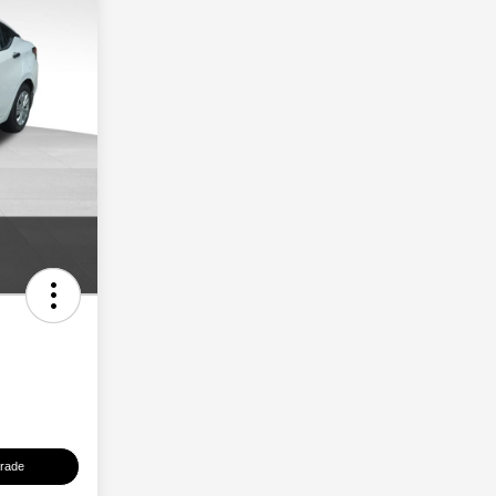
Trade