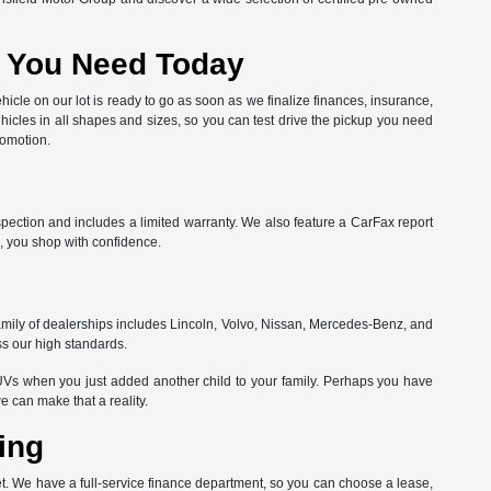
at You Need Today
hicle on our lot is ready to go as soon as we finalize finances, insurance,
hicles in all shapes and sizes, so you can test drive the pickup you need
romotion.
spection and includes a limited warranty. We also feature a CarFax report
, you shop with confidence.
amily of dealerships includes Lincoln, Volvo, Nissan, Mercedes-Benz, and
ss our high standards.
Vs when you just added another child to your family. Perhaps you have
can make that a reality.
ing
get. We have a full-service finance department, so you can choose a lease,