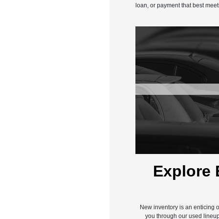
loan, or payment that best meet
Explore 
New inventory is an enticing o
you through our used lineup