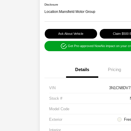
Disclosure
Location:
Mansfield Motor Group
Ask About Vehicle
Claim $500 
Get Pre-approved Now
No impact on your cr
Details
Pricing
VIN
3N1CN8DV7
Stock #
Model Code
Exterior
Fre
Interior