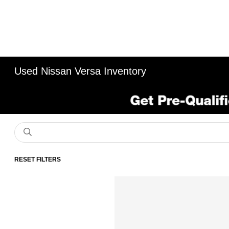
Used Nissan Versa Inventory
RESET FILTERS