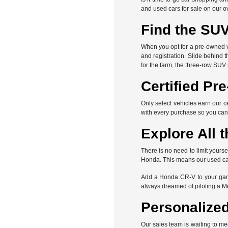
and used cars for sale on our o
Find the SUV
When you opt for a pre-owned veh
and registration. Slide behind 
for the farm, the three-row SUV
Certified Pr
Only select vehicles earn our c
with every purchase so you can
Explore All t
There is no need to limit yours
Honda. This means our used car 
Add a Honda CR-V to your gara
always dreamed of piloting a 
Personalized
Our sales team is waiting to me