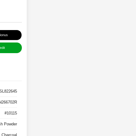
Bonus
edit
SL822645
N266702R
#10115
sh Powder
Charcoal