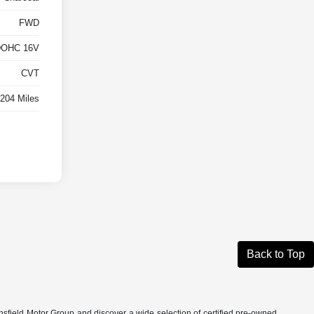
FWD
 DOHC 16V
CVT
,204 Miles
Back to Top
nsfield Motor Group and discover a wide selection of certified pre-owned