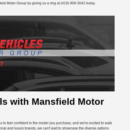
ield Motor Group by giving us a ring at (419) 909-3042 today.
s with Mansfield Motor
you to feel confident in the model you purchase, and we're excited to walk
onal and luxury brands, we can't wait to showcase the diverse options