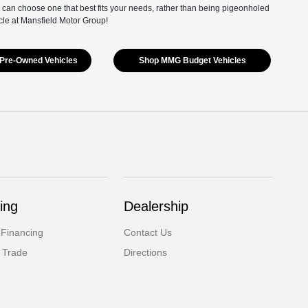
 can choose one that best fits your needs, rather than being pigeonholed
cle at Mansfield Motor Group!
Pre-Owned Vehicles
Shop MMG Budget Vehicles
ing
Dealership
 Financing
Contact Us
 Trade
Directions