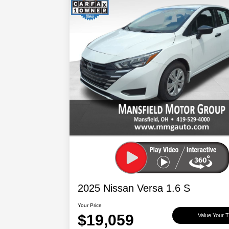
2025 Nissan Versa 1.6 S
Your Price
$19,059
Value Your 