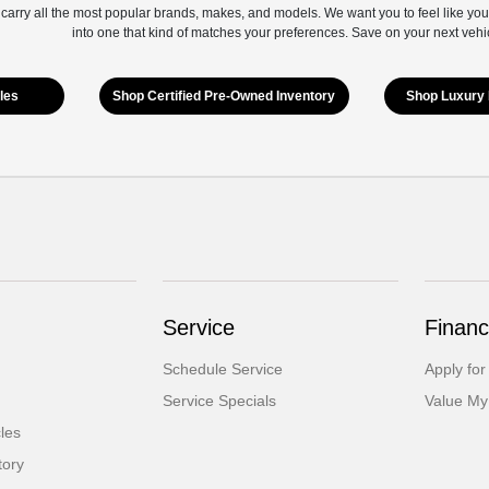
 carry all the most popular brands, makes, and models. We want you to feel like you
into one that kind of matches your preferences. Save on your next vehi
les
Shop Certified Pre-Owned Inventory
Shop Luxury 
Service
Financ
Schedule Service
Apply for
Service Specials
Value My
cles
tory