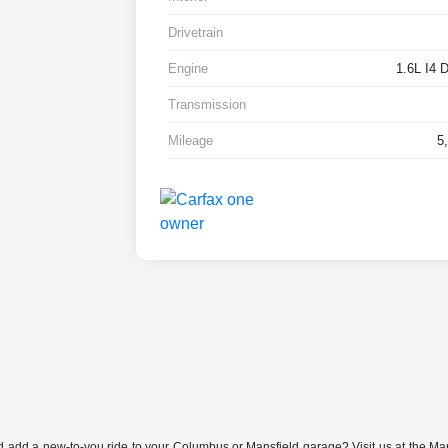
Drivetrain
Engine
1.6L I4
Transmission
Mileage
5
nd add a new-to-you ride to your Columbus or Mansfield garage? Visit us at the Ma