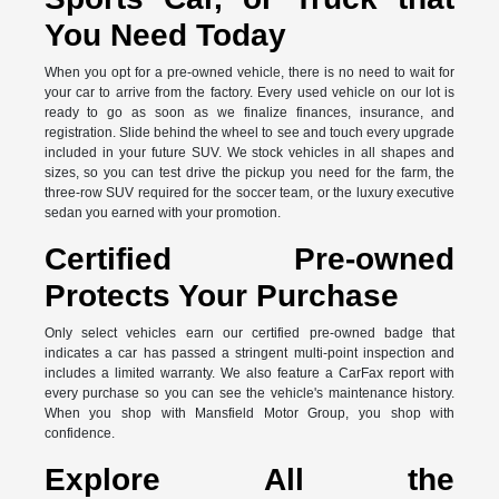
You Need Today
When you opt for a pre-owned vehicle, there is no need to wait for
your car to arrive from the factory. Every used vehicle on our lot is
ready to go as soon as we finalize finances, insurance, and
registration. Slide behind the wheel to see and touch every upgrade
included in your future SUV. We stock vehicles in all shapes and
sizes, so you can test drive the pickup you need for the farm, the
three-row SUV required for the soccer team, or the luxury executive
sedan you earned with your promotion.
Certified Pre-owned
Protects Your Purchase
Only select vehicles earn our certified pre-owned badge that
indicates a car has passed a stringent multi-point inspection and
includes a limited warranty. We also feature a CarFax report with
every purchase so you can see the vehicle's maintenance history.
When you shop with Mansfield Motor Group, you shop with
confidence.
Explore All the