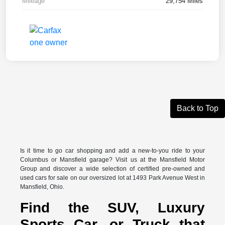
Mileage
29,754 Miles
Back to Top
Is it time to go car shopping and add a new-to-you ride to your
Columbus or Mansfield garage? Visit us at the Mansfield Motor
Group and discover a wide selection of certified pre-owned and
used cars for sale on our oversized lot at 1493 Park Avenue West in
Mansfield, Ohio.
Find the SUV, Luxury
Sports Car, or Truck that