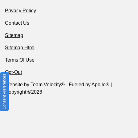
Privacy Policy
Contact Us
Sitemap
Sitemap Html
Terms Of Use
Opt-Out
Consent Preferences
Website by
Team Velocity®
- Fueled by Apollo® |
Copyright ©2026