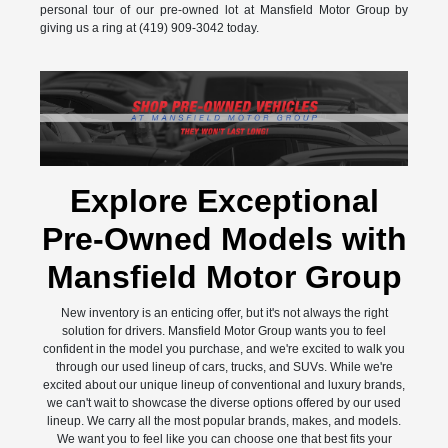
personal tour of our pre-owned lot at Mansfield Motor Group by
giving us a ring at (419) 909-3042 today.
Explore Exceptional
Pre-Owned Models with
Mansfield Motor Group
New inventory is an enticing offer, but it's not always the right
solution for drivers. Mansfield Motor Group wants you to feel
confident in the model you purchase, and we're excited to walk you
through our used lineup of cars, trucks, and SUVs. While we're
excited about our unique lineup of conventional and luxury brands,
we can't wait to showcase the diverse options offered by our used
lineup. We carry all the most popular brands, makes, and models.
We want you to feel like you can choose one that best fits your