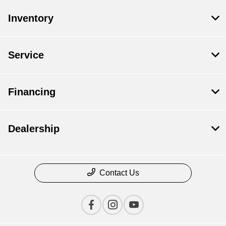
Inventory
Service
Financing
Dealership
Contact Us