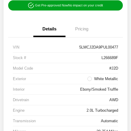
Get Pre-approved Now
No impact on your credit
Details
Pricing
VIN
5LMCJ2DA9PUL00477
Stock #
L266689F
Model Code
#J2D
Exterior
White Metallic
Interior
Ebony/Smoked Truffle
Drivetrain
AWD
Engine
2.0L Turbocharged
Transmission
Automatic