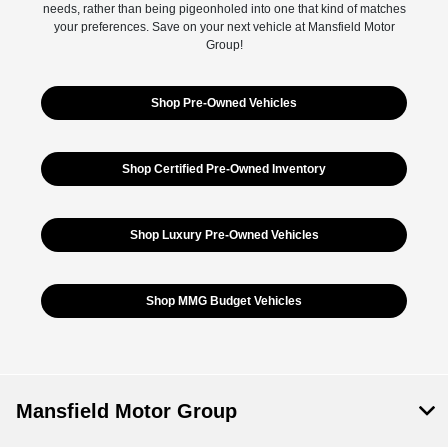
needs, rather than being pigeonholed into one that kind of matches
your preferences. Save on your next vehicle at Mansfield Motor
Group!
Shop Pre-Owned Vehicles
Shop Certified Pre-Owned Inventory
Shop Luxury Pre-Owned Vehicles
Shop MMG Budget Vehicles
Mansfield Motor Group