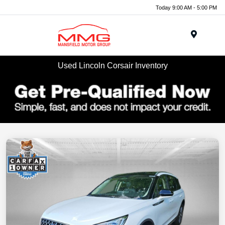
Today 9:00 AM - 5:00 PM
Menu
Used Lincoln Corsair Inventory