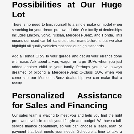
Possibilities at Our Huge
Lot
There is no need to limit yourself to a single make or model when
searching for your dream pre-owned ride. Our family of dealerships
includes Lincoln, Volvo, Nissan, Mercedes-Benz, and Honda. This
means our used car lot features these manufacturers, but we also
highlight all quality vehicles that pass our high standards.
Add a Honda CR-V to your garage and get all your errands done
with ease. Ask about a van, wagon or large SUVs when you just
added another child to your family. Perhaps you have always
dreamed of piloting a Mercedes-Benz G-Class SUV, when you
come see our Mercedes-Benz dealership, we can make that a
reality.
Personalized Assistance
for Sales and Financing
Our sales team is waiting to meet you and help you find the right
pre-owned vehicle to suit your lifestyle and budget. We have a full-
service finance department, so you can choose a lease, loan, or
payment that best meets your needs. Schedule a time to take a