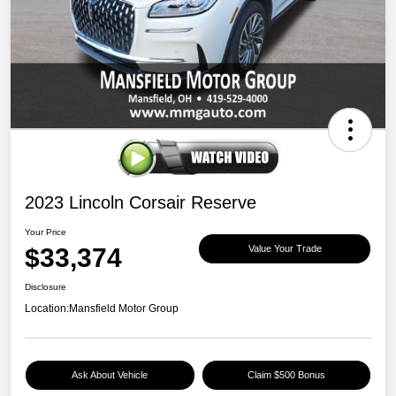
2023 Lincoln Corsair Reserve
Your Price
$33,374
Value Your Trade
Disclosure
Location:
Mansfield Motor Group
Ask About Vehicle
Claim $500 Bonus