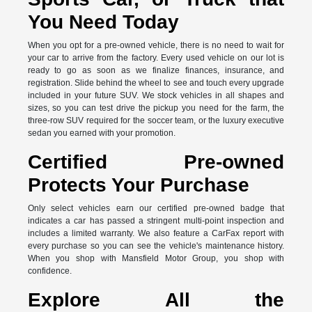
You Need Today
When you opt for a pre-owned vehicle, there is no need to wait for
your car to arrive from the factory. Every used vehicle on our lot is
ready to go as soon as we finalize finances, insurance, and
registration. Slide behind the wheel to see and touch every upgrade
included in your future SUV. We stock vehicles in all shapes and
sizes, so you can test drive the pickup you need for the farm, the
three-row SUV required for the soccer team, or the luxury executive
sedan you earned with your promotion.
Certified Pre-owned
Protects Your Purchase
Only select vehicles earn our certified pre-owned badge that
indicates a car has passed a stringent multi-point inspection and
includes a limited warranty. We also feature a CarFax report with
every purchase so you can see the vehicle's maintenance history.
When you shop with Mansfield Motor Group, you shop with
confidence.
Explore All the