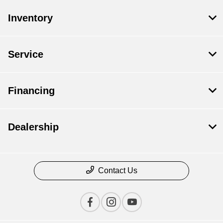
Inventory
Service
Financing
Dealership
Contact Us