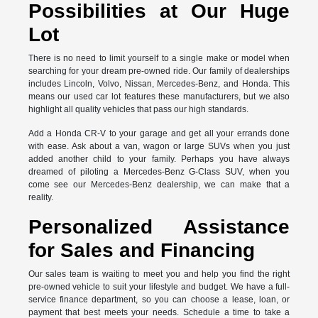
Possibilities at Our Huge
Lot
There is no need to limit yourself to a single make or model when
searching for your dream pre-owned ride. Our family of dealerships
includes Lincoln, Volvo, Nissan, Mercedes-Benz, and Honda. This
means our used car lot features these manufacturers, but we also
highlight all quality vehicles that pass our high standards.
Add a Honda CR-V to your garage and get all your errands done
with ease. Ask about a van, wagon or large SUVs when you just
added another child to your family. Perhaps you have always
dreamed of piloting a Mercedes-Benz G-Class SUV, when you
come see our Mercedes-Benz dealership, we can make that a
reality.
Personalized Assistance
for Sales and Financing
Our sales team is waiting to meet you and help you find the right
pre-owned vehicle to suit your lifestyle and budget. We have a full-
service finance department, so you can choose a lease, loan, or
payment that best meets your needs. Schedule a time to take a