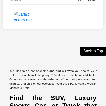
Mileage
41,513 Miles
Back to Top
Is it time to go car shopping and add a new-to-you ride to your
Columbus or Mansfield garage? Visit us at the Mansfield Motor
Group and discover a wide selection of certified pre-owned and
used cars for sale on our oversized lot at 1493 Park Avenue West in
Mansfield, Ohio.
Find the SUV, Luxury
Sports Car, or Truck that