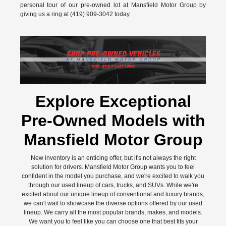
personal tour of our pre-owned lot at Mansfield Motor Group by
giving us a ring at (419) 909-3042 today.
Explore Exceptional
Pre-Owned Models with
Mansfield Motor Group
New inventory is an enticing offer, but it's not always the right
solution for drivers. Mansfield Motor Group wants you to feel
confident in the model you purchase, and we're excited to walk you
through our used lineup of cars, trucks, and SUVs. While we're
excited about our unique lineup of conventional and luxury brands,
we can't wait to showcase the diverse options offered by our used
lineup. We carry all the most popular brands, makes, and models.
We want you to feel like you can choose one that best fits your