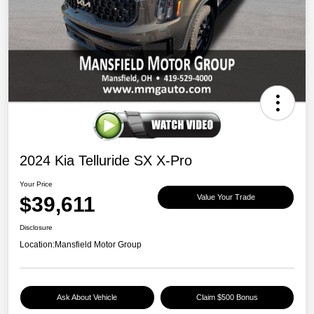
2024 Kia Telluride SX X-Pro
Your Price
$39,611
Value Your Trade
Disclosure
Location:
Mansfield Motor Group
Ask About Vehicle
Claim $500 Bonus