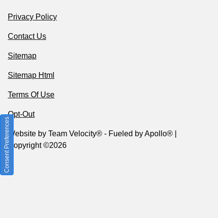
Privacy Policy
Contact Us
Sitemap
Sitemap Html
Terms Of Use
Opt-Out
Consent Preferences
Website by
Team Velocity®
- Fueled by Apollo® |
Copyright ©2026