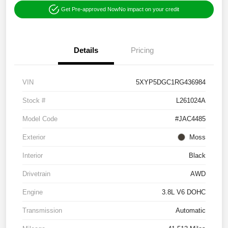
Get Pre-approved Now
No impact on your credit
Details
Pricing
VIN
5XYP5DGC1RG436984
Stock #
L261024A
Model Code
#JAC4485
Exterior
Moss
Interior
Black
Drivetrain
AWD
Engine
3.8L V6 DOHC
Transmission
Automatic