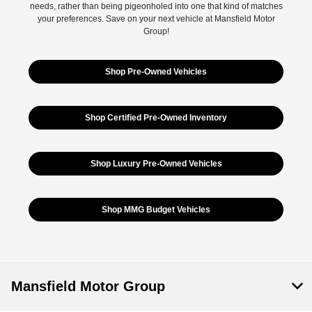
needs, rather than being pigeonholed into one that kind of matches
your preferences. Save on your next vehicle at Mansfield Motor
Group!
Shop Pre-Owned Vehicles
Shop Certified Pre-Owned Inventory
Shop Luxury Pre-Owned Vehicles
Shop MMG Budget Vehicles
Mansfield Motor Group