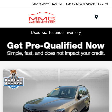
Today 9:00 AM - 6:00 PM
Service & Parts 7:30 AM - 5:30 PM
Menu
Used Kia Telluride Inventory