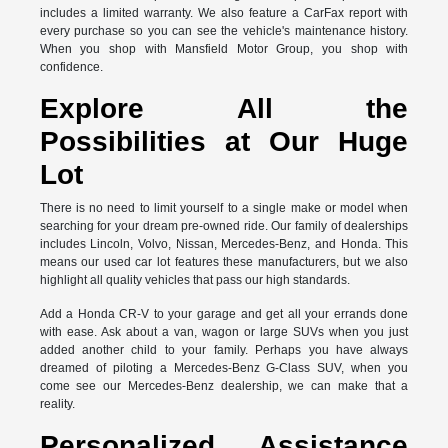
includes a limited warranty. We also feature a CarFax report with
every purchase so you can see the vehicle's maintenance history.
When you shop with Mansfield Motor Group, you shop with
confidence.
Explore All the
Possibilities at Our Huge
Lot
There is no need to limit yourself to a single make or model when
searching for your dream pre-owned ride. Our family of dealerships
includes Lincoln, Volvo, Nissan, Mercedes-Benz, and Honda. This
means our used car lot features these manufacturers, but we also
highlight all quality vehicles that pass our high standards.
Add a Honda CR-V to your garage and get all your errands done
with ease. Ask about a van, wagon or large SUVs when you just
added another child to your family. Perhaps you have always
dreamed of piloting a Mercedes-Benz G-Class SUV, when you
come see our Mercedes-Benz dealership, we can make that a
reality.
Personalized Assistance