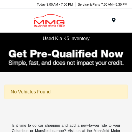
Today 9:00 AM - 7:00 PM
Service & Parts 7:30 AM - 5:30 PM
Menu
Used Kia K5 Inventory
No Vehicles Found
Is it time to go car shopping and add a new-to-you ride to your
Columbus or Mansfield garage? Visit us at the Mansfield Motor