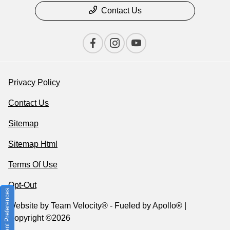
Contact Us
Privacy Policy
Contact Us
Sitemap
Sitemap Html
Terms Of Use
Opt-Out
Consent Preferences
Website by
Team Velocity®
- Fueled by Apollo® |
Copyright ©2026