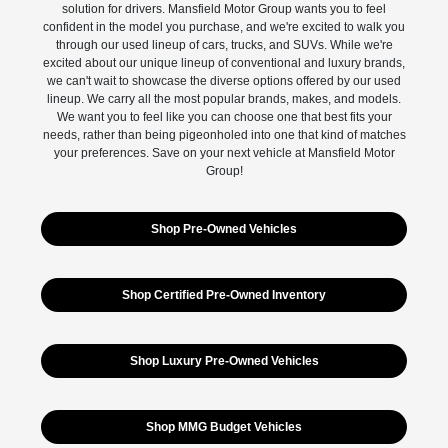
solution for drivers. Mansfield Motor Group wants you to feel
confident in the model you purchase, and we're excited to walk you
through our used lineup of cars, trucks, and SUVs. While we're
excited about our unique lineup of conventional and luxury brands,
we can't wait to showcase the diverse options offered by our used
lineup. We carry all the most popular brands, makes, and models.
We want you to feel like you can choose one that best fits your
needs, rather than being pigeonholed into one that kind of matches
your preferences. Save on your next vehicle at Mansfield Motor
Group!
Shop Pre-Owned Vehicles
Shop Certified Pre-Owned Inventory
Shop Luxury Pre-Owned Vehicles
Shop MMG Budget Vehicles