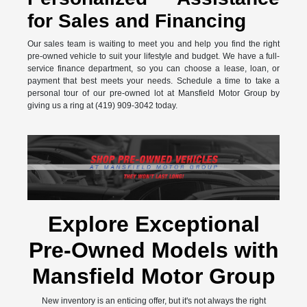
for Sales and Financing
Our sales team is waiting to meet you and help you find the right
pre-owned vehicle to suit your lifestyle and budget. We have a full-
service finance department, so you can choose a lease, loan, or
payment that best meets your needs. Schedule a time to take a
personal tour of our pre-owned lot at Mansfield Motor Group by
giving us a ring at (419) 909-3042 today.
Explore Exceptional
Pre-Owned Models with
Mansfield Motor Group
New inventory is an enticing offer, but it's not always the right