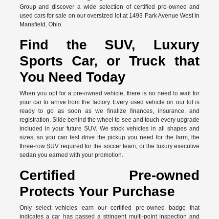
Group and discover a wide selection of certified pre-owned and
used cars for sale on our oversized lot at 1493 Park Avenue West in
Mansfield, Ohio.
Find the SUV, Luxury
Sports Car, or Truck that
You Need Today
When you opt for a pre-owned vehicle, there is no need to wait for
your car to arrive from the factory. Every used vehicle on our lot is
ready to go as soon as we finalize finances, insurance, and
registration. Slide behind the wheel to see and touch every upgrade
included in your future SUV. We stock vehicles in all shapes and
sizes, so you can test drive the pickup you need for the farm, the
three-row SUV required for the soccer team, or the luxury executive
sedan you earned with your promotion.
Certified Pre-owned
Protects Your Purchase
Only select vehicles earn our certified pre-owned badge that
indicates a car has passed a stringent multi-point inspection and