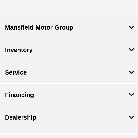
Mansfield Motor Group
Inventory
Service
Financing
Dealership