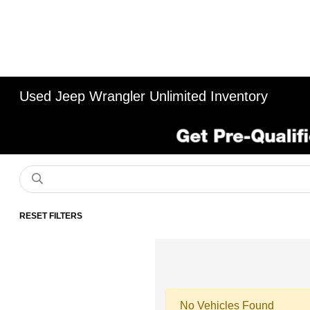
Used Jeep Wrangler Unlimited Inventory
RESET FILTERS
No Vehicles Found