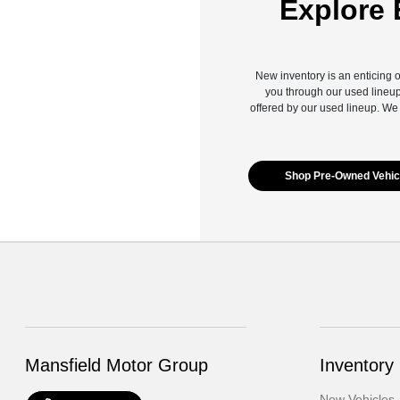
Explore 
New inventory is an enticing o
you through our used lineup
offered by our used lineup. We
Shop Pre-Owned Vehic
Mansfield Motor Group
Inventory
New Vehicles