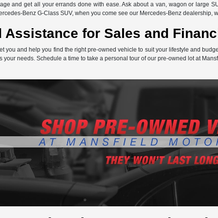
ge and get all your errands done with ease. Ask about a van, wagon or large SU
Mercedes-Benz G-Class SUV, when you come see our Mercedes-Benz dealership, we 
 Assistance for Sales and Financ
et you and help you find the right pre-owned vehicle to suit your lifestyle and bud
s your needs. Schedule a time to take a personal tour of our pre-owned lot at Mansf