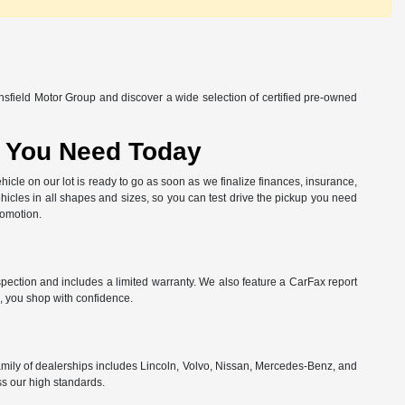
nsfield Motor Group and discover a wide selection of certified pre-owned
at You Need Today
hicle on our lot is ready to go as soon as we finalize finances, insurance,
hicles in all shapes and sizes, so you can test drive the pickup you need
romotion.
spection and includes a limited warranty. We also feature a CarFax report
, you shop with confidence.
amily of dealerships includes Lincoln, Volvo, Nissan, Mercedes-Benz, and
ss our high standards.