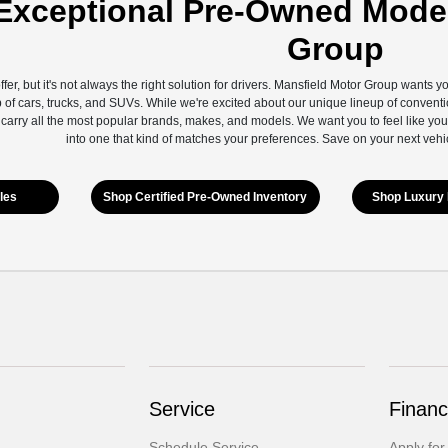
Exceptional Pre-Owned Model
Group
ffer, but it's not always the right solution for drivers. Mansfield Motor Group wants 
 of cars, trucks, and SUVs. While we're excited about our unique lineup of conventi
 carry all the most popular brands, makes, and models. We want you to feel like you
into one that kind of matches your preferences. Save on your next vehi
les
Shop Certified Pre-Owned Inventory
Shop Luxury 
Service
Financ
Schedule Service
Apply for