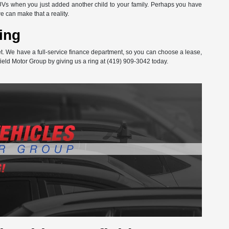
Vs when you just added another child to your family. Perhaps you have
can make that a reality.
ing
get. We have a full-service finance department, so you can choose a lease,
ield Motor Group by giving us a ring at (419) 909-3042 today.