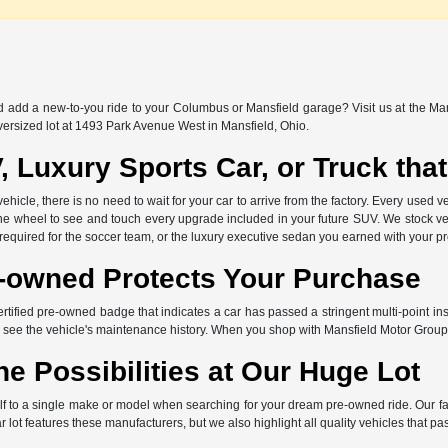
nd add a new-to-you ride to your Columbus or Mansfield garage? Visit us at the Ma
versized lot at 1493 Park Avenue West in Mansfield, Ohio.
, Luxury Sports Car, or Truck th
icle, there is no need to wait for your car to arrive from the factory. Every used ve
the wheel to see and touch every upgrade included in your future SUV. We stock ve
 required for the soccer team, or the luxury executive sedan you earned with your p
e-owned Protects Your Purchase
ertified pre-owned badge that indicates a car has passed a stringent multi-point in
 see the vehicle's maintenance history. When you shop with Mansfield Motor Group
he Possibilities at Our Huge Lot
elf to a single make or model when searching for your dream pre-owned ride. Our f
lot features these manufacturers, but we also highlight all quality vehicles that pa