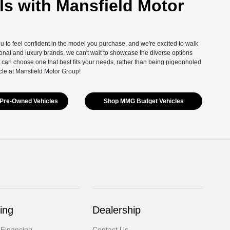
s with Mansfield Motor
you to feel confident in the model you purchase, and we're excited to walk
onal and luxury brands, we can't wait to showcase the diverse options
 can choose one that best fits your needs, rather than being pigeonholed
cle at Mansfield Motor Group!
Pre-Owned Vehicles
Shop MMG Budget Vehicles
ing
Dealership
 Financing
Contact Us