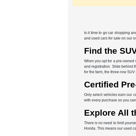
Is it time to go car shopping a
and used cars for sale on our o
Find the SUV
When you opt for a pre-owned veh
and registration. Slide behind 
for the farm, the three-row SUV
Certified Pr
Only select vehicles earn our c
with every purchase so you can
Explore All t
There is no need to limit yours
Honda. This means our used car 