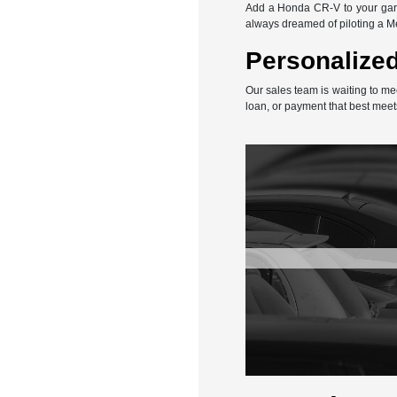
Add a Honda CR-V to your gara
always dreamed of piloting a 
Personalized
Our sales team is waiting to me
loan, or payment that best meet