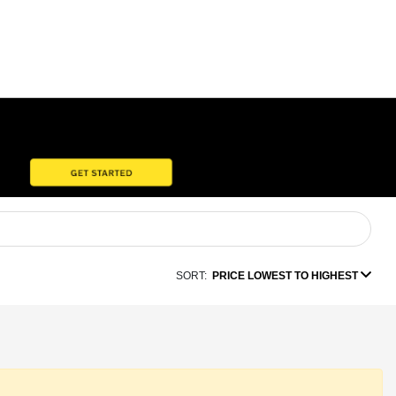
SORT:
PRICE LOWEST TO HIGHEST