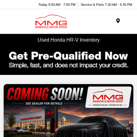
Today 9:00 AM - 7:00 PM
Service & Parts 7:30 AM - 5:30 PM
Menu
Used Honda HR-V Inventory