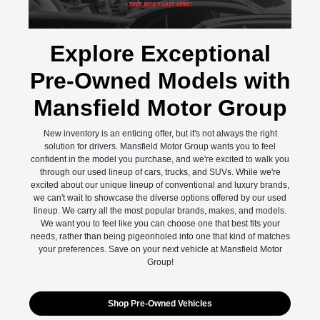
Explore Exceptional
Pre-Owned Models with
Mansfield Motor Group
New inventory is an enticing offer, but it's not always the right
solution for drivers. Mansfield Motor Group wants you to feel
confident in the model you purchase, and we're excited to walk you
through our used lineup of cars, trucks, and SUVs. While we're
excited about our unique lineup of conventional and luxury brands,
we can't wait to showcase the diverse options offered by our used
lineup. We carry all the most popular brands, makes, and models.
We want you to feel like you can choose one that best fits your
needs, rather than being pigeonholed into one that kind of matches
your preferences. Save on your next vehicle at Mansfield Motor
Group!
Shop Pre-Owned Vehicles