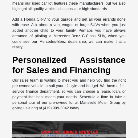
means our used car lot features these manufacturers, but we also
highlight all quality vehicles that pass our high standards.
Add a Honda CR-V to your garage and get all your errands done
with ease. Ask about a van, wagon or large SUVs when you just
added another child to your family. Perhaps you have always
dreamed of piloting a Mercedes-Benz G-Class SUV, when you
come see our Mercedes-Benz dealership, we can make that a
reality.
Personalized Assistance
for Sales and Financing
Our sales team is waiting to meet you and help you find the right
pre-owned vehicle to suit your lifestyle and budget. We have a full-
service finance department, so you can choose a lease, loan, or
payment that best meets your needs. Schedule a time to take a
personal tour of our pre-owned lot at Mansfield Motor Group by
giving us a ring at (419) 909-3042 today.