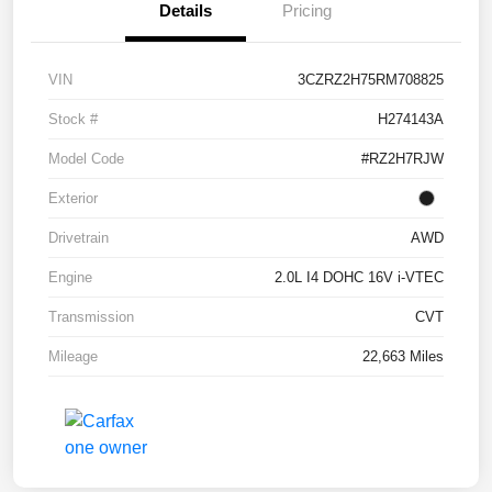
Details
Pricing
VIN
3CZRZ2H75RM708825
Stock #
H274143A
Model Code
#RZ2H7RJW
Exterior
Drivetrain
AWD
Engine
2.0L I4 DOHC 16V i-VTEC
Transmission
CVT
Mileage
22,663 Miles