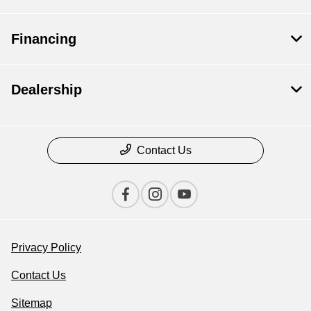
Financing
Dealership
Contact Us
Privacy Policy
Contact Us
Sitemap