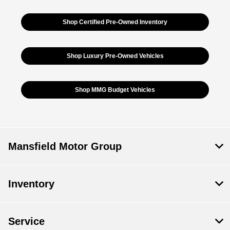
Shop Certified Pre-Owned Inventory
Shop Luxury Pre-Owned Vehicles
Shop MMG Budget Vehicles
Mansfield Motor Group
Inventory
Service