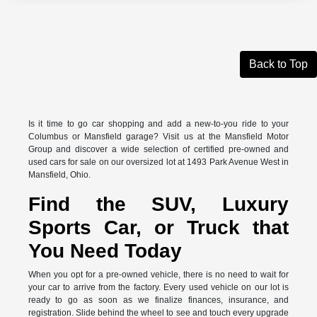
Back to Top
Is it time to go car shopping and add a new-to-you ride to your
Columbus or Mansfield garage? Visit us at the Mansfield Motor
Group and discover a wide selection of certified pre-owned and
used cars for sale on our oversized lot at 1493 Park Avenue West in
Mansfield, Ohio.
Find the SUV, Luxury
Sports Car, or Truck that
You Need Today
When you opt for a pre-owned vehicle, there is no need to wait for
your car to arrive from the factory. Every used vehicle on our lot is
ready to go as soon as we finalize finances, insurance, and
registration. Slide behind the wheel to see and touch every upgrade