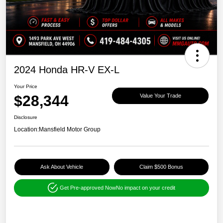
2024 Honda HR-V EX-L
Your Price
$28,344
Value Your Trade
Disclosure
Location:
Mansfield Motor Group
Ask About Vehicle
Claim $500 Bonus
Get Pre-approved Now
No impact on your credit