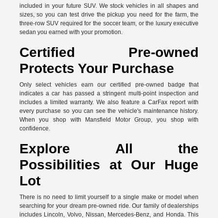
included in your future SUV. We stock vehicles in all shapes and
sizes, so you can test drive the pickup you need for the farm, the
three-row SUV required for the soccer team, or the luxury executive
sedan you earned with your promotion.
Certified Pre-owned
Protects Your Purchase
Only select vehicles earn our certified pre-owned badge that
indicates a car has passed a stringent multi-point inspection and
includes a limited warranty. We also feature a CarFax report with
every purchase so you can see the vehicle's maintenance history.
When you shop with Mansfield Motor Group, you shop with
confidence.
Explore All the
Possibilities at Our Huge
Lot
There is no need to limit yourself to a single make or model when
searching for your dream pre-owned ride. Our family of dealerships
includes Lincoln, Volvo, Nissan, Mercedes-Benz, and Honda. This