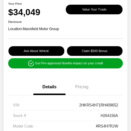
Your Price
$34,049
Value Your Trade
Disclosure
Location:
Mansfield Motor Group
Ask About Vehicle
Claim $500 Bonus
Get Pre-approved Now
No impact on your credit
Details
Pricing
VIN
2HKRS4H71RH409652
Stock #
H264156A
Model Code
#RS4H7RJW