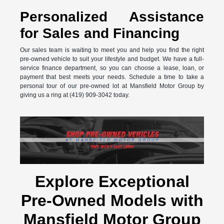
Personalized Assistance
for Sales and Financing
Our sales team is waiting to meet you and help you find the right
pre-owned vehicle to suit your lifestyle and budget. We have a full-
service finance department, so you can choose a lease, loan, or
payment that best meets your needs. Schedule a time to take a
personal tour of our pre-owned lot at Mansfield Motor Group by
giving us a ring at (419) 909-3042 today.
Explore Exceptional
Pre-Owned Models with
Mansfield Motor Group