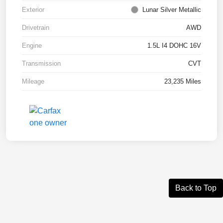
Exterior
Lunar Silver Metallic
Drivetrain
AWD
Engine
1.5L I4 DOHC 16V
Transmission
CVT
Mileage
23,235 Miles
Back to Top