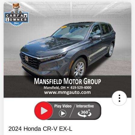
2024 Honda CR-V EX-L