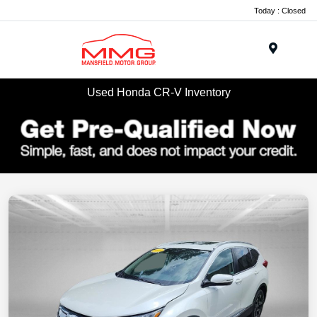
Today : Closed
Menu
Used Honda CR-V Inventory