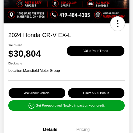
2024 Honda CR-V EX-L
Your Price
$30,804
Value Your Trade
Disclosure
Location:
Mansfield Motor Group
Ask About Vehicle
Claim $500 Bonus
Get Pre-approved Now
No impact on your credit
Details
Pricing