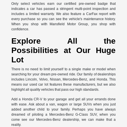
Only select vehicles earn our certified pre-owned badge that
indicates a car has passed a stringent multi-point inspection and
includes a limited warranty. We also feature a CarFax report with
every purchase so you can see the vehicle's maintenance history.
When you shop with Mansfield Motor Group, you shop with
confidence.
Explore All the
Possibilities at Our Huge
Lot
There is no need to limit yourself to a single make or model when
searching for your dream pre-owned ride. Our family of dealerships
includes Lincoln, Volvo, Nissan, Mercedes-Benz, and Honda. This
means our used car lot features these manufacturers, but we also
highlight all quality vehicles that pass our high standards.
Add a Honda CR-V to your garage and get all your errands done
with ease. Ask about a van, wagon or large SUVs when you just
added another child to your family. Perhaps you have always
dreamed of piloting a Mercedes-Benz G-Class SUV, when you
come see our Mercedes-Benz dealership, we can make that a
reality.