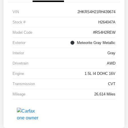
VIN
2HKRS4H21RH439674
Stock #
H264047A
Model Code
#RS4H2REW
Exterior
Meteorite Gray Metallic
Interior
Gray
Drivetrain
AWD
Engine
1.5L I4 DOHC 16V
Transmission
CVT
Mileage
26,614 Miles