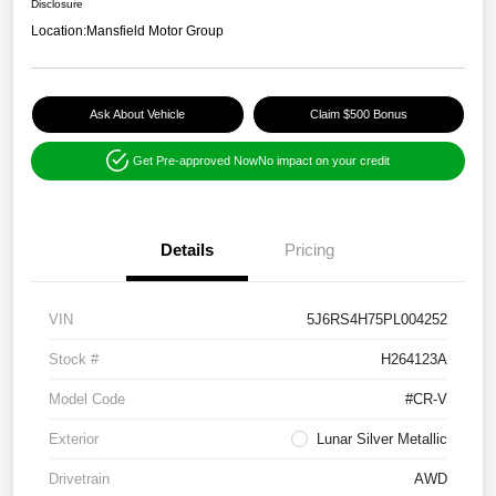
Disclosure
Location:
Mansfield Motor Group
Ask About Vehicle
Claim $500 Bonus
Get Pre-approved Now
No impact on your credit
Details
Pricing
VIN
5J6RS4H75PL004252
Stock #
H264123A
Model Code
#CR-V
Exterior
Lunar Silver Metallic
Drivetrain
AWD