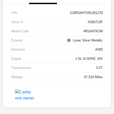
VIN
5J6RS4H7XRL001270
Stock #
H266713F
Model Code
#RS4H7RJW
Exterior
Lunar Silver Metallic
Drivetrain
AWD
Engine
1.5L I4 DOHC 16V
Transmission
CVT
Mileage
47,524 Miles