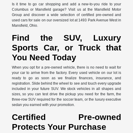
Is it time to go car shopping and add a new-to-you ride to your
Columbus or Mansfield garage? Visit us at the Mansfield Motor
Group and discover a wide selection of certified pre-owned and
used cars for sale on our oversized lot at 1493 Park Avenue West in
Mansfield, Ohio.
Find the SUV, Luxury
Sports Car, or Truck that
You Need Today
When you opt for a pre-owned vehicle, there is no need to wait for
your car to arrive from the factory. Every used vehicle on our lot is
ready to go as soon as we finalize finances, insurance, and
registration. Slide behind the wheel to see and touch every upgrade
included in your future SUV. We stock vehicles in all shapes and
sizes, so you can test drive the pickup you need for the farm, the
three-row SUV required for the soccer team, or the luxury executive
sedan you earned with your promotion.
Certified Pre-owned
Protects Your Purchase