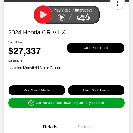
2024 Honda CR-V LX
Your Price
$27,337
Value Your Trade
Disclosure
Location:
Mansfield Motor Group
Ask About Vehicle
Claim $500 Bonus
Get Pre-approved Now
No impact on your credit
Details
Pricing