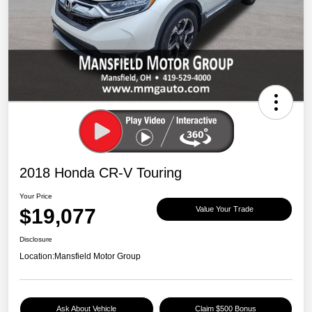
2018 Honda CR-V Touring
Your Price
$19,077
Value Your Trade
Disclosure
Location:
Mansfield Motor Group
Ask About Vehicle
Claim $500 Bonus