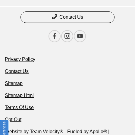
Contact Us
Privacy Policy
Contact Us
Sitemap
Sitemap Html
Terms Of Use
Opt-Out
Website by
Team Velocity®
- Fueled by Apollo® |