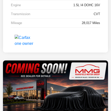
Engine
1.5L I4 DOHC 16V
Transmission
CVT
Mileage
28,017 Miles