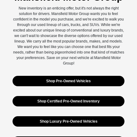
New inventory is an enticing offer, but it's not always the right
solution for drivers. Mansfield Motor Group wants you to feel
confident in the model you purchase, and we're excited to walk you
through our used lineup of cars, trucks, and SUVs. While we're
excited about our unique lineup of conventional and luxury brands,
we can't wait to showcase the diverse options offered by our used
lineup. We carry all the most popular brands, makes, and models.
We want you to feel like you can choose one that best fits your
needs, rather than being pigeonholed into one that kind of matches
your preferences. Save on your next vehicle at Mansfield Motor
Group!
Shop Pre-Owned Vehicles
Shop Certified Pre-Owned Inventory
Shop Luxury Pre-Owned Vehicles