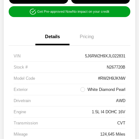
Get Pre-approved Now
No impact on your credit
Details
Pricing
VIN
5J6RW2H9XJL022831
Stock #
N267720B
Model Code
#RW2H9JKNW
Exterior
White Diamond Pearl
Drivetrain
AWD
Engine
1.5L I4 DOHC 16V
Transmission
CVT
Mileage
124,645 Miles