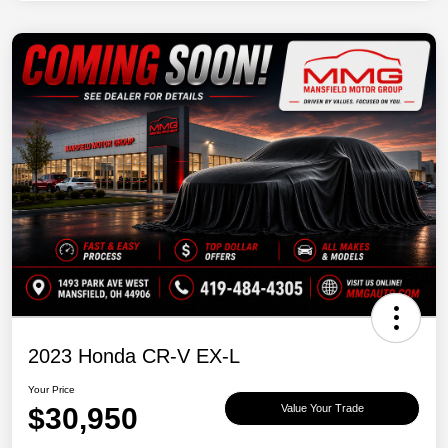
2023 Honda CR-V EX-L
Your Price
$30,950
Value Your Trade