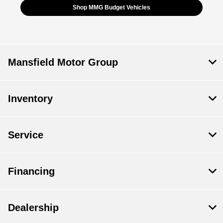
Shop MMG Budget Vehicles
Mansfield Motor Group
Inventory
Service
Financing
Dealership