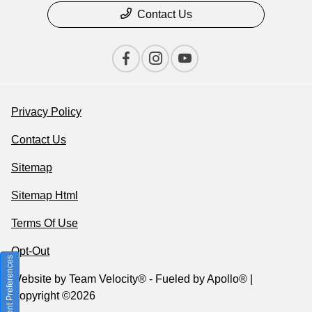
Contact Us
Privacy Policy
Contact Us
Sitemap
Sitemap Html
Terms Of Use
Opt-Out
Consent Preferences
Website by
Team Velocity®
- Fueled by Apollo® |
Copyright ©2026