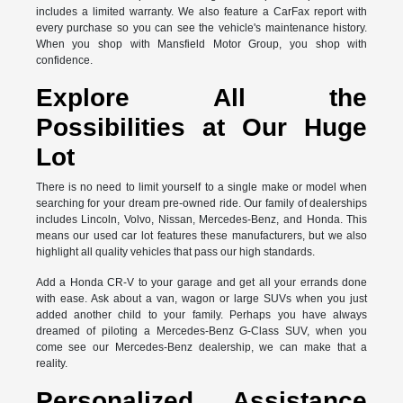
includes a limited warranty. We also feature a CarFax report with
every purchase so you can see the vehicle's maintenance history.
When you shop with Mansfield Motor Group, you shop with
confidence.
Explore All the
Possibilities at Our Huge
Lot
There is no need to limit yourself to a single make or model when
searching for your dream pre-owned ride. Our family of dealerships
includes Lincoln, Volvo, Nissan, Mercedes-Benz, and Honda. This
means our used car lot features these manufacturers, but we also
highlight all quality vehicles that pass our high standards.
Add a Honda CR-V to your garage and get all your errands done
with ease. Ask about a van, wagon or large SUVs when you just
added another child to your family. Perhaps you have always
dreamed of piloting a Mercedes-Benz G-Class SUV, when you
come see our Mercedes-Benz dealership, we can make that a
reality.
Personalized Assistance