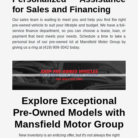
for Sales and Financing
Our sales team is waiting to meet you and help you find the right
pre-owned vehicle to suit your lifestyle and budget. We have a full-
service finance department, so you can choose a lease, loan, or
payment that best meets your needs. Schedule a time to take a
personal tour of our pre-owned lot at Mansfield Motor Group by
giving us a ring at (419) 909-3042 today.
Explore Exceptional
Pre-Owned Models with
Mansfield Motor Group
New inventory is an enticing offer, but it's not always the right