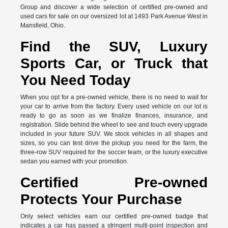
Group and discover a wide selection of certified pre-owned and
used cars for sale on our oversized lot at 1493 Park Avenue West in
Mansfield, Ohio.
Find the SUV, Luxury
Sports Car, or Truck that
You Need Today
When you opt for a pre-owned vehicle, there is no need to wait for
your car to arrive from the factory. Every used vehicle on our lot is
ready to go as soon as we finalize finances, insurance, and
registration. Slide behind the wheel to see and touch every upgrade
included in your future SUV. We stock vehicles in all shapes and
sizes, so you can test drive the pickup you need for the farm, the
three-row SUV required for the soccer team, or the luxury executive
sedan you earned with your promotion.
Certified Pre-owned
Protects Your Purchase
Only select vehicles earn our certified pre-owned badge that
indicates a car has passed a stringent multi-point inspection and