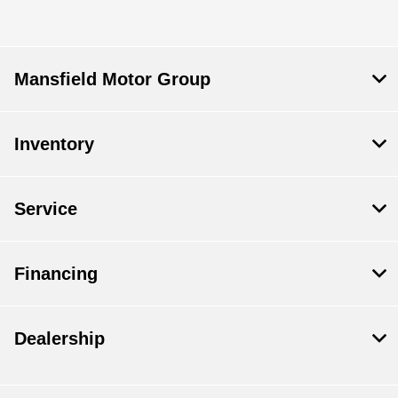
Mansfield Motor Group
Inventory
Service
Financing
Dealership