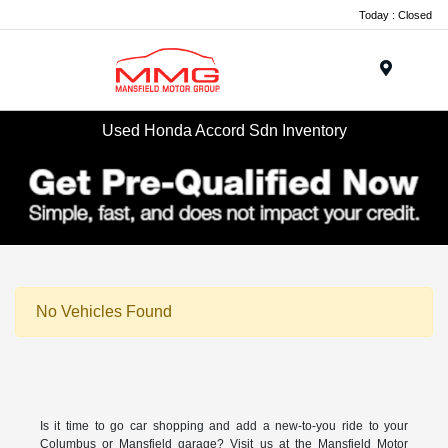
Today : Closed
Menu
Used Honda Accord Sdn Inventory
No Vehicles Found
Is it time to go car shopping and add a new-to-you ride to your
Columbus or Mansfield garage? Visit us at the Mansfield Motor