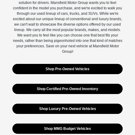
solution for drivers. Mansfield Motor Group wants you to feel
confident in the model you purchase, and we're excited to walk you
through our used lineup of cars, trucks, and SUVs. While we're
excited about our unique lineup of conventional and luxury brands,
we can't wait to showcase the diverse options offered by our used
lineup. We carry all the most popular brands, makes, and models.
We want you to feel like you can choose one that best fits your
needs, rather than being pigeonholed into one that kind of matches
your preferences. Save on your next vehicle at Mansfield Motor
Group!
Shop Pre-Owned Vehicles
Shop Certified Pre-Owned Inventory
Shop Luxury Pre-Owned Vehicles
Shop MMG Budget Vehicles