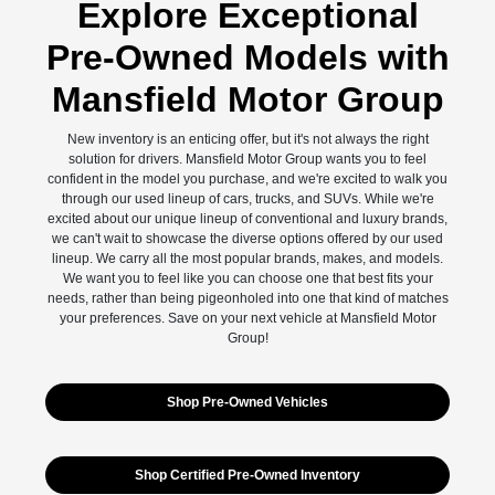
Explore Exceptional
Pre-Owned Models with
Mansfield Motor Group
New inventory is an enticing offer, but it's not always the right
solution for drivers. Mansfield Motor Group wants you to feel
confident in the model you purchase, and we're excited to walk you
through our used lineup of cars, trucks, and SUVs. While we're
excited about our unique lineup of conventional and luxury brands,
we can't wait to showcase the diverse options offered by our used
lineup. We carry all the most popular brands, makes, and models.
We want you to feel like you can choose one that best fits your
needs, rather than being pigeonholed into one that kind of matches
your preferences. Save on your next vehicle at Mansfield Motor
Group!
Shop Pre-Owned Vehicles
Shop Certified Pre-Owned Inventory