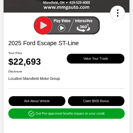
2025 Ford Escape ST-Line
Your Price
$22,693
Value Your Trade
Disclosure
Location:
Mansfield Motor Group
Ask About Vehicle
Claim $500 Bonus
Get Pre-approved Now
No impact on your credit