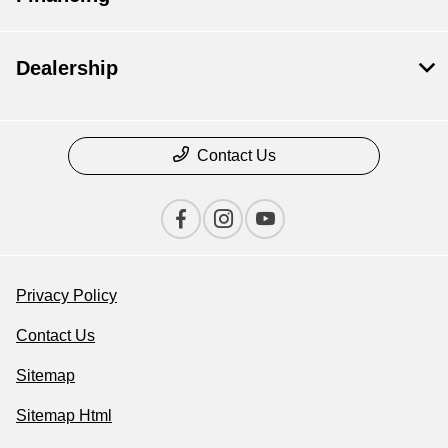
Dealership
Contact Us
Privacy Policy
Contact Us
Sitemap
Sitemap Html