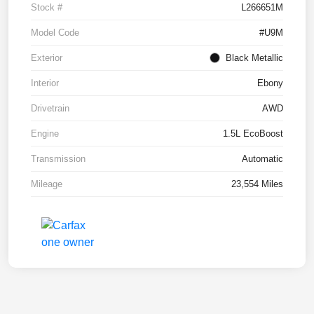
Stock #
L266651M
Model Code
#U9M
Exterior
Black Metallic
Interior
Ebony
Drivetrain
AWD
Engine
1.5L EcoBoost
Transmission
Automatic
Mileage
23,554 Miles