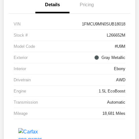
Details
Pricing
VIN
1FMCU9MN0SUB18018
Stock #
L266652M
Model Code
#U9M
Exterior
Gray Metallic
Interior
Ebony
Drivetrain
AWD
Engine
1.5L EcoBoost
Transmission
Automatic
Mileage
18,681 Miles