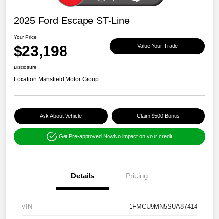
2025 Ford Escape ST-Line
Your Price
$23,198
Value Your Trade
Disclosure
Location:
Mansfield Motor Group
Ask About Vehicle
Claim $500 Bonus
Get Pre-approved Now
No impact on your credit
Details
Pricing
VIN
1FMCU9MN5SUA87414