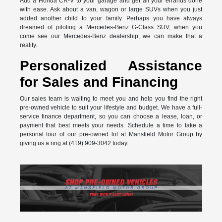
Add a Honda CR-V to your garage and get all your errands done
with ease. Ask about a van, wagon or large SUVs when you just
added another child to your family. Perhaps you have always
dreamed of piloting a Mercedes-Benz G-Class SUV, when you
come see our Mercedes-Benz dealership, we can make that a
reality.
Personalized Assistance
for Sales and Financing
Our sales team is waiting to meet you and help you find the right
pre-owned vehicle to suit your lifestyle and budget. We have a full-
service finance department, so you can choose a lease, loan, or
payment that best meets your needs. Schedule a time to take a
personal tour of our pre-owned lot at Mansfield Motor Group by
giving us a ring at (419) 909-3042 today.