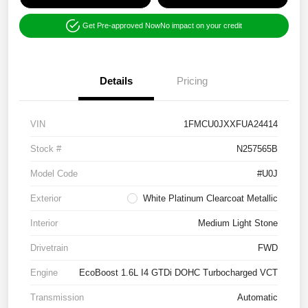
Get Pre-approved Now
No impact on your credit
Details
Pricing
VIN
1FMCU0JXXFUA24414
Stock #
N257565B
Model Code
#U0J
Exterior
White Platinum Clearcoat Metallic
Interior
Medium Light Stone
Drivetrain
FWD
Engine
EcoBoost 1.6L I4 GTDi DOHC Turbocharged VCT
Transmission
Automatic