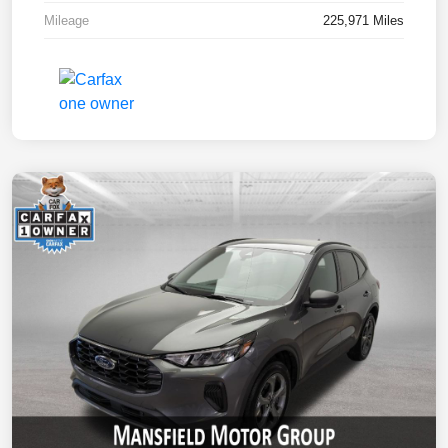
Mileage
225,971 Miles