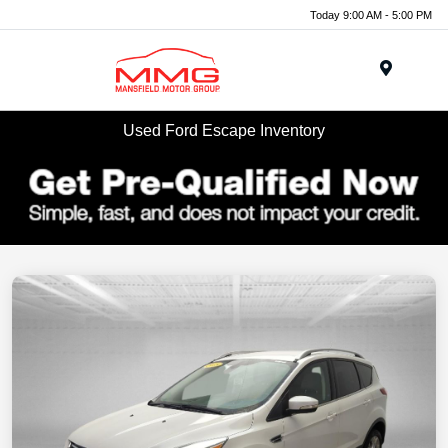
Today 9:00 AM - 5:00 PM
Menu
Used Ford Escape Inventory