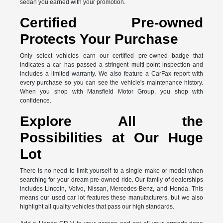
sedan you earned with your promotion.
Certified Pre-owned
Protects Your Purchase
Only select vehicles earn our certified pre-owned badge that
indicates a car has passed a stringent multi-point inspection and
includes a limited warranty. We also feature a CarFax report with
every purchase so you can see the vehicle's maintenance history.
When you shop with Mansfield Motor Group, you shop with
confidence.
Explore All the
Possibilities at Our Huge
Lot
There is no need to limit yourself to a single make or model when
searching for your dream pre-owned ride. Our family of dealerships
includes Lincoln, Volvo, Nissan, Mercedes-Benz, and Honda. This
means our used car lot features these manufacturers, but we also
highlight all quality vehicles that pass our high standards.