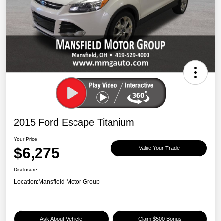
2015 Ford Escape Titanium
Your Price
$6,275
Value Your Trade
Disclosure
Location:
Mansfield Motor Group
Ask About Vehicle
Claim $500 Bonus