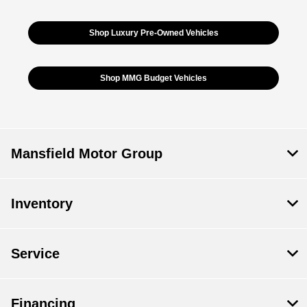
Shop Luxury Pre-Owned Vehicles
Shop MMG Budget Vehicles
Mansfield Motor Group
Inventory
Service
Financing