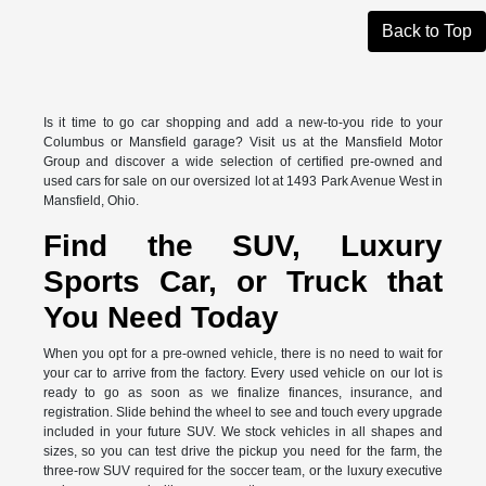
Back to Top
Is it time to go car shopping and add a new-to-you ride to your
Columbus or Mansfield garage? Visit us at the Mansfield Motor
Group and discover a wide selection of certified pre-owned and
used cars for sale on our oversized lot at 1493 Park Avenue West in
Mansfield, Ohio.
Find the SUV, Luxury
Sports Car, or Truck that
You Need Today
When you opt for a pre-owned vehicle, there is no need to wait for
your car to arrive from the factory. Every used vehicle on our lot is
ready to go as soon as we finalize finances, insurance, and
registration. Slide behind the wheel to see and touch every upgrade
included in your future SUV. We stock vehicles in all shapes and
sizes, so you can test drive the pickup you need for the farm, the
three-row SUV required for the soccer team, or the luxury executive