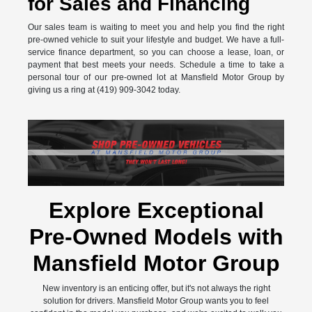
for Sales and Financing
Our sales team is waiting to meet you and help you find the right
pre-owned vehicle to suit your lifestyle and budget. We have a full-
service finance department, so you can choose a lease, loan, or
payment that best meets your needs. Schedule a time to take a
personal tour of our pre-owned lot at Mansfield Motor Group by
giving us a ring at (419) 909-3042 today.
Explore Exceptional
Pre-Owned Models with
Mansfield Motor Group
New inventory is an enticing offer, but it's not always the right
solution for drivers. Mansfield Motor Group wants you to feel