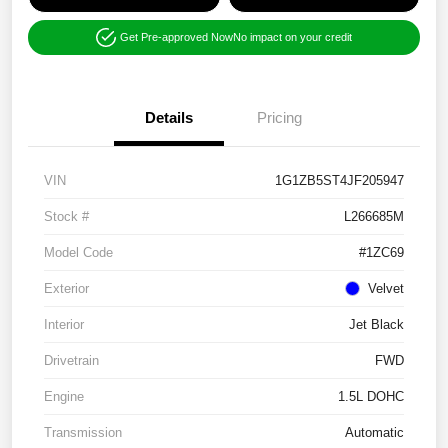
Get Pre-approved Now
No impact on your credit
Details
Pricing
VIN
1G1ZB5ST4JF205947
Stock #
L266685M
Model Code
#1ZC69
Exterior
Velvet
Interior
Jet Black
Drivetrain
FWD
Engine
1.5L DOHC
Transmission
Automatic