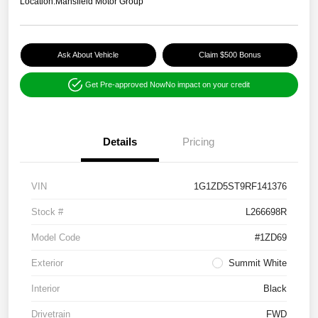
Location:
Mansfield Motor Group
Ask About Vehicle
Claim $500 Bonus
Get Pre-approved Now
No impact on your credit
Details
Pricing
VIN
1G1ZD5ST9RF141376
Stock #
L266698R
Model Code
#1ZD69
Exterior
Summit White
Interior
Black
Drivetrain
FWD