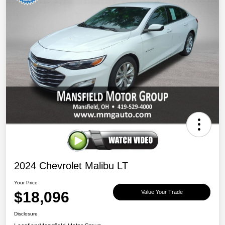
2024 Chevrolet Malibu LT
Your Price
$18,096
Value Your Trade
Disclosure