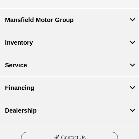
Mansfield Motor Group
Inventory
Service
Financing
Dealership
Contact Us