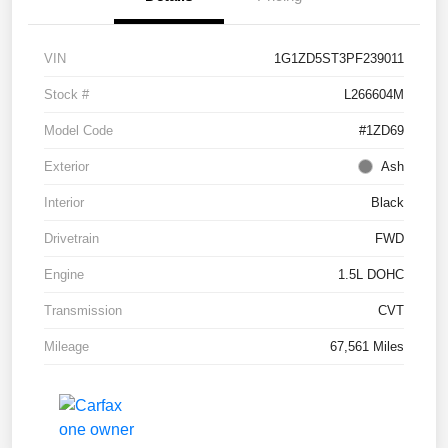
VIN
1G1ZD5ST3PF239011
Stock #
L266604M
Model Code
#1ZD69
Exterior
Ash
Interior
Black
Drivetrain
FWD
Engine
1.5L DOHC
Transmission
CVT
Mileage
67,561 Miles