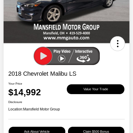
2018 Chevrolet Malibu LS
Your Price
$14,992
Value Your Trade
Disclosure
Location:
Mansfield Motor Group
Ask About Vehicle
Claim $500 Bonus