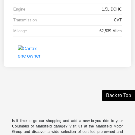
Engine
1.5L DOHC
Transmission
CVT
Mileage
62,539 Miles
Back to Top
Is it time to go car shopping and add a new-to-you ride to your
Columbus or Mansfield garage? Visit us at the Mansfield Motor
Group and discover a wide selection of certified pre-owned and