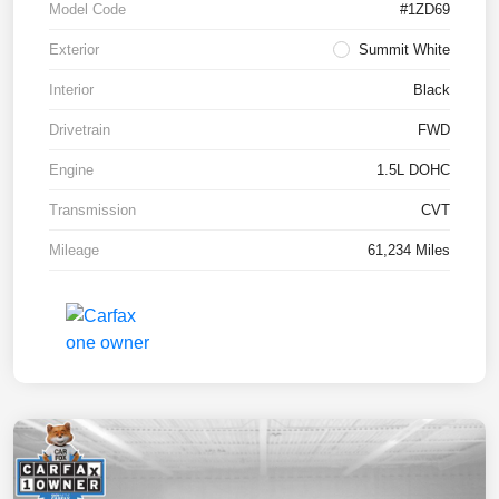
Model Code
#1ZD69
Exterior
Summit White
Interior
Black
Drivetrain
FWD
Engine
1.5L DOHC
Transmission
CVT
Mileage
61,234 Miles