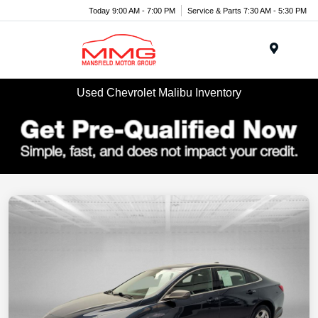
Today 9:00 AM - 7:00 PM
Service & Parts 7:30 AM - 5:30 PM
Menu
Used Chevrolet Malibu Inventory