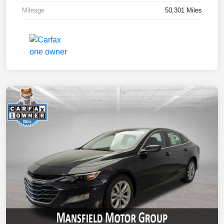
Mileage
50,301 Miles