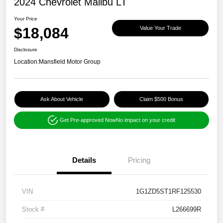
2024 Chevrolet Malibu LT
Your Price
$18,084
Value Your Trade
Disclosure
Location:
Mansfield Motor Group
Ask About Vehicle
Claim $500 Bonus
Get Pre-approved Now
No impact on your credit
Details
Pricing
VIN
1G1ZD5ST1RF125530
Stock #
L266699R