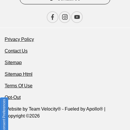
Privacy Policy
Contact Us
Sitemap
Sitemap Html
Terms Of Use
Opt-Out
Consent Preferences
Website by
Team Velocity®
- Fueled by Apollo® |
Copyright ©2026