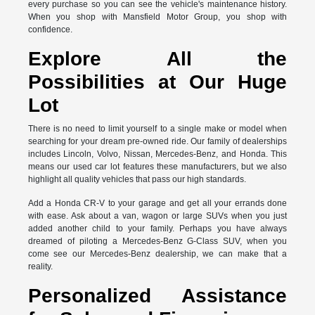
every purchase so you can see the vehicle's maintenance history.
When you shop with Mansfield Motor Group, you shop with
confidence.
Explore All the
Possibilities at Our Huge
Lot
There is no need to limit yourself to a single make or model when
searching for your dream pre-owned ride. Our family of dealerships
includes Lincoln, Volvo, Nissan, Mercedes-Benz, and Honda. This
means our used car lot features these manufacturers, but we also
highlight all quality vehicles that pass our high standards.
Add a Honda CR-V to your garage and get all your errands done
with ease. Ask about a van, wagon or large SUVs when you just
added another child to your family. Perhaps you have always
dreamed of piloting a Mercedes-Benz G-Class SUV, when you
come see our Mercedes-Benz dealership, we can make that a
reality.
Personalized Assistance