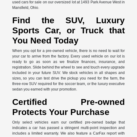
used cars for sale on our oversized lot at 1493 Park Avenue West in
Mansfield, Ohio.
Find the SUV, Luxury
Sports Car, or Truck that
You Need Today
When you opt for a pre-owned vehicle, there is no need to wait for
your car to arrive from the factory. Every used vehicle on our lot is
ready to go as soon as we finalize finances, insurance, and
registration. Slide behind the wheel to see and touch every upgrade
included in your future SUV. We stock vehicles in all shapes and
sizes, so you can test drive the pickup you need for the farm, the
three-row SUV required for the soccer team, or the luxury executive
sedan you earned with your promotion.
Certified Pre-owned
Protects Your Purchase
Only select vehicles earn our certified pre-owned badge that
indicates a car has passed a stringent multi-point inspection and
includes a limited warranty. We also feature a CarFax report with