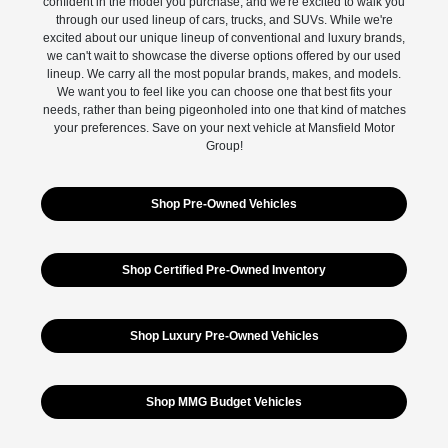
confident in the model you purchase, and we're excited to walk you
through our used lineup of cars, trucks, and SUVs. While we're
excited about our unique lineup of conventional and luxury brands,
we can't wait to showcase the diverse options offered by our used
lineup. We carry all the most popular brands, makes, and models.
We want you to feel like you can choose one that best fits your
needs, rather than being pigeonholed into one that kind of matches
your preferences. Save on your next vehicle at Mansfield Motor
Group!
Shop Pre-Owned Vehicles
Shop Certified Pre-Owned Inventory
Shop Luxury Pre-Owned Vehicles
Shop MMG Budget Vehicles