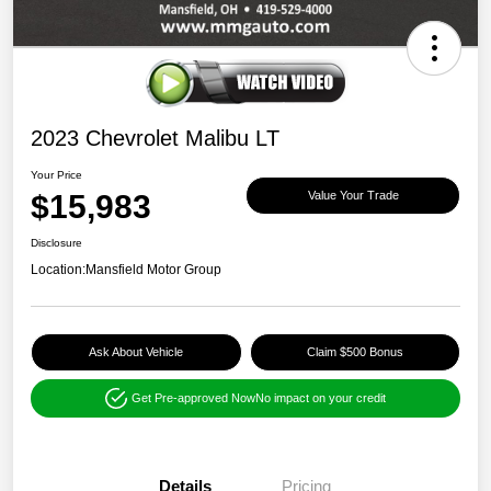
2023 Chevrolet Malibu LT
Your Price
$15,983
Value Your Trade
Disclosure
Location:
Mansfield Motor Group
Ask About Vehicle
Claim $500 Bonus
Get Pre-approved Now
No impact on your credit
Details
Pricing