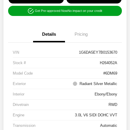
Get Pre-approved Now
No impact on your credit
Details
Pricing
VIN
1G6DA5EY7B0153670
Stock #
H264052A
Model Code
#6DM69
Exterior
Radiant Silver Metallic
Interior
Ebony/Ebony
Drivetrain
RWD
Engine
3.0L V6 SIDI DOHC VVT
Transmission
Automatic