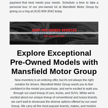
payment that best meets your needs. Schedule a time to take a
personal tour of our pre-owned lot at Mansfield Motor Group by
giving us a ring at (419) 909-3042 today.
Explore Exceptional
Pre-Owned Models with
Mansfield Motor Group
New inventory is an enticing offer, but it's not always the right
solution for drivers. Mansfield Motor Group wants you to feel
confident in the model you purchase, and we're excited to walk you
through our used lineup of cars, trucks, and SUVs. While we're
excited about our unique lineup of conventional and luxury brands,
we can't wait to showcase the diverse options offered by our used
lineup. We carry all the most popular brands, makes, and models.