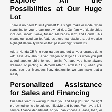
Explore All the
Possibilities at Our Huge
Lot
There is no need to limit yourself to a single make or model when
searching for your dream pre-owned ride. Our family of dealerships
includes Lincoln, Volvo, Nissan, Mercedes-Benz, and Honda. This
means our used car lot features these manufacturers, but we also
highlight all quality vehicles that pass our high standards.
Add a Honda CR-V to your garage and get all your errands done
with ease. Ask about a van, wagon or large SUVs when you just
added another child to your family. Perhaps you have always
dreamed of piloting a Mercedes-Benz G-Class SUV, when you
come see our Mercedes-Benz dealership, we can make that a
reality.
Personalized Assistance
for Sales and Financing
Our sales team is waiting to meet you and help you find the right
pre-owned vehicle to suit your lifestyle and budget. We have a full-
service finance department, so you can choose a lease, loan, or