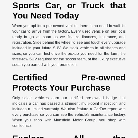
Sports Car, or Truck that
You Need Today
When you opt for a pre-owned vehicle, there is no need to wait for
your car to arrive from the factory. Every used vehicle on our lot is
ready to go as soon as we finalize finances, insurance, and
registration. Slide behind the wheel to see and touch every upgrade
included in your future SUV. We stock vehicles in all shapes and
sizes, so you can test drive the pickup you need for the farm, the
three-row SUV required for the soccer team, or the luxury executive
sedan you earned with your promotion.
Certified Pre-owned
Protects Your Purchase
Only select vehicles earn our certified pre-owned badge that
indicates a car has passed a stringent multi-point inspection and
includes a limited warranty. We also feature a CarFax report with
every purchase so you can see the vehicle's maintenance history.
When you shop with Mansfield Motor Group, you shop with
confidence.