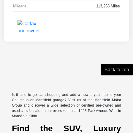
Mileage
113,258 Miles
Back to Top
Is it time to go car shopping and add a new-to-you ride to your
Columbus or Mansfield garage? Visit us at the Mansfield Motor
Group and discover a wide selection of certified pre-owned and
used cars for sale on our oversized lot at 1493 Park Avenue West in
Mansfield, Ohio.
Find the SUV, Luxury