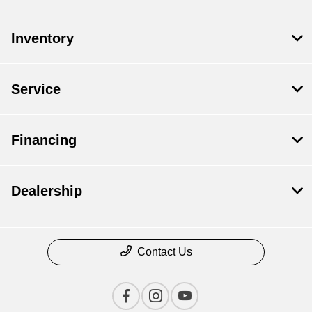
Inventory
Service
Financing
Dealership
Contact Us