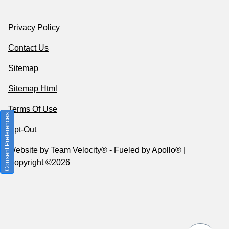
Privacy Policy
Contact Us
Sitemap
Sitemap Html
Terms Of Use
Consent Preferences
Opt-Out
Website by
Team Velocity®
- Fueled by Apollo® |
Copyright ©2026