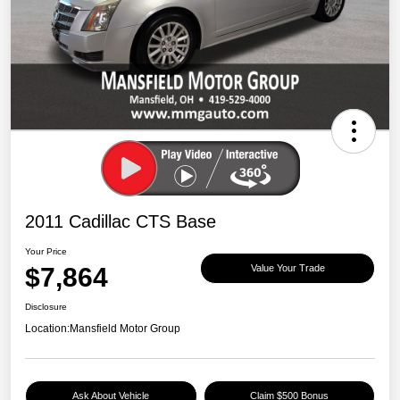
2011 Cadillac CTS Base
Your Price
$7,864
Value Your Trade
Disclosure
Location:
Mansfield Motor Group
Ask About Vehicle
Claim $500 Bonus