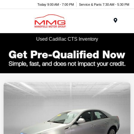
Today 9:00 AM - 7:00 PM
Service & Parts 7:30 AM - 5:30 PM
Menu
Used Cadillac CTS Inventory