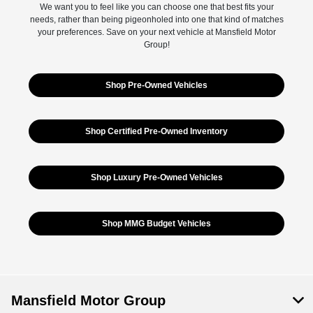
We want you to feel like you can choose one that best fits your
needs, rather than being pigeonholed into one that kind of matches
your preferences. Save on your next vehicle at Mansfield Motor
Group!
Shop Pre-Owned Vehicles
Shop Certified Pre-Owned Inventory
Shop Luxury Pre-Owned Vehicles
Shop MMG Budget Vehicles
Mansfield Motor Group