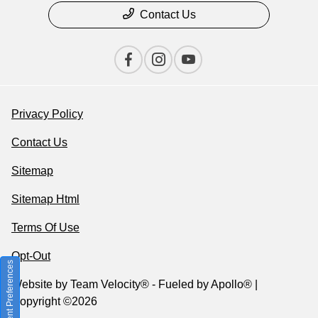
Contact Us
Privacy Policy
Contact Us
Sitemap
Sitemap Html
Terms Of Use
Opt-Out
Consent Preferences
Website by
Team Velocity®
- Fueled by Apollo® |
Copyright ©2026