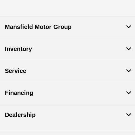
Mansfield Motor Group
Inventory
Service
Financing
Dealership