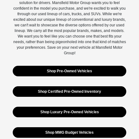
solution for drivers. Mansfield Motor Group wants you to feel
confident in the model you purchase, and we're excited to walk you
through our used lineup of cars, trucks, and SUVs. While we're
excited about our unique lineup of conventional and luxury brands,
we can't wait to showcase the diverse options offered by our used
lineup. We carry all the most popular brands, makes, and models.
We want you to feel like you can choose one that best fits your
needs, rather than being pigeonholed into one that kind of matches
your preferences. Save on your next vehicle at Mansfield Motor
Group!
Shop Pre-Owned Vehicles
Shop Certified Pre-Owned Inventory
Shop Luxury Pre-Owned Vehicles
Shop MMG Budget Vehicles