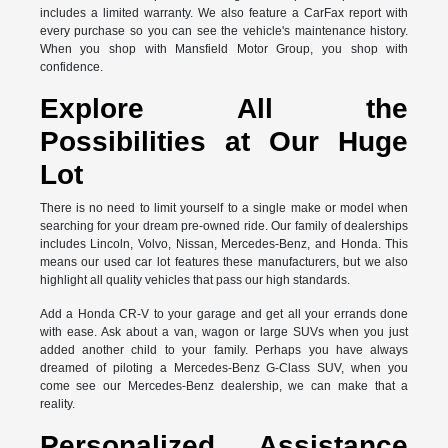
includes a limited warranty. We also feature a CarFax report with
every purchase so you can see the vehicle's maintenance history.
When you shop with Mansfield Motor Group, you shop with
confidence.
Explore All the
Possibilities at Our Huge
Lot
There is no need to limit yourself to a single make or model when
searching for your dream pre-owned ride. Our family of dealerships
includes Lincoln, Volvo, Nissan, Mercedes-Benz, and Honda. This
means our used car lot features these manufacturers, but we also
highlight all quality vehicles that pass our high standards.
Add a Honda CR-V to your garage and get all your errands done
with ease. Ask about a van, wagon or large SUVs when you just
added another child to your family. Perhaps you have always
dreamed of piloting a Mercedes-Benz G-Class SUV, when you
come see our Mercedes-Benz dealership, we can make that a
reality.
Personalized Assistance