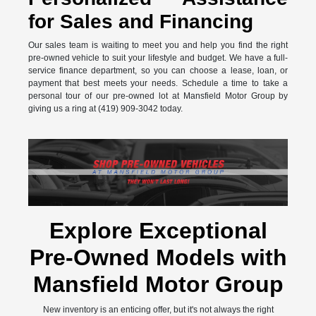
for Sales and Financing
Our sales team is waiting to meet you and help you find the right
pre-owned vehicle to suit your lifestyle and budget. We have a full-
service finance department, so you can choose a lease, loan, or
payment that best meets your needs. Schedule a time to take a
personal tour of our pre-owned lot at Mansfield Motor Group by
giving us a ring at (419) 909-3042 today.
Explore Exceptional
Pre-Owned Models with
Mansfield Motor Group
New inventory is an enticing offer, but it's not always the right