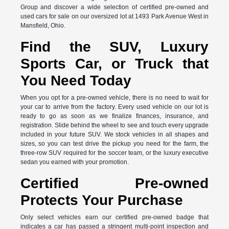
Group and discover a wide selection of certified pre-owned and
used cars for sale on our oversized lot at 1493 Park Avenue West in
Mansfield, Ohio.
Find the SUV, Luxury
Sports Car, or Truck that
You Need Today
When you opt for a pre-owned vehicle, there is no need to wait for
your car to arrive from the factory. Every used vehicle on our lot is
ready to go as soon as we finalize finances, insurance, and
registration. Slide behind the wheel to see and touch every upgrade
included in your future SUV. We stock vehicles in all shapes and
sizes, so you can test drive the pickup you need for the farm, the
three-row SUV required for the soccer team, or the luxury executive
sedan you earned with your promotion.
Certified Pre-owned
Protects Your Purchase
Only select vehicles earn our certified pre-owned badge that
indicates a car has passed a stringent multi-point inspection and