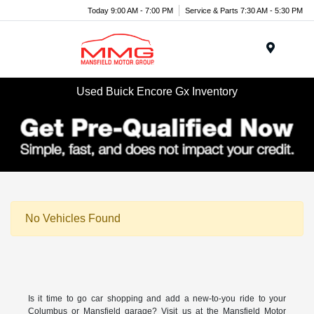
Today 9:00 AM - 7:00 PM
Service & Parts 7:30 AM - 5:30 PM
Menu
Used Buick Encore Gx Inventory
No Vehicles Found
Is it time to go car shopping and add a new-to-you ride to your
Columbus or Mansfield garage? Visit us at the Mansfield Motor