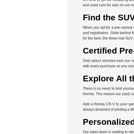
and used cars for sale on our o
Find the SUV
When you opt for a pre-owned veh
and registration. Slide behind 
for the farm, the three-row SUV
Certified Pr
Only select vehicles earn our c
with every purchase so you can
Explore All t
There is no need to limit yours
Honda. This means our used car 
Add a Honda CR-V to your gara
always dreamed of piloting a 
Personalized
Our sales team is waiting to me