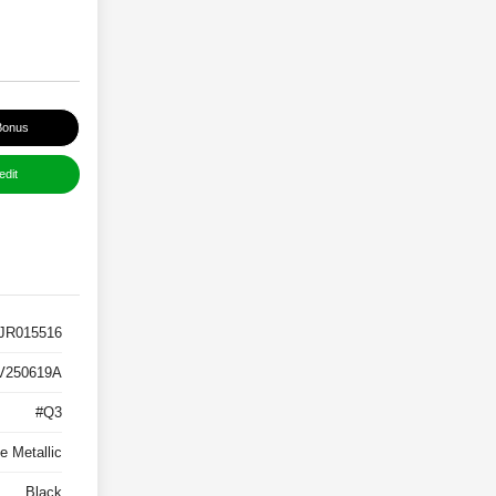
Bonus
edit
JR015516
V250619A
#Q3
e Metallic
Black