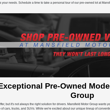
s your needs. Schedule a time to take a personal tour of our pre-owned lot at Mansf
Exceptional Pre-Owned Model
Group
ffer, but it's not always the right solution for drivers. Mansfield Motor Group wants 
 of cars, trucks, and SUVs. While we're excited about our unique lineup of conventi