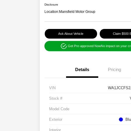
Disclosure
Location:
Mansfield Motor Group
Ask About Vehicle
Claim $500 
Get Pre-approved Now
No impact on your cr
Details
Pricing
VIN
WA1JCCFS2
Stock #
Model Code
Exterior
Blu
Interior