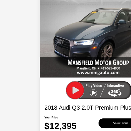
2018 Audi Q3 2.0T Premium Plu
Your Price
$12,395
Value Your 