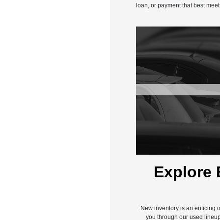
loan, or payment that best meet
Explore 
New inventory is an enticing o
you through our used lineup