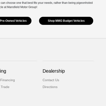
 can choose one that best fits your needs, rather than being pigeonholed
cle at Mansfield Motor Group!
Pre-Owned Vehicles
Shop MMG Budget Vehicles
ing
Dealership
 Financing
Contact Us
 Trade
Directions