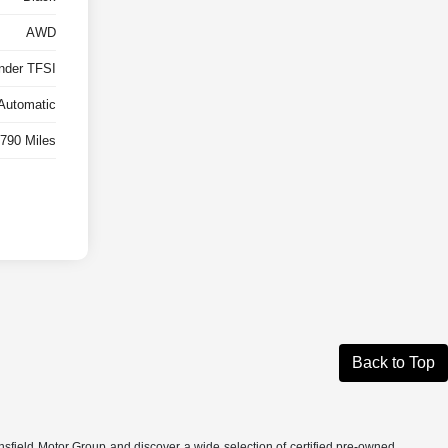
AWD
inder TFSI
Automatic
790 Miles
Back to Top
nsfield Motor Group and discover a wide selection of certified pre-owned