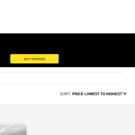
SORT:
PRICE LOWEST TO HIGHEST