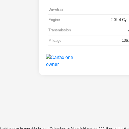
Drivetrain
Engine
2.0L 4-Cyl
Transmission
Mileage
106,
nd add a new-to-you ride to your Columbus or Mansfield garage? Visit us at the Ma