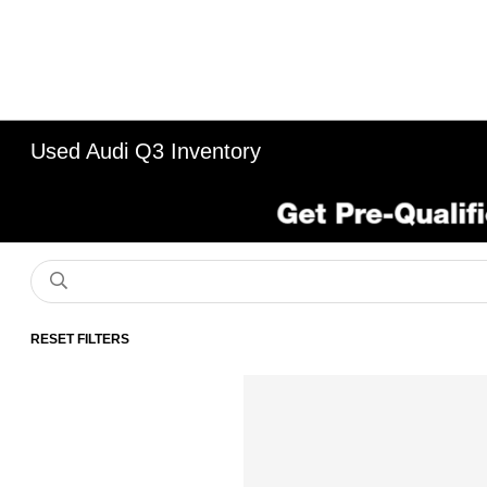
Used Audi Q3 Inventory
RESET FILTERS