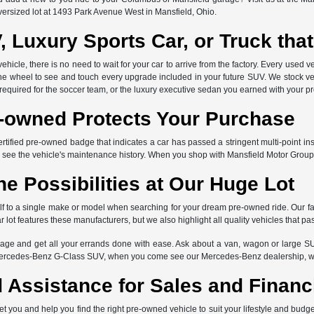
versized lot at 1493 Park Avenue West in Mansfield, Ohio.
, Luxury Sports Car, or Truck th
icle, there is no need to wait for your car to arrive from the factory. Every used ve
the wheel to see and touch every upgrade included in your future SUV. We stock ve
 required for the soccer team, or the luxury executive sedan you earned with your p
e-owned Protects Your Purchase
ertified pre-owned badge that indicates a car has passed a stringent multi-point in
 see the vehicle's maintenance history. When you shop with Mansfield Motor Group
he Possibilities at Our Huge Lot
elf to a single make or model when searching for your dream pre-owned ride. Our f
lot features these manufacturers, but we also highlight all quality vehicles that pa
ge and get all your errands done with ease. Ask about a van, wagon or large SU
Mercedes-Benz G-Class SUV, when you come see our Mercedes-Benz dealership, we 
 Assistance for Sales and Financ
et you and help you find the right pre-owned vehicle to suit your lifestyle and bud