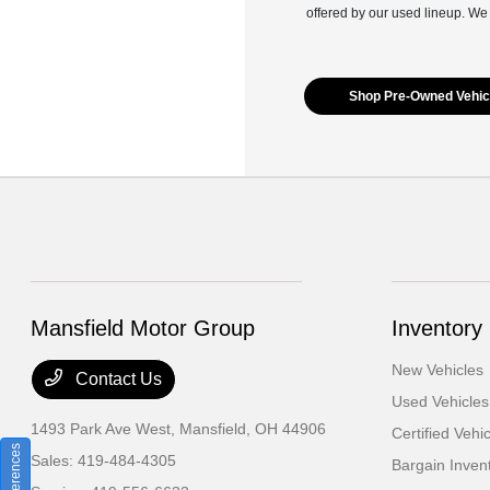
offered by our used lineup. We
Shop Pre-Owned Vehic
Mansfield Motor Group
Inventory
New Vehicles
Contact Us
Used Vehicles
1493 Park Ave West,
Mansfield, OH 44906
Certified Vehi
Sales:
419-484-4305
Bargain Inven