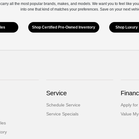
 carry all the most popular brands, makes, and models. We want you to feel like you
into one that kind of matches your preferences. Save on your next vehi
les
Shop Certified Pre-Owned Inventory
Shop Luxury 
Service
Financ
Schedule Service
Apply for
Service Specials
Value My
cles
tory