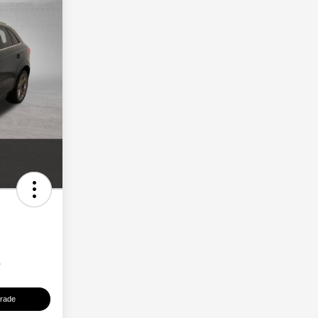
s
Trade