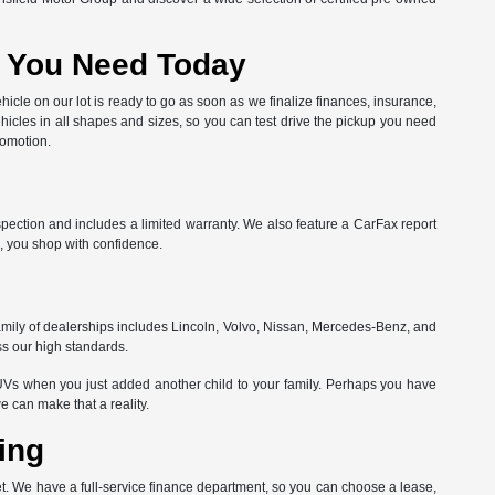
at You Need Today
hicle on our lot is ready to go as soon as we finalize finances, insurance,
hicles in all shapes and sizes, so you can test drive the pickup you need
romotion.
spection and includes a limited warranty. We also feature a CarFax report
, you shop with confidence.
amily of dealerships includes Lincoln, Volvo, Nissan, Mercedes-Benz, and
ss our high standards.
Vs when you just added another child to your family. Perhaps you have
can make that a reality.
ing
get. We have a full-service finance department, so you can choose a lease,