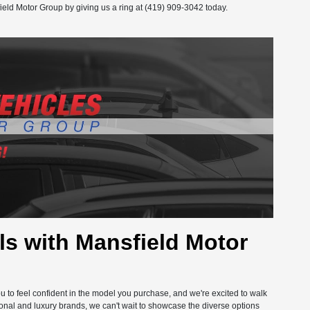
ield Motor Group by giving us a ring at (419) 909-3042 today.
s with Mansfield Motor
you to feel confident in the model you purchase, and we're excited to walk
onal and luxury brands, we can't wait to showcase the diverse options