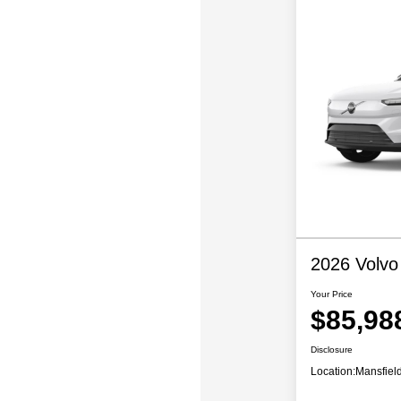
2026 Volvo
Your Price
$85,98
Disclosure
Location:
Mansfiel