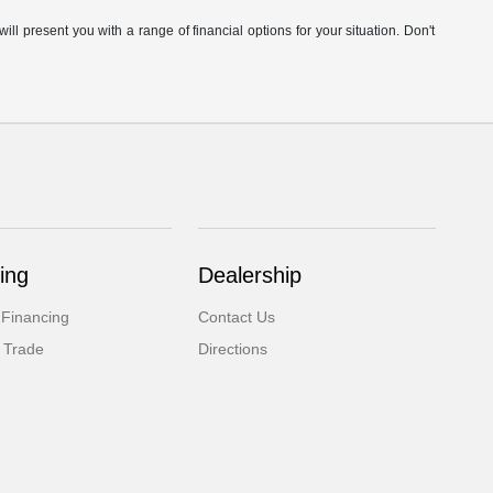
ill present you with a range of financial options for your situation. Don't
ing
Dealership
 Financing
Contact Us
 Trade
Directions