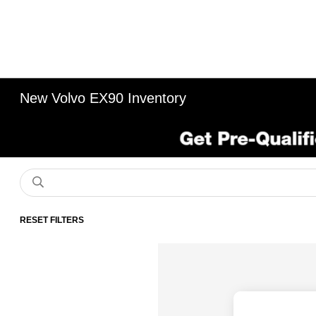
New Volvo EX90 Inventory
RESET FILTERS