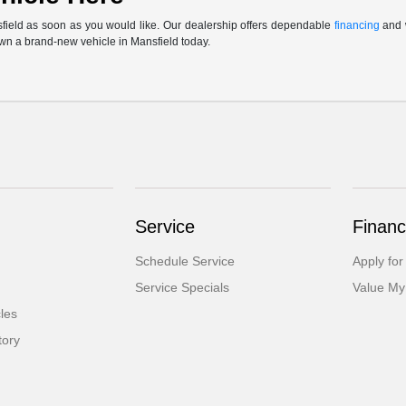
sfield as soon as you would like. Our dealership offers dependable
financing
and w
own a brand-new vehicle in Mansfield today.
Service
Financ
Schedule Service
Apply for
Service Specials
Value My
cles
tory