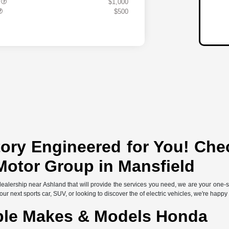
s
$1,000
$500
ory Engineered for You! Che
Motor Group in Mansfield
l dealership near Ashland that will provide the services you need, we are your one
r next sports car, SUV, or looking to discover the of electric vehicles, we're happy
ble Makes & Models Honda