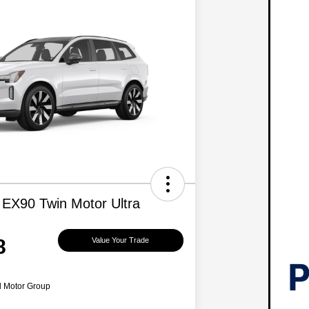
 EX90 Twin Motor Ultra
8
Value Your Trade
d Motor Group