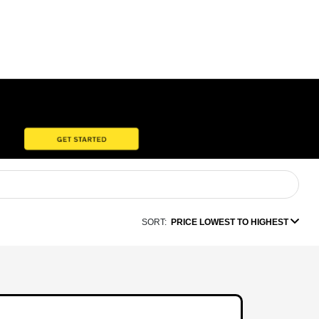
SORT:
PRICE LOWEST TO HIGHEST