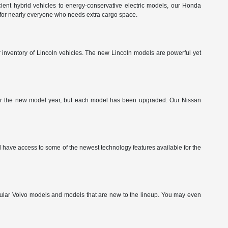
ient hybrid vehicles to energy-conservative electric models, our Honda
 for nearly everyone who needs extra cargo space.
ur inventory of Lincoln vehicles. The new Lincoln models are powerful yet
g for the new model year, but each model has been upgraded. Our Nissan
have access to some of the newest technology features available for the
pular Volvo models and models that are new to the lineup. You may even