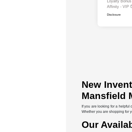
Loyalty Bonu
Affinity - VIP
Disclosure
New Invent
Mansfield 
If you are looking for a helpfu
Whether you are shopping for you
Our Availa