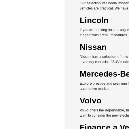
Our selection of Honda models 
vehicles are practical. We hav
Lincoln
If you are looking for a luxury
elegant with premium features.
Nissan
Nissan has a selection of new 
inventory consists of SUV mode
Mercedes-B
Explore prestige and premium l
automotive market.
Volvo
Volvo offers the dependable, l
want to consider the new electri
Finance a Ve