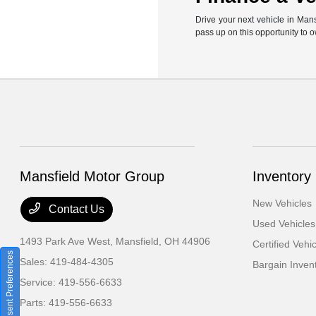
Drive your next vehicle in Man
pass up on this opportunity to 
Mansfield Motor Group
Inventory
New Vehicles
Contact Us
Used Vehicles
1493 Park Ave West,
Mansfield, OH 44906
Certified Vehi
Consent Preferences
Sales:
419-484-4305
Bargain Inven
Service:
419-556-6633
Parts:
419-556-6633