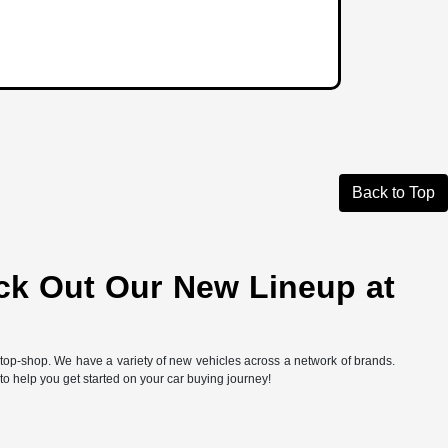
Back to Top
ck Out Our New Lineup at
-stop-shop. We have a variety of new vehicles across a network of brands.
 to help you get started on your car buying journey!