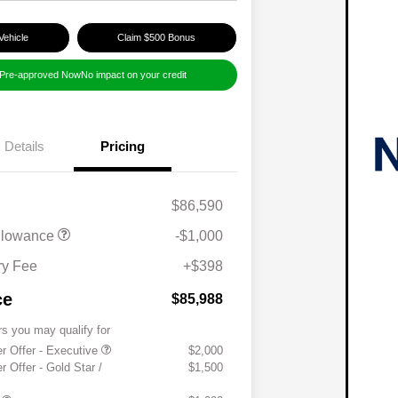
Vehicle
Claim $500 Bonus
 Pre-approved Now
No impact on your credit
Details
Pricing
$86,590
llowance
-$1,000
y Fee
+$398
ce
$85,988
rs you may qualify for
 Offer - Executive
$2,000
Offer - Gold Star /
$1,500