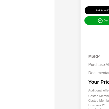
Ask About 
Get
MSRP
Purchase A
Documentar
Your Pri
Additional offe
Costco Member
Costco Member 
Business