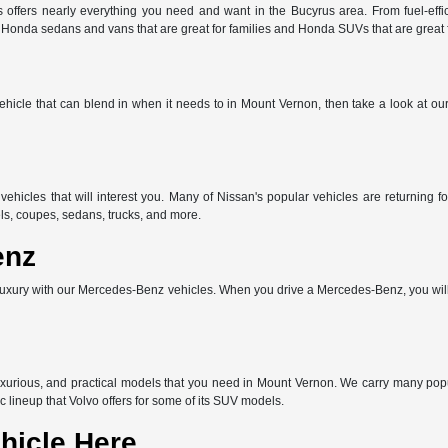
offers nearly everything you need and want in the Bucyrus area. From fuel-effic
e Honda sedans and vans that are great for families and Honda SUVs that are great
 vehicle that can blend in when it needs to in Mount Vernon, then take a look at o
vehicles that will interest you. Many of Nissan's popular vehicles are returnin
ls, coupes, sedans, trucks, and more.
enz
uxury with our Mercedes-Benz vehicles. When you drive a Mercedes-Benz, you will 
uxurious, and practical models that you need in Mount Vernon. We carry many po
c lineup that Volvo offers for some of its SUV models.
hicle Here