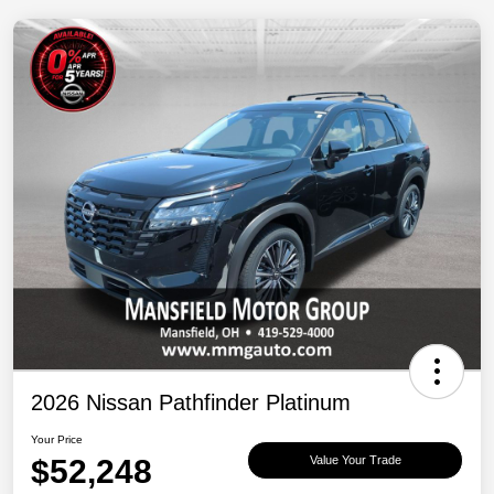
2026 Nissan Pathfinder Platinum
Your Price
$52,248
Value Your Trade