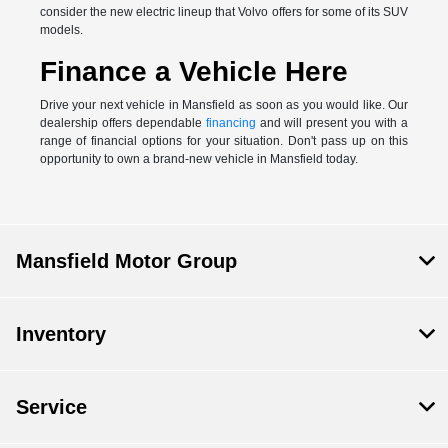
consider the new electric lineup that Volvo offers for some of its SUV
models.
Finance a Vehicle Here
Drive your next vehicle in Mansfield as soon as you would like. Our
dealership offers dependable
financing
and will present you with a
range of financial options for your situation. Don't pass up on this
opportunity to own a brand-new vehicle in Mansfield today.
Mansfield Motor Group
Inventory
Service