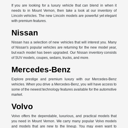
If you are looking for a luxury vehicle that can blend in when it
needs to in Mount Vernon, then take a look at our inventory of
Lincoln vehicles. The new Lincoln models are powerful yet elegant
with premium features.
Nissan
Nissan has a selection of new vehicles that will interest you. Many
of Nissan's popular vehicles are returning for the new model year,
but each model has been upgraded. Our Nissan inventory consists
of SUV models, coupes, sedans, trucks, and more.
Mercedes-Benz
Explore prestige and premium luxury with our Mercedes-Benz
vehicles. When you drive a Mercedes-Benz, you will have access to
some of the newest technology features available for the automotive
market.
Volvo
Volvo offers the dependable, luxurious, and practical models that
you need in Mount Vernon. We carry many popular Volvo models
and models that are new to the lineup. You may even want to