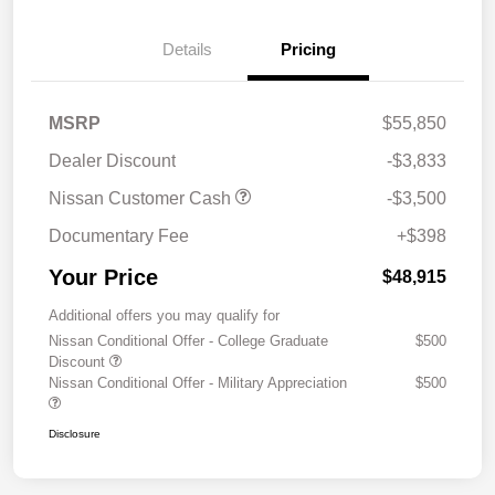
Details
Pricing
MSRP
$55,850
Dealer Discount
-$3,833
Nissan Customer Cash
-$3,500
Documentary Fee
+$398
Your Price
$48,915
Additional offers you may qualify for
Nissan Conditional Offer - College Graduate
$500
Discount
Nissan Conditional Offer - Military Appreciation
$500
Disclosure