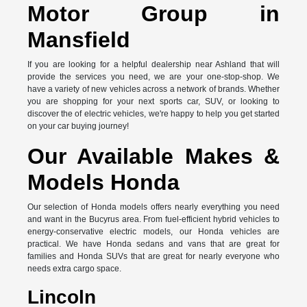
Motor Group in
Mansfield
If you are looking for a helpful dealership near Ashland that will
provide the services you need, we are your one-stop-shop. We
have a variety of new vehicles across a network of brands. Whether
you are shopping for your next sports car, SUV, or looking to
discover the of electric vehicles, we're happy to help you get started
on your car buying journey!
Our Available Makes &
Models Honda
Our selection of Honda models offers nearly everything you need
and want in the Bucyrus area. From fuel-efficient hybrid vehicles to
energy-conservative electric models, our Honda vehicles are
practical. We have Honda sedans and vans that are great for
families and Honda SUVs that are great for nearly everyone who
needs extra cargo space.
Lincoln