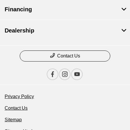
Financing
Dealership
Contact Us
Privacy Policy
Contact Us
Sitemap