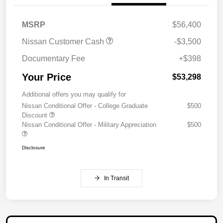
MSRP
$56,400
Nissan Customer Cash
-$3,500
Documentary Fee
+$398
Your Price
$53,298
Additional offers you may qualify for
Nissan Conditional Offer - College Graduate
$500
Discount
Nissan Conditional Offer - Military Appreciation
$500
Disclosure
In Transit