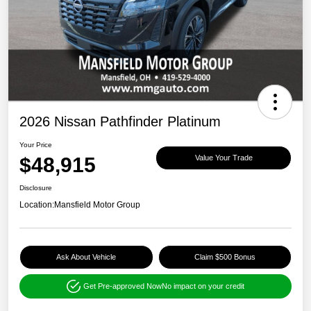
2026 Nissan Pathfinder Platinum
Your Price
$48,915
Value Your Trade
Disclosure
Location:
Mansfield Motor Group
Ask About Vehicle
Claim $500 Bonus
Get Pre-approved Now
No impact on your credit