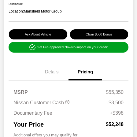
Disclosure
Location:
Mansfield Motor Group
Ask About Vehicle
Claim $500 Bonus
Get Pre-approved Now
No impact on your credit
Details
Pricing
MSRP
$55,350
Nissan Customer Cash
-$3,500
Documentary Fee
+$398
Your Price
$52,248
Additional offers you may qualify for