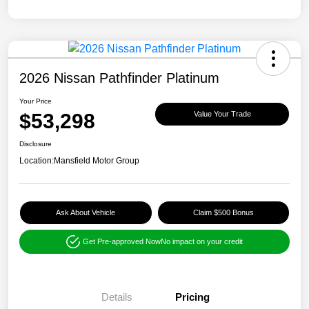
2026 Nissan Pathfinder Platinum
Your Price
$53,298
Value Your Trade
Disclosure
Location:
Mansfield Motor Group
Ask About Vehicle
Claim $500 Bonus
Get Pre-approved Now
No impact on your credit
Details
Pricing