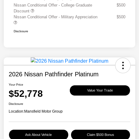
Nissan Conditional Offer - College Graduate
$500
Discount
Nissan Conditional Offer - Military Appreciation
$500
Disclosure
2026 Nissan Pathfinder Platinum
Your Price
$52,778
Value Your Trade
Disclosure
Location:
Mansfield Motor Group
Ask About Vehicle
Claim $500 Bonus