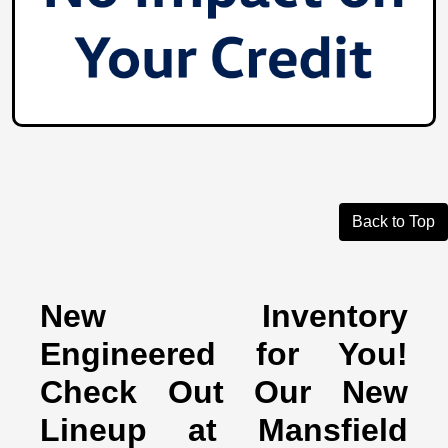
Back to Top
New Inventory
Engineered for You!
Check Out Our New
Lineup at Mansfield