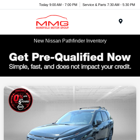
Today 9:00 AM - 7:00 PM
Service & Parts 7:30 AM - 5:30 PM
Menu
New Nissan Pathfinder Inventory