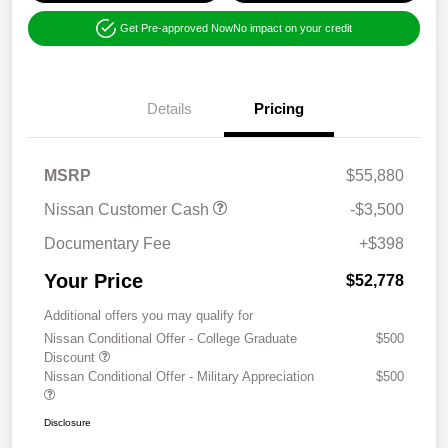
Get Pre-approved Now
No impact on your credit
Details
Pricing
MSRP
$55,880
Nissan Customer Cash
-$3,500
Documentary Fee
+$398
Your Price
$52,778
Additional offers you may qualify for
Nissan Conditional Offer - College Graduate
$500
Discount
Nissan Conditional Offer - Military Appreciation
$500
Disclosure