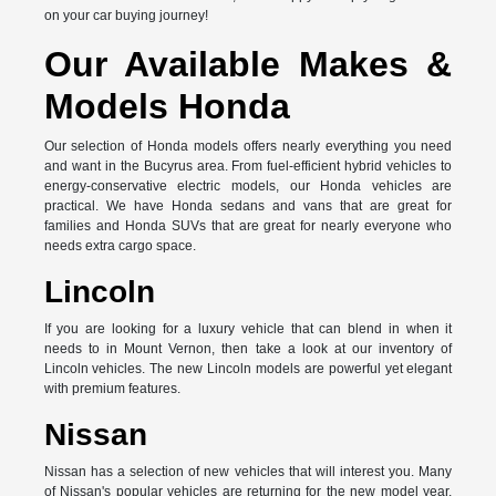
on your car buying journey!
Our Available Makes &
Models Honda
Our selection of Honda models offers nearly everything you need
and want in the Bucyrus area. From fuel-efficient hybrid vehicles to
energy-conservative electric models, our Honda vehicles are
practical. We have Honda sedans and vans that are great for
families and Honda SUVs that are great for nearly everyone who
needs extra cargo space.
Lincoln
If you are looking for a luxury vehicle that can blend in when it
needs to in Mount Vernon, then take a look at our inventory of
Lincoln vehicles. The new Lincoln models are powerful yet elegant
with premium features.
Nissan
Nissan has a selection of new vehicles that will interest you. Many
of Nissan's popular vehicles are returning for the new model year,