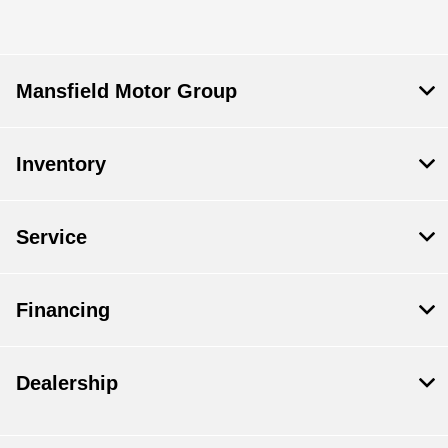
Mansfield Motor Group
Inventory
Service
Financing
Dealership