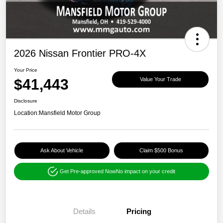
2026 Nissan Frontier PRO-4X
Your Price
$41,443
Value Your Trade
Disclosure
Location:
Mansfield Motor Group
Ask About Vehicle
Claim $500 Bonus
Get Pre-approved Now
No impact on your credit
Details
Pricing