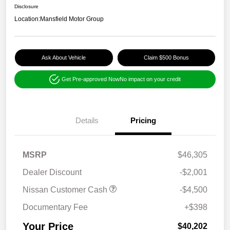
Disclosure
Location:
Mansfield Motor Group
Ask About Vehicle
Claim $500 Bonus
Get Pre-approved Now
No impact on your credit
Details
Pricing
MSRP
$46,305
Dealer Discount
-$2,001
Nissan Customer Cash
-$4,500
Documentary Fee
+$398
Your Price
$40,202