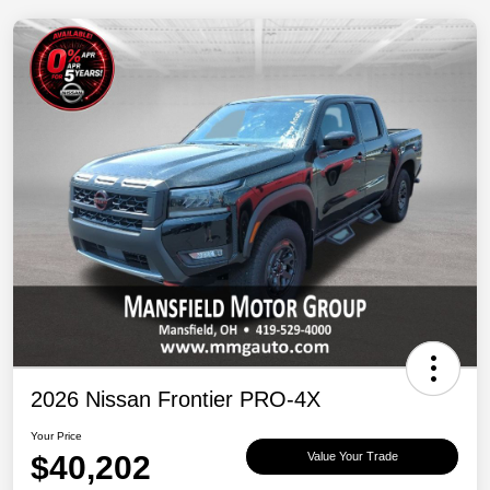
2026 Nissan Frontier PRO-4X
Your Price
$40,202
Value Your Trade