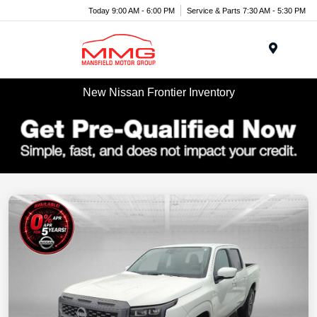
Today 9:00 AM - 6:00 PM
Service & Parts 7:30 AM - 5:30 PM
Menu
New Nissan Frontier Inventory