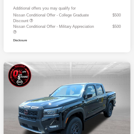
Additional offers you may qualify for
Nissan Conditional Offer - College Graduate
$500
Discount
Nissan Conditional Offer - Military Appreciation
$500
Disclosure