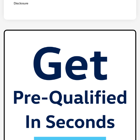
Disclosure