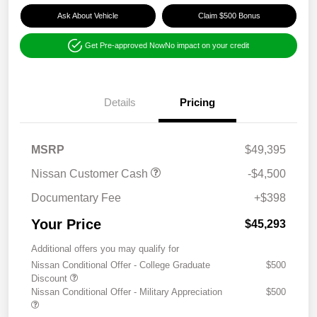
Ask About Vehicle
Claim $500 Bonus
Get Pre-approved Now
No impact on your credit
Details
Pricing
MSRP
$49,395
Nissan Customer Cash
-$4,500
Documentary Fee
+$398
Your Price
$45,293
Additional offers you may qualify for
Nissan Conditional Offer - College Graduate
$500
Discount
Nissan Conditional Offer - Military Appreciation
$500