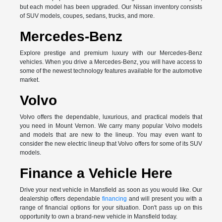
but each model has been upgraded. Our Nissan inventory consists
of SUV models, coupes, sedans, trucks, and more.
Mercedes-Benz
Explore prestige and premium luxury with our Mercedes-Benz
vehicles. When you drive a Mercedes-Benz, you will have access to
some of the newest technology features available for the automotive
market.
Volvo
Volvo offers the dependable, luxurious, and practical models that
you need in Mount Vernon. We carry many popular Volvo models
and models that are new to the lineup. You may even want to
consider the new electric lineup that Volvo offers for some of its SUV
models.
Finance a Vehicle Here
Drive your next vehicle in Mansfield as soon as you would like. Our
dealership offers dependable
financing
and will present you with a
range of financial options for your situation. Don't pass up on this
opportunity to own a brand-new vehicle in Mansfield today.