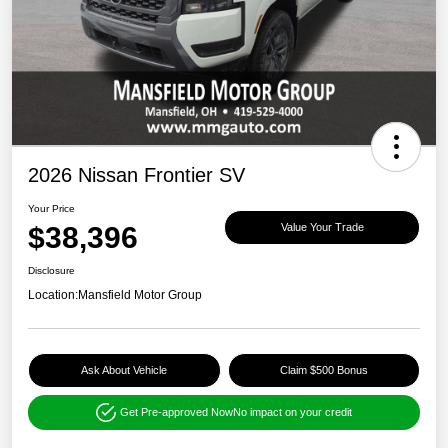
2026 Nissan Frontier SV
Your Price
$38,396
Value Your Trade
Disclosure
Location:
Mansfield Motor Group
Ask About Vehicle
Claim $500 Bonus
Get Pre-approved Now
No impact on your credit