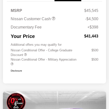
MSRP
$45,545
Nissan Customer Cash
-$4,500
Documentary Fee
+$398
Your Price
$41,443
Additional offers you may qualify for
Nissan Conditional Offer - College Graduate
$500
Discount
Nissan Conditional Offer - Military Appreciation
$500
Disclosure