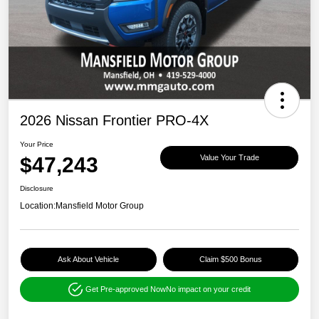
2026 Nissan Frontier PRO-4X
Your Price
$47,243
Value Your Trade
Disclosure
Location:
Mansfield Motor Group
Ask About Vehicle
Claim $500 Bonus
Get Pre-approved Now
No impact on your credit