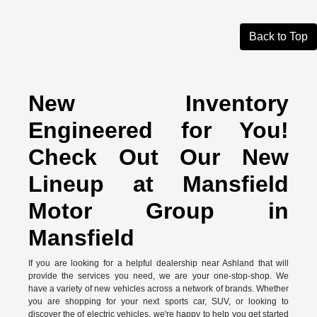
Back to Top
New Inventory
Engineered for You!
Check Out Our New
Lineup at Mansfield
Motor Group in
Mansfield
If you are looking for a helpful dealership near Ashland that will
provide the services you need, we are your one-stop-shop. We
have a variety of new vehicles across a network of brands. Whether
you are shopping for your next sports car, SUV, or looking to
discover the of electric vehicles, we're happy to help you get started