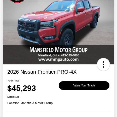
2026 Nissan Frontier PRO-4X
Your Price
$45,293
Value Your Trade
Disclosure
Location:
Mansfield Motor Group