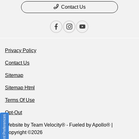
Contact Us
Privacy Policy
Contact Us
Sitemap
Sitemap Html
Terms Of Use
Opt-Out
Consent Preferences
Website by
Team Velocity®
- Fueled by Apollo® |
Copyright ©2026