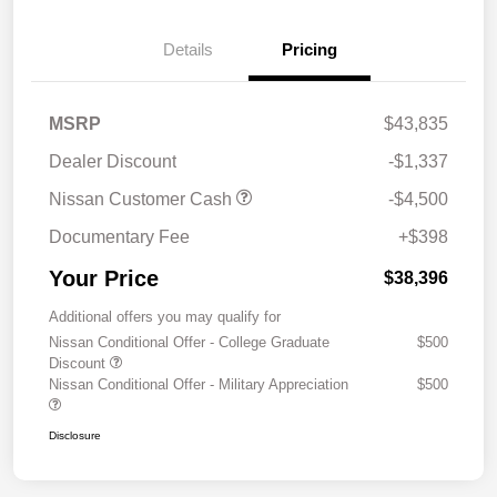
Details
Pricing
MSRP
$43,835
Dealer Discount
-$1,337
Nissan Customer Cash
-$4,500
Documentary Fee
+$398
Your Price
$38,396
Additional offers you may qualify for
Nissan Conditional Offer - College Graduate
$500
Discount
Nissan Conditional Offer - Military Appreciation
$500
Disclosure