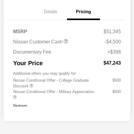
Details
Pricing
MSRP
$51,345
Nissan Customer Cash
-$4,500
Documentary Fee
+$398
Your Price
$47,243
Additional offers you may qualify for
Nissan Conditional Offer - College Graduate
$500
Discount
Nissan Conditional Offer - Military Appreciation
$500
Disclosure