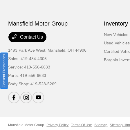
Mansfield Motor Group
Inventory
New Vehicles
Contact Us
Used Vehicles
1493 Park Ave West,
Mansfield, OH 44906
Certified Vehi
Consent Preferences
Sales:
419-484-4305
Bargain Inven
Service:
419-556-6633
Parts:
419-556-6633
Body Shop:
419-528-5269
Mansfield Motor Group
Privacy Policy
Terms Of Use
Sitemap
Sitemap Htm