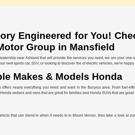
ory Engineered for You! Che
Motor Group in Mansfield
l dealership near Ashland that will provide the services you need, we are your one
r next sports car, SUV, or looking to discover the of electric vehicles, we're happy
ble Makes & Models Honda
offers nearly everything you need and want in the Bucyrus area. From fuel-effic
e Honda sedans and vans that are great for families and Honda SUVs that are great
 vehicle that can blend in when it needs to in Mount Vernon, then take a look at o