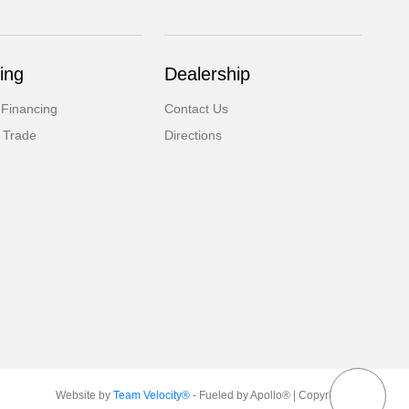
ing
Dealership
 Financing
Contact Us
 Trade
Directions
Website by
Team Velocity®
- Fueled by Apollo® | Copyright ©2026