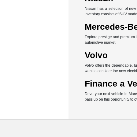
Nissan has a selection of new 
inventory consists of SUV mode
Mercedes-B
Explore prestige and premium l
automotive market.
Volvo
Volvo offers the dependable, l
want to consider the new electri
Finance a Ve
Drive your next vehicle in Man
pass up on this opportunity to 