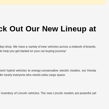
ck Out Our New Lineup at
-stop-shop. We have a variety of new vehicles across a network of brands.
 to help you get started on your car buying journey!
ient hybrid vehicles to energy-conservative electric models, our Honda
 for nearly everyone who needs extra cargo space.
ur inventory of Lincoln vehicles. The new Lincoln models are powerful yet