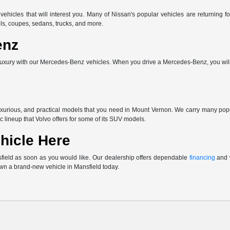
vehicles that will interest you. Many of Nissan's popular vehicles are returnin
ls, coupes, sedans, trucks, and more.
enz
uxury with our Mercedes-Benz vehicles. When you drive a Mercedes-Benz, you will 
uxurious, and practical models that you need in Mount Vernon. We carry many po
c lineup that Volvo offers for some of its SUV models.
hicle Here
sfield as soon as you would like. Our dealership offers dependable
financing
and w
own a brand-new vehicle in Mansfield today.