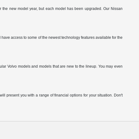
g for the new model year, but each model has been upgraded. Our Nissan
have access to some of the newest technology features available for the
pular Volvo models and models that are new to the lineup. You may even
ill present you with a range of financial options for your situation. Don't