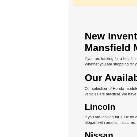
New Invent
Mansfield 
If you are looking for a helpfu
Whether you are shopping for you
Our Availa
Our selection of Honda models 
vehicles are practical. We hav
Lincoln
If you are looking for a luxury
elegant with premium features.
Nissan