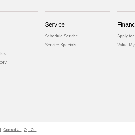
Service
Financ
Schedule Service
Apply for
Service Specials
Value My
cles
tory
l
Contact Us
Opt-Out