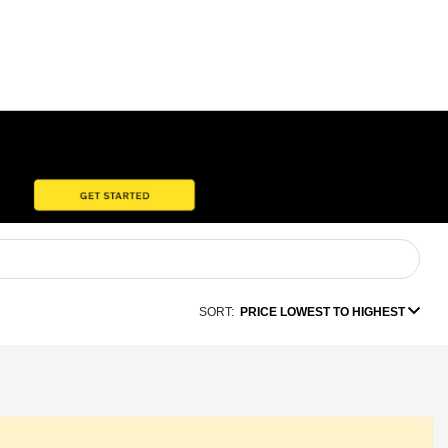
SORT:
PRICE LOWEST TO HIGHEST