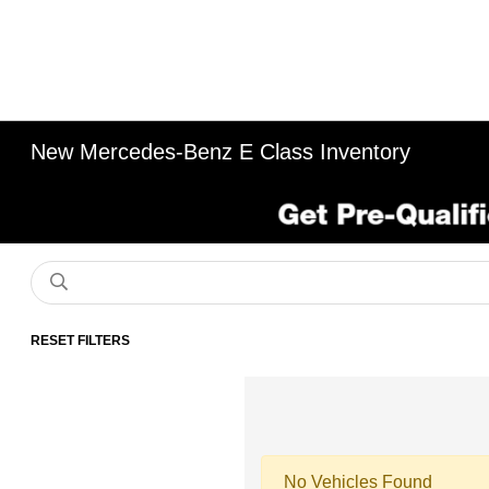
New Mercedes-Benz E Class Inventory
RESET FILTERS
No Vehicles Found