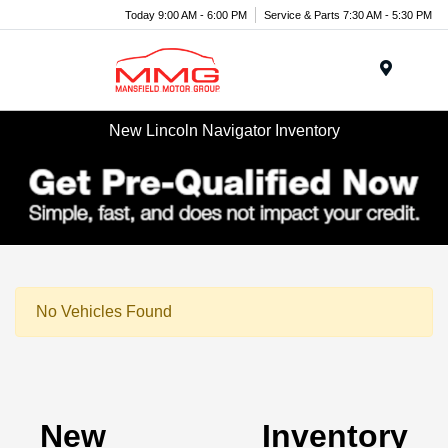
Today 9:00 AM - 6:00 PM
Service & Parts 7:30 AM - 5:30 PM
Menu
New Lincoln Navigator Inventory
No Vehicles Found
New Inventory