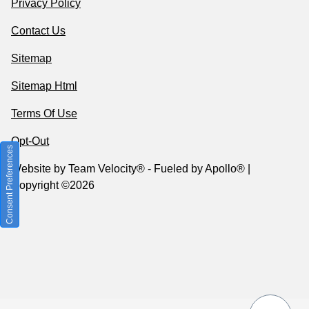
Privacy Policy
Contact Us
Sitemap
Sitemap Html
Terms Of Use
Opt-Out
Consent Preferences
Website by
Team Velocity®
- Fueled by Apollo® |
Copyright ©2026