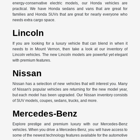
energy-conservative electric models, our Honda vehicles are
practical. We have Honda sedans and vans that are great for
families and Honda SUVs that are great for nearly everyone who
needs extra cargo space.
Lincoln
If you are looking for a luxury vehicle that can blend in when it
needs to in Mount Vernon, then take a look at our inventory of
Lincoln vehicles. The new Lincoln models are powerful yet elegant
with premium features.
Nissan
Nissan has a selection of new vehicles that will interest you. Many
of Nissan's popular vehicles are returning for the new model year,
but each model has been upgraded. Our Nissan inventory consists
of SUV models, coupes, sedans, trucks, and more.
Mercedes-Benz
Explore prestige and premium luxury with our Mercedes-Benz
vehicles. When you drive a Mercedes-Benz, you will have access to
some of the newest technology features available for the automotive