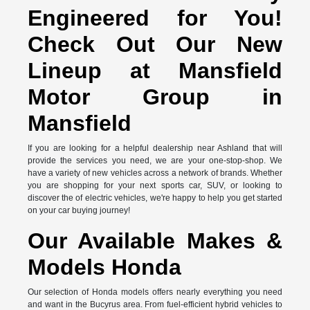
Engineered for You!
Check Out Our New
Lineup at Mansfield
Motor Group in
Mansfield
If you are looking for a helpful dealership near Ashland that will
provide the services you need, we are your one-stop-shop. We
have a variety of new vehicles across a network of brands. Whether
you are shopping for your next sports car, SUV, or looking to
discover the of electric vehicles, we're happy to help you get started
on your car buying journey!
Our Available Makes &
Models Honda
Our selection of Honda models offers nearly everything you need
and want in the Bucyrus area. From fuel-efficient hybrid vehicles to