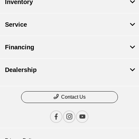
Inventory
Service
Financing
Dealership
Contact Us