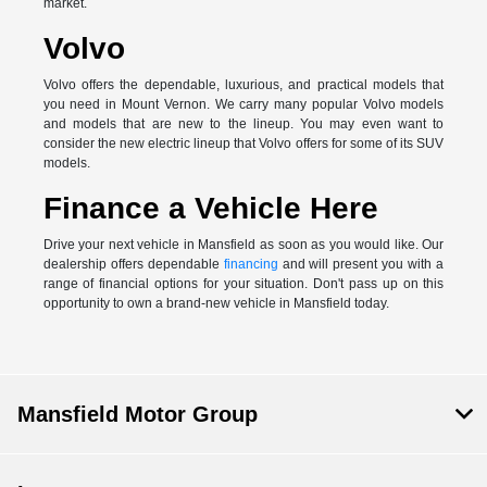
market.
Volvo
Volvo offers the dependable, luxurious, and practical models that
you need in Mount Vernon. We carry many popular Volvo models
and models that are new to the lineup. You may even want to
consider the new electric lineup that Volvo offers for some of its SUV
models.
Finance a Vehicle Here
Drive your next vehicle in Mansfield as soon as you would like. Our
dealership offers dependable
financing
and will present you with a
range of financial options for your situation. Don't pass up on this
opportunity to own a brand-new vehicle in Mansfield today.
Mansfield Motor Group