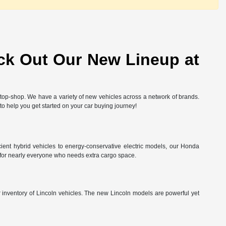
ck Out Our New Lineup at
-stop-shop. We have a variety of new vehicles across a network of brands.
 to help you get started on your car buying journey!
ient hybrid vehicles to energy-conservative electric models, our Honda
 for nearly everyone who needs extra cargo space.
ur inventory of Lincoln vehicles. The new Lincoln models are powerful yet