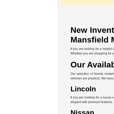
New Invent
Mansfield 
If you are looking for a helpfu
Whether you are shopping for you
Our Availa
Our selection of Honda models 
vehicles are practical. We hav
Lincoln
If you are looking for a luxury
elegant with premium features.
Nissan