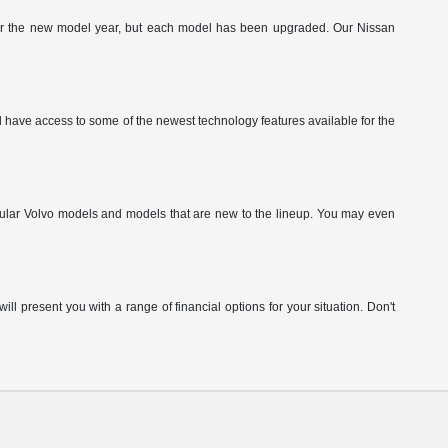
g for the new model year, but each model has been upgraded. Our Nissan
have access to some of the newest technology features available for the
pular Volvo models and models that are new to the lineup. You may even
ill present you with a range of financial options for your situation. Don't