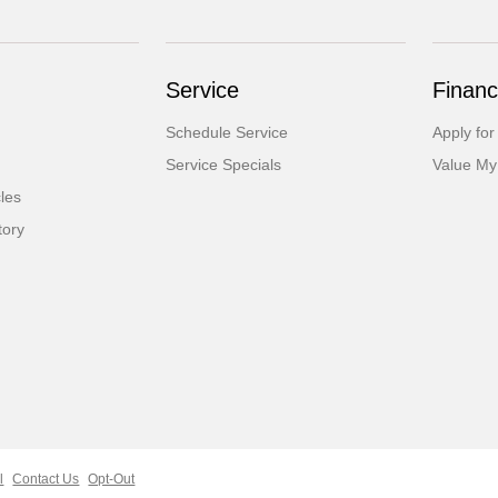
Service
Financ
Schedule Service
Apply for
Service Specials
Value My
cles
tory
l
Contact Us
Opt-Out