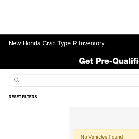
New Honda Civic Type R Inventory
RESET FILTERS
No Vehicles Found