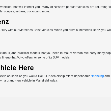
vehicles that will interest you. Many of Nissan's popular vehicles are returnin
ls, coupes, sedans, trucks, and more.
enz
uxury with our Mercedes-Benz vehicles. When you drive a Mercedes-Benz, you will 
uxurious, and practical models that you need in Mount Vernon. We carry many po
c lineup that Volvo offers for some of its SUV models.
hicle Here
sfield as soon as you would like. Our dealership offers dependable
financing
and w
own a brand-new vehicle in Mansfield today.