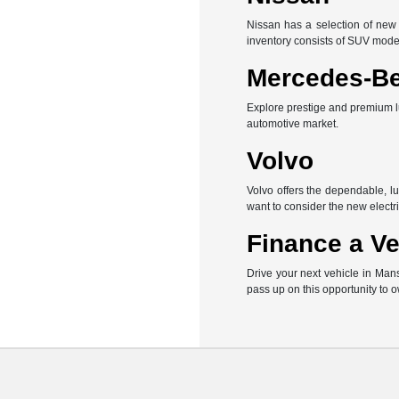
Nissan has a selection of new 
inventory consists of SUV mode
Mercedes-B
Explore prestige and premium l
automotive market.
Volvo
Volvo offers the dependable, l
want to consider the new electri
Finance a Ve
Drive your next vehicle in Man
pass up on this opportunity to 