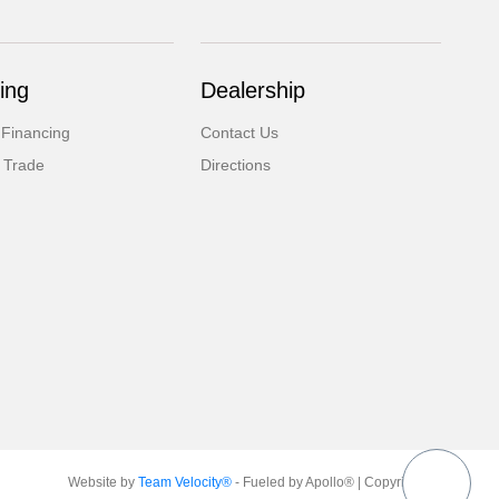
ing
Dealership
 Financing
Contact Us
 Trade
Directions
Website by
Team Velocity®
- Fueled by Apollo® | Copyright ©2026