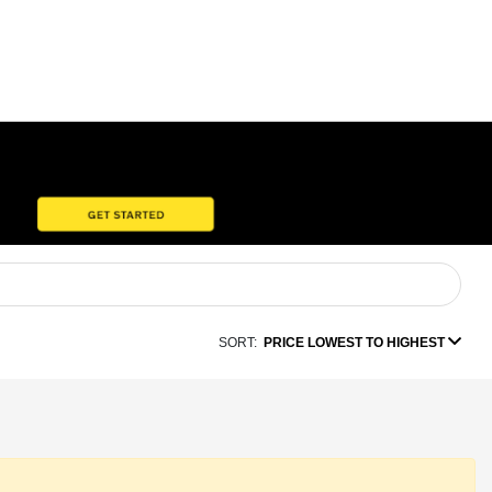
SORT:
PRICE LOWEST TO HIGHEST