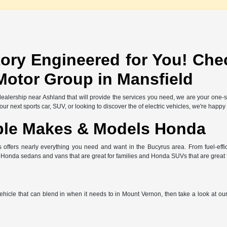
ory Engineered for You! Che
Motor Group in Mansfield
l dealership near Ashland that will provide the services you need, we are your one
r next sports car, SUV, or looking to discover the of electric vehicles, we're happy
ble Makes & Models Honda
offers nearly everything you need and want in the Bucyrus area. From fuel-effic
e Honda sedans and vans that are great for families and Honda SUVs that are great
 vehicle that can blend in when it needs to in Mount Vernon, then take a look at o