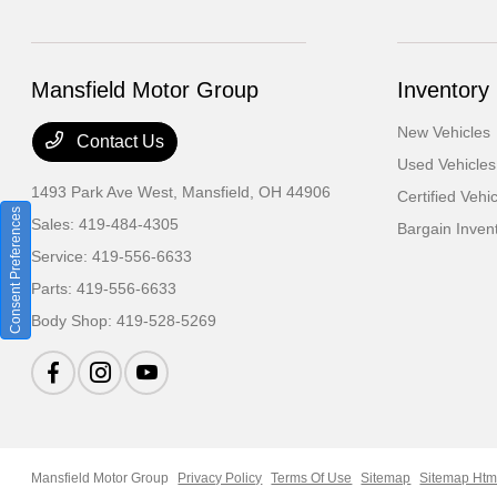
Mansfield Motor Group
Inventory
New Vehicles
Contact Us
Used Vehicles
1493 Park Ave West,
Mansfield, OH 44906
Certified Vehi
Consent Preferences
Sales:
419-484-4305
Bargain Inven
Service:
419-556-6633
Parts:
419-556-6633
Body Shop:
419-528-5269
Mansfield Motor Group
Privacy Policy
Terms Of Use
Sitemap
Sitemap Htm