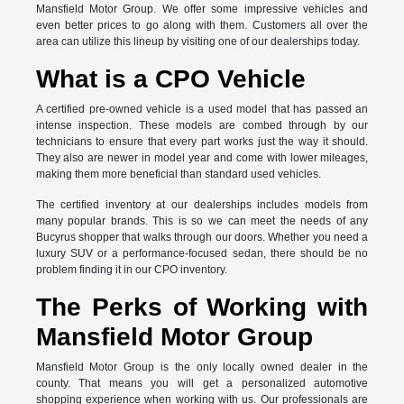
Mansfield Motor Group. We offer some impressive vehicles and
even better prices to go along with them. Customers all over the
area can utilize this lineup by visiting one of our dealerships today.
What is a CPO Vehicle
A certified pre-owned vehicle is a used model that has passed an
intense inspection. These models are combed through by our
technicians to ensure that every part works just the way it should.
They also are newer in model year and come with lower mileages,
making them more beneficial than standard used vehicles.
The certified inventory at our dealerships includes models from
many popular brands. This is so we can meet the needs of any
Bucyrus shopper that walks through our doors. Whether you need a
luxury SUV or a performance-focused sedan, there should be no
problem finding it in our CPO inventory.
The Perks of Working with
Mansfield Motor Group
Mansfield Motor Group is the only locally owned dealer in the
county. That means you will get a personalized automotive
shopping experience when working with us. Our professionals are