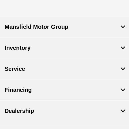
Mansfield Motor Group
Inventory
Service
Financing
Dealership