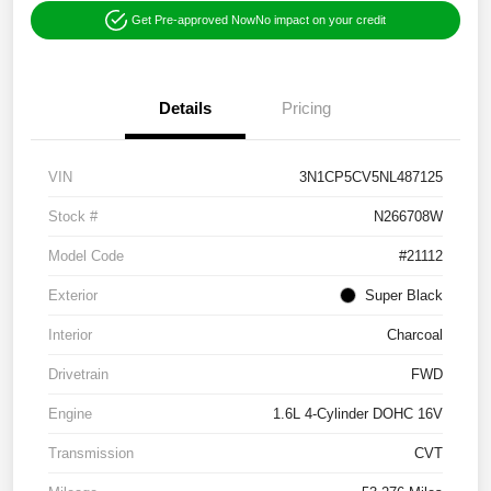
Get Pre-approved Now
No impact on your credit
Details
Pricing
VIN
3N1CP5CV5NL487125
Stock #
N266708W
Model Code
#21112
Exterior
Super Black
Interior
Charcoal
Drivetrain
FWD
Engine
1.6L 4-Cylinder DOHC 16V
Transmission
CVT