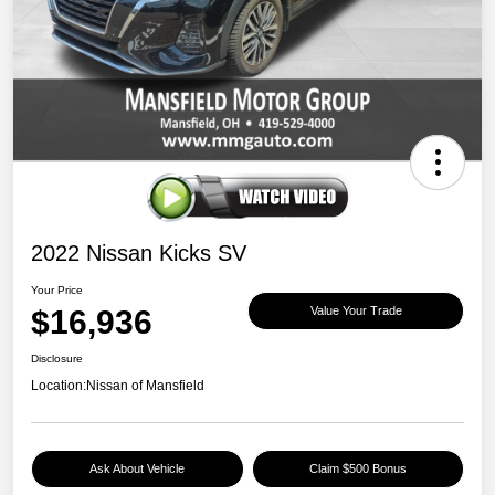
2022 Nissan Kicks SV
Your Price
$16,936
Value Your Trade
Disclosure
Location:
Nissan of Mansfield
Ask About Vehicle
Claim $500 Bonus