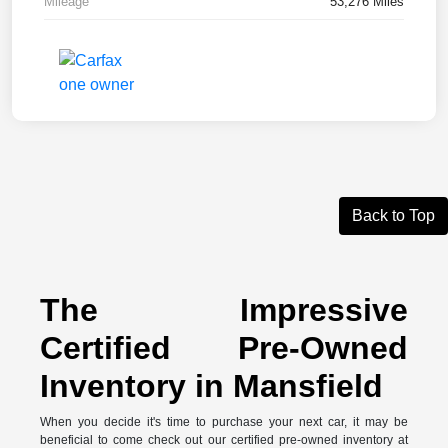
Mileage
53,276 Miles
Back to Top
The Impressive
Certified Pre-Owned
Inventory in Mansfield
When you decide it's time to purchase your next car, it may be
beneficial to come check out our certified pre-owned inventory at