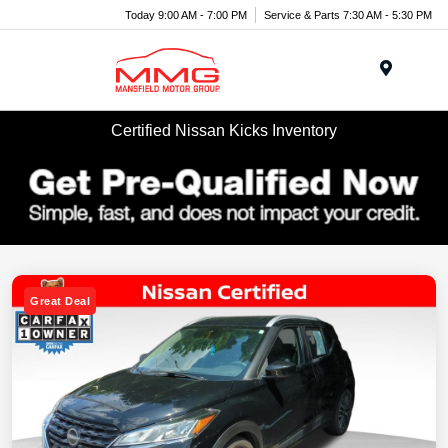
Today 9:00 AM - 7:00 PM
Service & Parts 7:30 AM - 5:30 PM
Menu
Certified Nissan Kicks Inventory
Great Deal