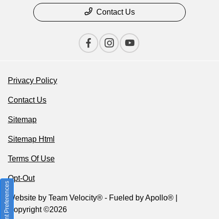
Contact Us
Privacy Policy
Contact Us
Sitemap
Sitemap Html
Terms Of Use
Opt-Out
Consent Preferences
Website by
Team Velocity®
- Fueled by Apollo® |
Copyright ©2026