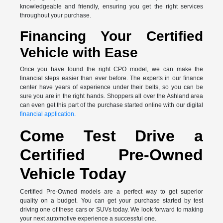
knowledgeable and friendly, ensuring you get the right services
throughout your purchase.
Financing Your Certified
Vehicle with Ease
Once you have found the right CPO model, we can make the
financial steps easier than ever before. The experts in our finance
center have years of experience under their belts, so you can be
sure you are in the right hands. Shoppers all over the Ashland area
can even get this part of the purchase started online with our digital
financial application.
Come Test Drive a
Certified Pre-Owned
Vehicle Today
Certified Pre-Owned models are a perfect way to get superior
quality on a budget. You can get your purchase started by test
driving one of these cars or SUVs today. We look forward to making
your next automotive experience a successful one.