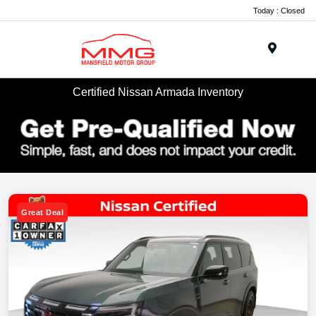
Today : Closed
Menu
Certified Nissan Armada Inventory
Great Deal