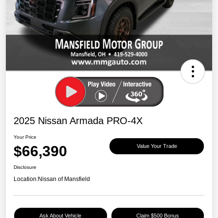
2025 Nissan Armada PRO-4X
Your Price
$66,390
Value Your Trade
Disclosure
Location:
Nissan of Mansfield
Ask About Vehicle
Claim $500 Bonus