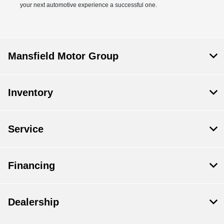
your next automotive experience a successful one.
Mansfield Motor Group
Inventory
Service
Financing
Dealership