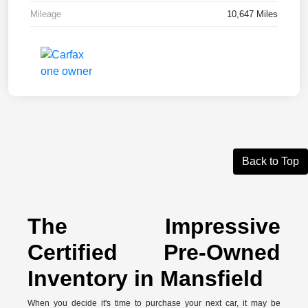
Mileage
10,647 Miles
Back to Top
The Impressive
Certified Pre-Owned
Inventory in Mansfield
When you decide it's time to purchase your next car, it may be