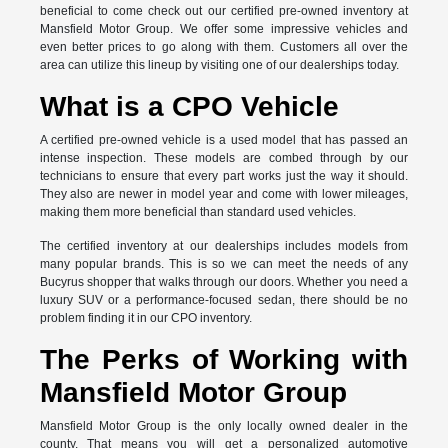
beneficial to come check out our certified pre-owned inventory at
Mansfield Motor Group. We offer some impressive vehicles and
even better prices to go along with them. Customers all over the
area can utilize this lineup by visiting one of our dealerships today.
What is a CPO Vehicle
A certified pre-owned vehicle is a used model that has passed an
intense inspection. These models are combed through by our
technicians to ensure that every part works just the way it should.
They also are newer in model year and come with lower mileages,
making them more beneficial than standard used vehicles.
The certified inventory at our dealerships includes models from
many popular brands. This is so we can meet the needs of any
Bucyrus shopper that walks through our doors. Whether you need a
luxury SUV or a performance-focused sedan, there should be no
problem finding it in our CPO inventory.
The Perks of Working with
Mansfield Motor Group
Mansfield Motor Group is the only locally owned dealer in the
county. That means you will get a personalized automotive