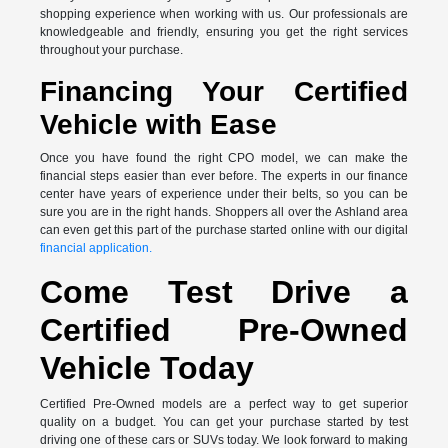
shopping experience when working with us. Our professionals are
knowledgeable and friendly, ensuring you get the right services
throughout your purchase.
Financing Your Certified
Vehicle with Ease
Once you have found the right CPO model, we can make the
financial steps easier than ever before. The experts in our finance
center have years of experience under their belts, so you can be
sure you are in the right hands. Shoppers all over the Ashland area
can even get this part of the purchase started online with our digital
financial application.
Come Test Drive a
Certified Pre-Owned
Vehicle Today
Certified Pre-Owned models are a perfect way to get superior
quality on a budget. You can get your purchase started by test
driving one of these cars or SUVs today. We look forward to making