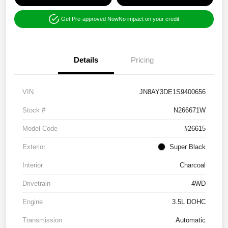
Get Pre-approved Now
No impact on your credit
Details
Pricing
VIN
JN8AY3DE1S9400656
Stock #
N266671W
Model Code
#26615
Exterior
Super Black
Interior
Charcoal
Drivetrain
4WD
Engine
3.5L DOHC
Transmission
Automatic