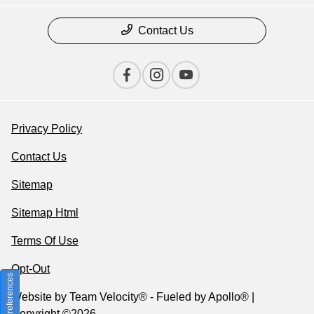
Contact Us
Privacy Policy
Contact Us
Sitemap
Sitemap Html
Terms Of Use
Opt-Out
Consent Preferences
Website by
Team Velocity®
- Fueled by Apollo® |
Copyright ©2026