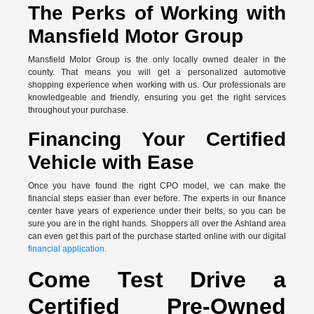
The Perks of Working with
Mansfield Motor Group
Mansfield Motor Group is the only locally owned dealer in the
county. That means you will get a personalized automotive
shopping experience when working with us. Our professionals are
knowledgeable and friendly, ensuring you get the right services
throughout your purchase.
Financing Your Certified
Vehicle with Ease
Once you have found the right CPO model, we can make the
financial steps easier than ever before. The experts in our finance
center have years of experience under their belts, so you can be
sure you are in the right hands. Shoppers all over the Ashland area
can even get this part of the purchase started online with our digital
financial application.
Come Test Drive a
Certified Pre-Owned