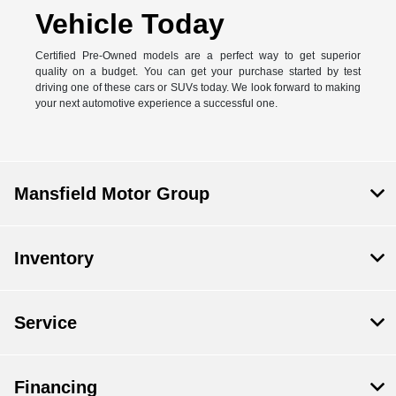
Vehicle Today
Certified Pre-Owned models are a perfect way to get superior
quality on a budget. You can get your purchase started by test
driving one of these cars or SUVs today. We look forward to making
your next automotive experience a successful one.
Mansfield Motor Group
Inventory
Service
Financing