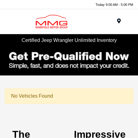
Today 9:00 AM - 5:00 PM
Menu
Certified Jeep Wrangler Unlimited Inventory
No Vehicles Found
The Impressive