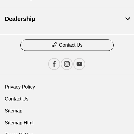
Dealership
Contact Us
Privacy Policy
Contact Us
Sitemap
Sitemap Html