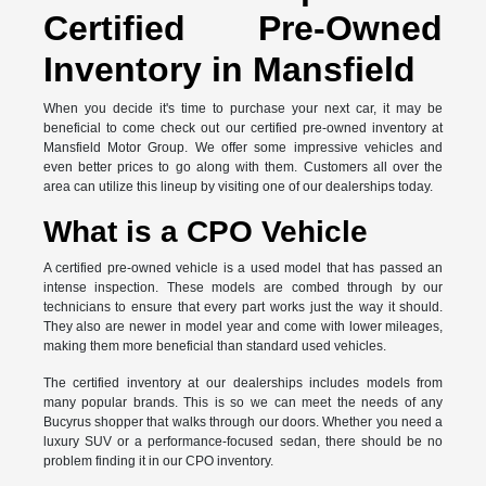
Certified Pre-Owned
Inventory in Mansfield
When you decide it's time to purchase your next car, it may be
beneficial to come check out our certified pre-owned inventory at
Mansfield Motor Group. We offer some impressive vehicles and
even better prices to go along with them. Customers all over the
area can utilize this lineup by visiting one of our dealerships today.
What is a CPO Vehicle
A certified pre-owned vehicle is a used model that has passed an
intense inspection. These models are combed through by our
technicians to ensure that every part works just the way it should.
They also are newer in model year and come with lower mileages,
making them more beneficial than standard used vehicles.
The certified inventory at our dealerships includes models from
many popular brands. This is so we can meet the needs of any
Bucyrus shopper that walks through our doors. Whether you need a
luxury SUV or a performance-focused sedan, there should be no
problem finding it in our CPO inventory.