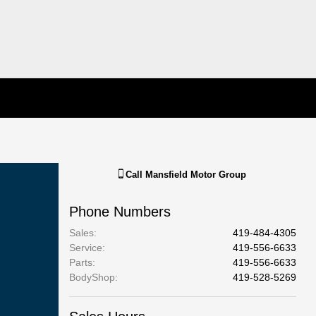
Call
Mansfield Motor Group
Phone Numbers
Sales
:
419-484-4305
Service
:
419-556-6633
Parts
:
419-556-6633
BodyShop
:
419-528-5269