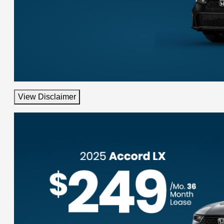
View Disclaimer