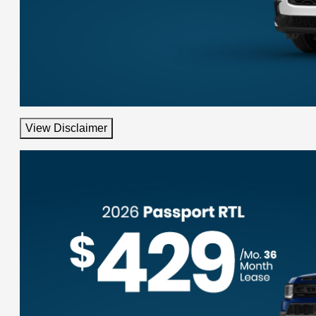
View Disclaimer