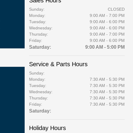
Sales Hours
Sunday:
CLOSED
Monday:
9:00 AM - 7:00 PM
Tuesday:
9:00 AM - 6:00 PM
Wednesday:
9:00 AM - 6:00 PM
Thursday:
9:00 AM - 7:00 PM
Friday:
9:00 AM - 6:00 PM
Saturday:
9:00 AM - 5:00 PM
Service & Parts Hours
Sunday:
Monday:
7:30 AM - 5:30 PM
Tuesday:
7:30 AM - 5:30 PM
Wednesday:
7:30 AM - 5:30 PM
Thursday:
7:30 AM - 5:30 PM
Friday:
7:30 AM - 5:30 PM
Saturday:
Holiday Hours