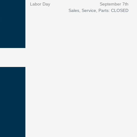
Labor Day
September 7th
Sales, Service, Parts: CLOSED