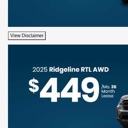
View Disclaimer