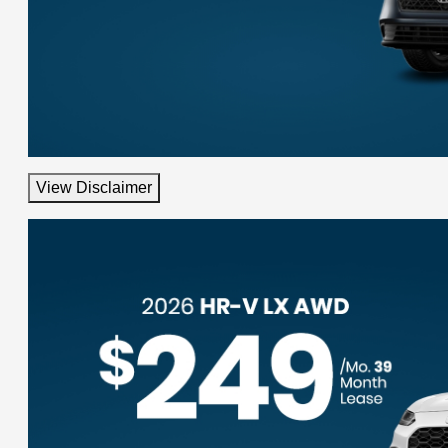
View Disclaimer