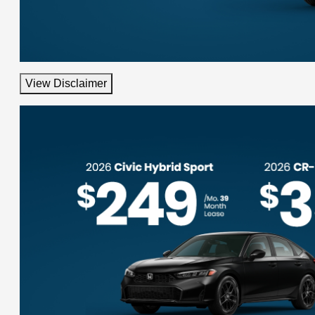
View Disclaimer