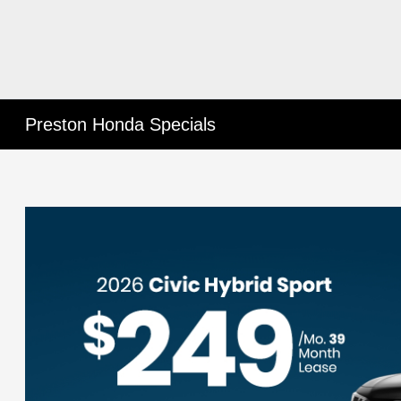
Preston Honda Specials