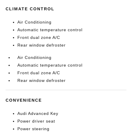
CLIMATE CONTROL
Air Conditioning
Automatic temperature control
Front dual zone A/C
Rear window defroster
Air Conditioning
Automatic temperature control
Front dual zone A/C
Rear window defroster
CONVENIENCE
Audi Advanced Key
Power driver seat
Power steering