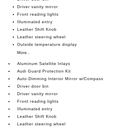
Driver vanity mirror
Front reading lights
Illuminated entry
Leather Shift Knob
Leather steering wheel
Outside temperature display
More...
Aluminum Satellite Inlays
Audi Guard Protection Kit
Auto-Dimming Interior Mirror w/Compass
Driver door bin
Driver vanity mirror
Front reading lights
Illuminated entry
Leather Shift Knob
Leather steering wheel