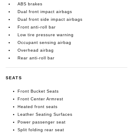
ABS brakes
Dual front impact airbags
Dual front side impact airbags
Front anti-roll bar
Low tire pressure warning
Occupant sensing airbag
Overhead airbag
Rear anti-roll bar
SEATS
Front Bucket Seats
Front Center Armrest
Heated front seats
Leather Seating Surfaces
Power passenger seat
Split folding rear seat