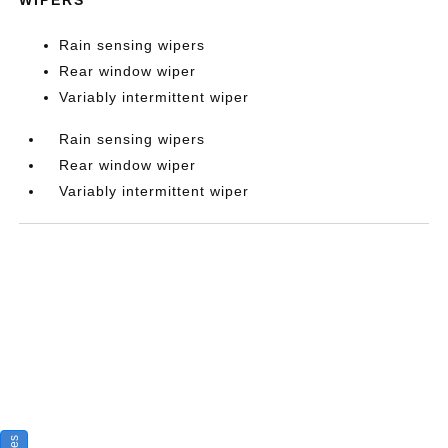
Rain sensing wipers
Rear window wiper
Variably intermittent wiper
Rain sensing wipers
Rear window wiper
Variably intermittent wiper