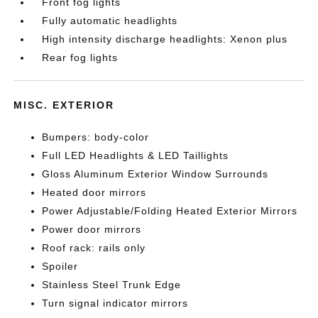
Front fog lights
Fully automatic headlights
High intensity discharge headlights: Xenon plus
Rear fog lights
MISC. EXTERIOR
Bumpers: body-color
Full LED Headlights & LED Taillights
Gloss Aluminum Exterior Window Surrounds
Heated door mirrors
Power Adjustable/Folding Heated Exterior Mirrors
Power door mirrors
Roof rack: rails only
Spoiler
Stainless Steel Trunk Edge
Turn signal indicator mirrors