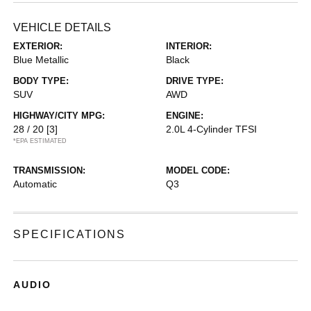
VEHICLE DETAILS
EXTERIOR:
INTERIOR:
Blue Metallic
Black
BODY TYPE:
DRIVE TYPE:
SUV
AWD
HIGHWAY/CITY MPG:
ENGINE:
28 / 20
[3]
2.0L 4-Cylinder TFSI
*EPA ESTIMATED
TRANSMISSION:
MODEL CODE:
Automatic
Q3
SPECIFICATIONS
AUDIO