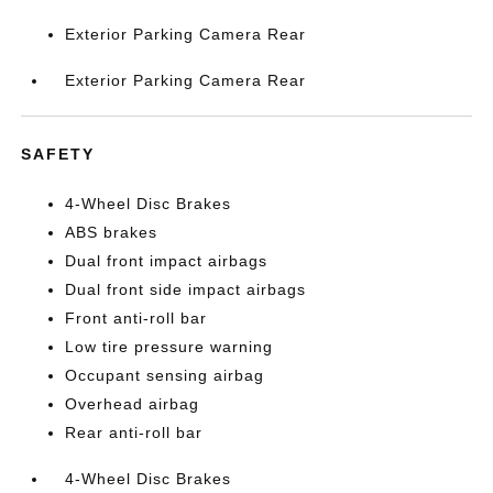
Exterior Parking Camera Rear
Exterior Parking Camera Rear
SAFETY
4-Wheel Disc Brakes
ABS brakes
Dual front impact airbags
Dual front side impact airbags
Front anti-roll bar
Low tire pressure warning
Occupant sensing airbag
Overhead airbag
Rear anti-roll bar
4-Wheel Disc Brakes