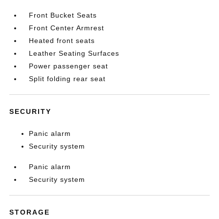
Front Bucket Seats
Front Center Armrest
Heated front seats
Leather Seating Surfaces
Power passenger seat
Split folding rear seat
SECURITY
Panic alarm
Security system
Panic alarm
Security system
STORAGE