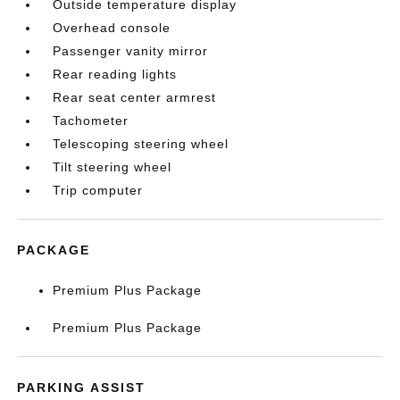
Outside temperature display
Overhead console
Passenger vanity mirror
Rear reading lights
Rear seat center armrest
Tachometer
Telescoping steering wheel
Tilt steering wheel
Trip computer
PACKAGE
Premium Plus Package
Premium Plus Package
PARKING ASSIST