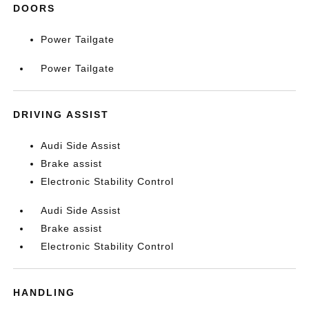
DOORS
Power Tailgate
Power Tailgate
DRIVING ASSIST
Audi Side Assist
Brake assist
Electronic Stability Control
Audi Side Assist
Brake assist
Electronic Stability Control
HANDLING