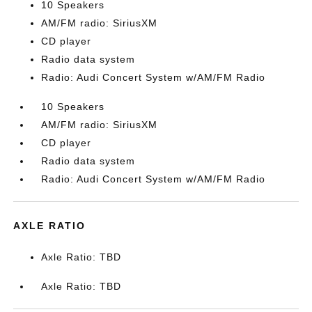
10 Speakers
AM/FM radio: SiriusXM
CD player
Radio data system
Radio: Audi Concert System w/AM/FM Radio
10 Speakers
AM/FM radio: SiriusXM
CD player
Radio data system
Radio: Audi Concert System w/AM/FM Radio
AXLE RATIO
Axle Ratio: TBD
Axle Ratio: TBD