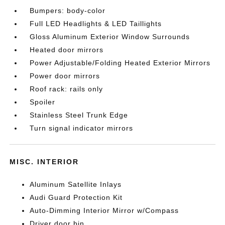
Bumpers: body-color
Full LED Headlights & LED Taillights
Gloss Aluminum Exterior Window Surrounds
Heated door mirrors
Power Adjustable/Folding Heated Exterior Mirrors
Power door mirrors
Roof rack: rails only
Spoiler
Stainless Steel Trunk Edge
Turn signal indicator mirrors
MISC. INTERIOR
Aluminum Satellite Inlays
Audi Guard Protection Kit
Auto-Dimming Interior Mirror w/Compass
Driver door bin