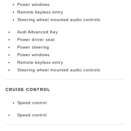
Power windows
Remote keyless entry
Steering wheel mounted audio controls
Audi Advanced Key
Power driver seat
Power steering
Power windows
Remote keyless entry
Steering wheel mounted audio controls
CRUISE CONTROL
Speed control
Speed control