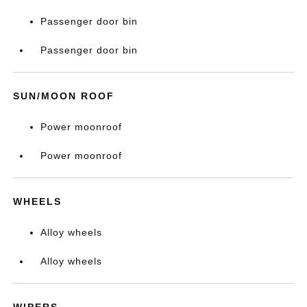
Passenger door bin
Passenger door bin
SUN/MOON ROOF
Power moonroof
Power moonroof
WHEELS
Alloy wheels
Alloy wheels
WIPERS