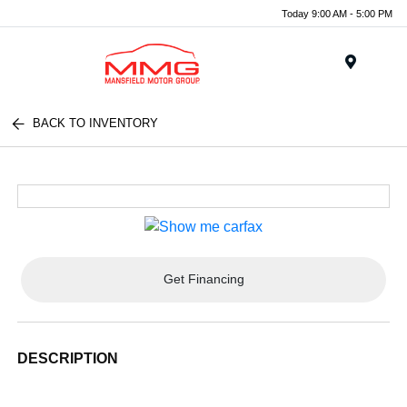
Today 9:00 AM - 5:00 PM
Menu
BACK TO INVENTORY
Get Financing
DESCRIPTION