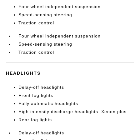
Four wheel independent suspension
Speed-sensing steering
Traction control
Four wheel independent suspension
Speed-sensing steering
Traction control
HEADLIGHTS
Delay-off headlights
Front fog lights
Fully automatic headlights
High intensity discharge headlights: Xenon plus
Rear fog lights
Delay-off headlights