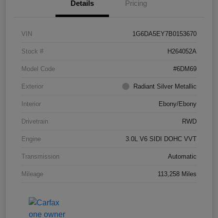
Details
Pricing
VIN
1G6DA5EY7B0153670
Stock #
H264052A
Model Code
#6DM69
Exterior
Radiant Silver Metallic
Interior
Ebony/Ebony
Drivetrain
RWD
Engine
3.0L V6 SIDI DOHC VVT
Transmission
Automatic
Mileage
113,258 Miles