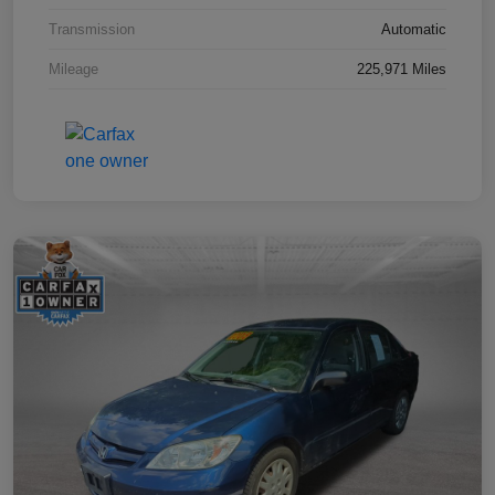
Transmission
Automatic
Mileage
225,971 Miles