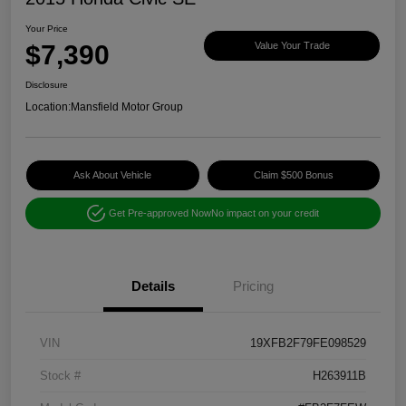
Your Price
$7,390
Value Your Trade
Disclosure
Location:
Mansfield Motor Group
Ask About Vehicle
Claim $500 Bonus
Get Pre-approved Now
No impact on your credit
Details
Pricing
VIN
19XFB2F79FE098529
Stock #
H263911B