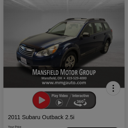
2011 Subaru Outback 2.5i
Your Price