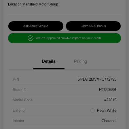
Location:
Mansfield Motor Group
Ask About Vehicle
Claim $500 Bonus
Get Pre-approved Now
No impact on your credit
Details
Pricing
VIN
5N1AT2MVXFC772795
Stock #
H264056B
Model Code
#22615
Exterior
Pearl White
Interior
Charcoal