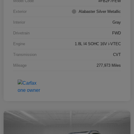
Model Code
#FB2F7FEW
Exterior
Alabaster Silver Metallic
Interior
Gray
Drivetrain
FWD
Engine
1.8L I4 SOHC 16V i-VTEC
Transmission
CVT
Mileage
277,973 Miles