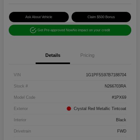
Ask About Vehicle
Claim $500 Bonus
Get Pre-approved Now
No impact on your credit
Details
Pricing
VIN
1G1PF5S97B7188704
Stock #
N266703RA
Model Code
#1PX69
Exterior
Crystal Red Metallic Tintcoat
Interior
Black
Drivetrain
FWD