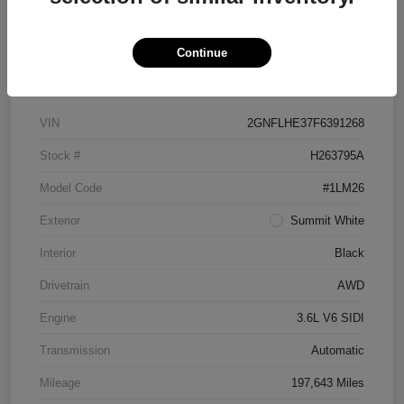
Continue
Details
Pricing
VIN
2GNFLHE37F6391268
Stock #
H263795A
Model Code
#1LM26
Exterior
Summit White
Interior
Black
Drivetrain
AWD
Engine
3.6L V6 SIDI
Transmission
Automatic
Mileage
197,643 Miles