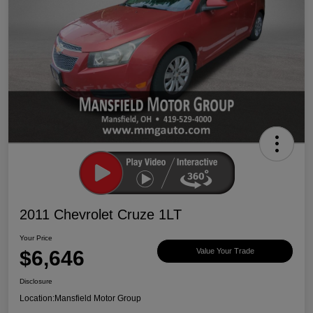
2011 Chevrolet Cruze 1LT
Your Price
$6,646
Value Your Trade
Disclosure
Location:
Mansfield Motor Group