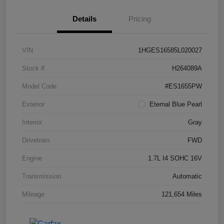
Details
Pricing
VIN
1HGES16585L020027
Stock #
H264089A
Model Code
#ES1655PW
Exterior
Eternal Blue Pearl
Interior
Gray
Drivetrain
FWD
Engine
1.7L I4 SOHC 16V
Transmission
Automatic
Mileage
121,654 Miles