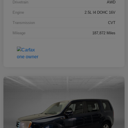
Drivetrain
AWD
Engine
2.5L I4 DOHC 16V
Transmission
CVT
Mileage
187,872 Miles