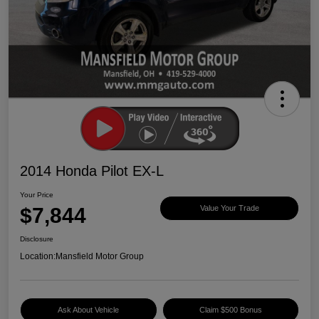
2014 Honda Pilot EX-L
Your Price
$7,844
Value Your Trade
Disclosure
Location:
Mansfield Motor Group
Ask About Vehicle
Claim $500 Bonus