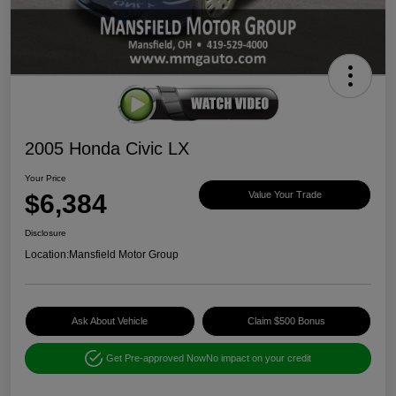
2005 Honda Civic LX
Your Price
$6,384
Value Your Trade
Disclosure
Location:
Mansfield Motor Group
Ask About Vehicle
Claim $500 Bonus
Get Pre-approved Now
No impact on your credit