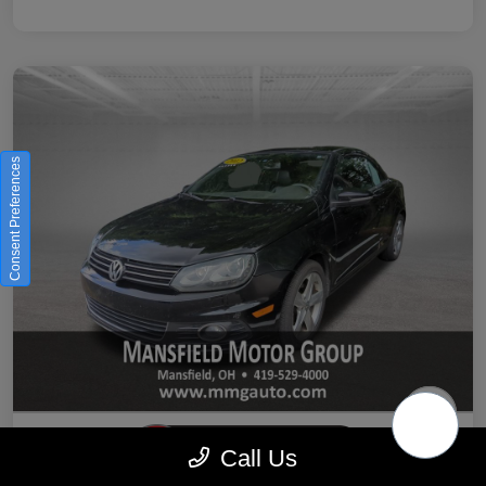
Consent Preferences
Call Us