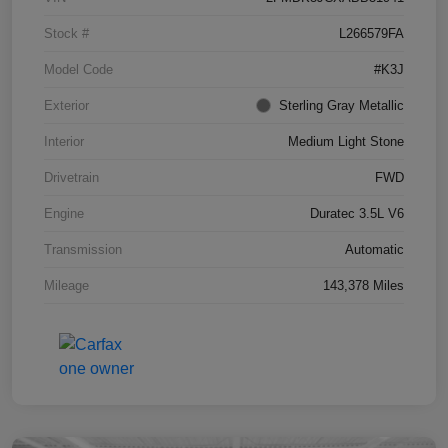
Stock #
L266579FA
Model Code
#K3J
Exterior
Sterling Gray Metallic
Interior
Medium Light Stone
Drivetrain
FWD
Engine
Duratec 3.5L V6
Transmission
Automatic
Mileage
143,378 Miles