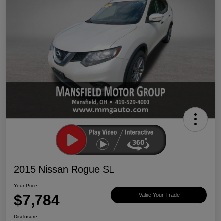
2015 Nissan Rogue SL
Your Price
$7,784
Value Your Trade
Disclosure