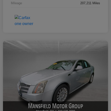
Mileage
207,211 Miles