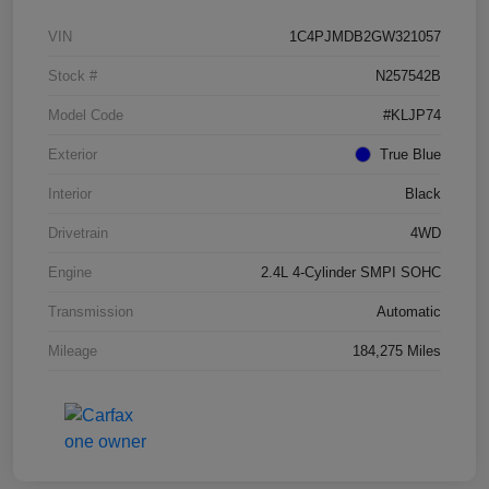
VIN
1C4PJMDB2GW321057
Stock #
N257542B
Model Code
#KLJP74
Exterior
True Blue
Interior
Black
Drivetrain
4WD
Engine
2.4L 4-Cylinder SMPI SOHC
Transmission
Automatic
Mileage
184,275 Miles