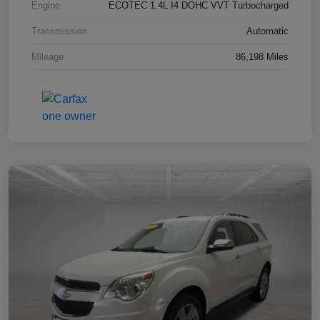
Engine
ECOTEC 1.4L I4 DOHC VVT Turbocharged
Transmission
Automatic
Mileage
86,198 Miles