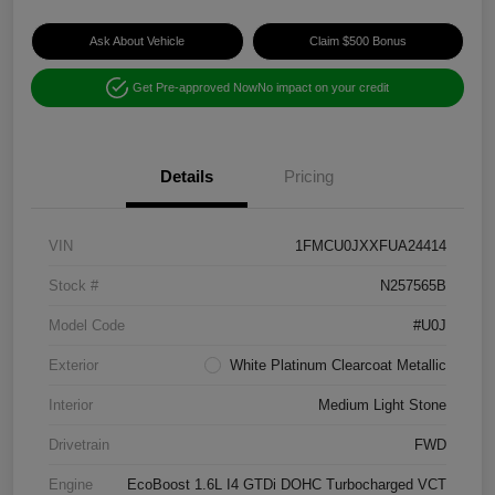
Ask About Vehicle
Claim $500 Bonus
Get Pre-approved Now
No impact on your credit
Details
Pricing
VIN
1FMCU0JXXFUA24414
Stock #
N257565B
Model Code
#U0J
Exterior
White Platinum Clearcoat Metallic
Interior
Medium Light Stone
Drivetrain
FWD
Engine
EcoBoost 1.6L I4 GTDi DOHC Turbocharged VCT