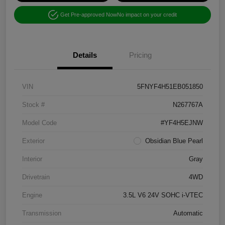
Get Pre-approved Now
No impact on your credit
Details
Pricing
VIN
5FNYF4H51EB051850
Stock #
N267767A
Model Code
#YF4H5EJNW
Exterior
Obsidian Blue Pearl
Interior
Gray
Drivetrain
4WD
Engine
3.5L V6 24V SOHC i-VTEC
Transmission
Automatic