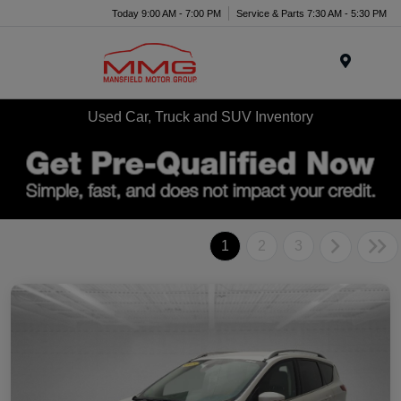
Today 9:00 AM - 7:00 PM
Service & Parts 7:30 AM - 5:30 PM
Menu
Used Car, Truck and SUV Inventory
1
2
3