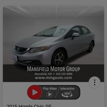
2015 Honda Civic SE