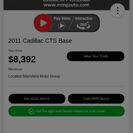
2011 Cadillac CTS Base
Your Price
$8,392
Value Your Trade
Disclosure
Location:
Mansfield Motor Group
Ask About Vehicle
Claim $500 Bonus
Get Pre-approved Now
No impact on your credit