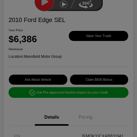
2010 Ford Edge SEL
Your Price
$6,386
Value Your Trade
Disclosure
Location:
Mansfield Motor Group
Ask About Vehicle
Claim $500 Bonus
Get Pre-approved Now
No impact on your credit
Details
Pricing
VIN
2FMDK3JCXABB31941