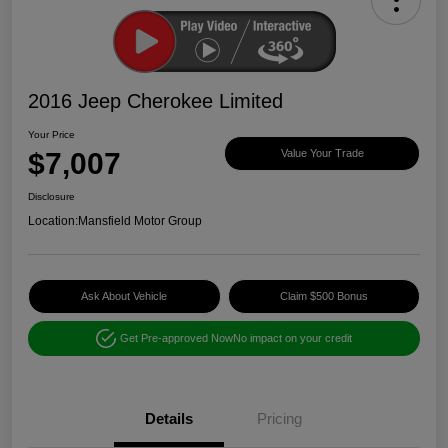
2016 Jeep Cherokee Limited
Your Price
$7,007
Value Your Trade
Disclosure
Location:
Mansfield Motor Group
Ask About Vehicle
Claim $500 Bonus
Get Pre-approved Now
No impact on your credit
Details
Pricing