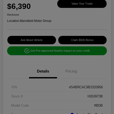
$6,390
Value Your Trade
Disclosure
Location:
Mansfield Motor Group
Ask About Vehicle
Claim $500 Bonus
Get Pre-approved Now
No impact on your credit
Details
Pricing
VIN
4S4BRCAC9B3320956
Stock #
H263973B
Model Code
#BDB