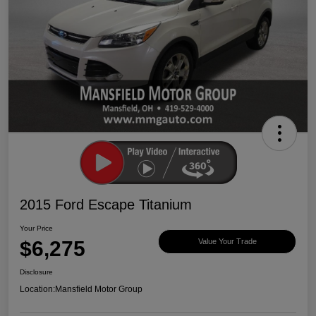
2015 Ford Escape Titanium
Your Price
$6,275
Value Your Trade
Disclosure
Location:
Mansfield Motor Group