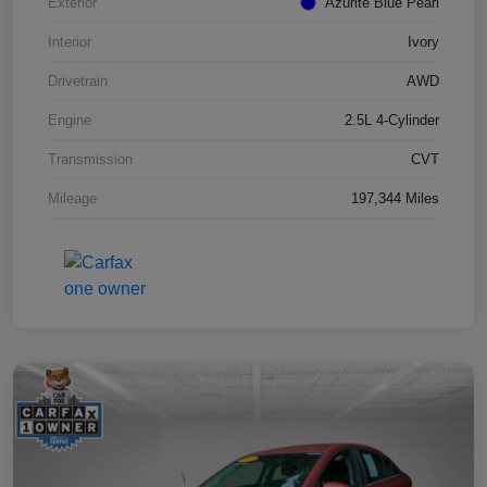
Exterior
Azurite Blue Pearl
Interior
Ivory
Drivetrain
AWD
Engine
2.5L 4-Cylinder
Transmission
CVT
Mileage
197,344 Miles