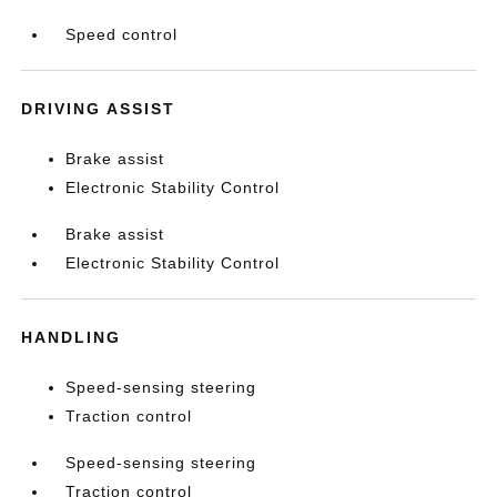
Speed control
DRIVING ASSIST
Brake assist
Electronic Stability Control
Brake assist
Electronic Stability Control
HANDLING
Speed-sensing steering
Traction control
Speed-sensing steering
Traction control