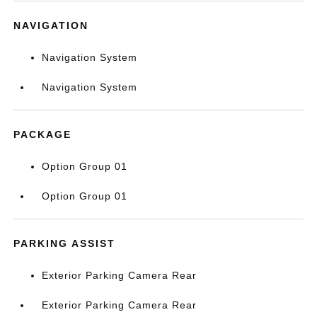
NAVIGATION
Navigation System
Navigation System
PACKAGE
Option Group 01
Option Group 01
PARKING ASSIST
Exterior Parking Camera Rear
Exterior Parking Camera Rear