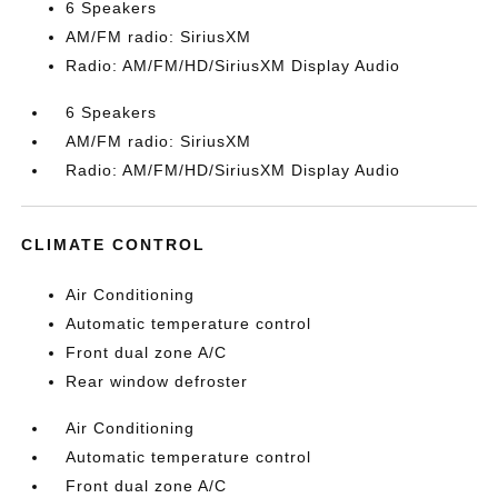
6 Speakers
AM/FM radio: SiriusXM
Radio: AM/FM/HD/SiriusXM Display Audio
6 Speakers
AM/FM radio: SiriusXM
Radio: AM/FM/HD/SiriusXM Display Audio
CLIMATE CONTROL
Air Conditioning
Automatic temperature control
Front dual zone A/C
Rear window defroster
Air Conditioning
Automatic temperature control
Front dual zone A/C