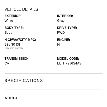
VEHICLE DETAILS
EXTERIOR:
INTERIOR:
White
Gray
BODY TYPE:
DRIVE TYPE:
Sedan
FWD
HIGHWAY/CITY MPG:
ENGINE:
39 / 30
[3]
I4
*EPA ESTIMATED
TRANSMISSION:
MODEL CODE:
CVT
ELTHF2J6S4AS
SPECIFICATIONS
AUDIO