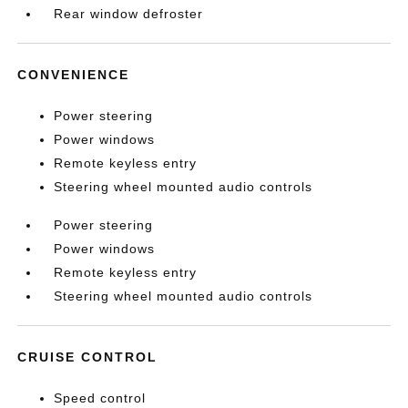
Rear window defroster
CONVENIENCE
Power steering
Power windows
Remote keyless entry
Steering wheel mounted audio controls
Power steering
Power windows
Remote keyless entry
Steering wheel mounted audio controls
CRUISE CONTROL
Speed control