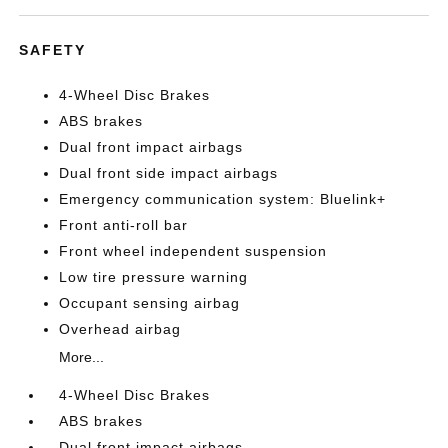
SAFETY
4-Wheel Disc Brakes
ABS brakes
Dual front impact airbags
Dual front side impact airbags
Emergency communication system: Bluelink+
Front anti-roll bar
Front wheel independent suspension
Low tire pressure warning
Occupant sensing airbag
Overhead airbag
More...
4-Wheel Disc Brakes
ABS brakes
Dual front impact airbags