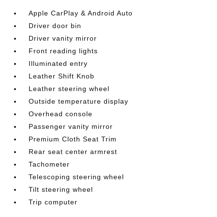
Apple CarPlay & Android Auto
Driver door bin
Driver vanity mirror
Front reading lights
Illuminated entry
Leather Shift Knob
Leather steering wheel
Outside temperature display
Overhead console
Passenger vanity mirror
Premium Cloth Seat Trim
Rear seat center armrest
Tachometer
Telescoping steering wheel
Tilt steering wheel
Trip computer