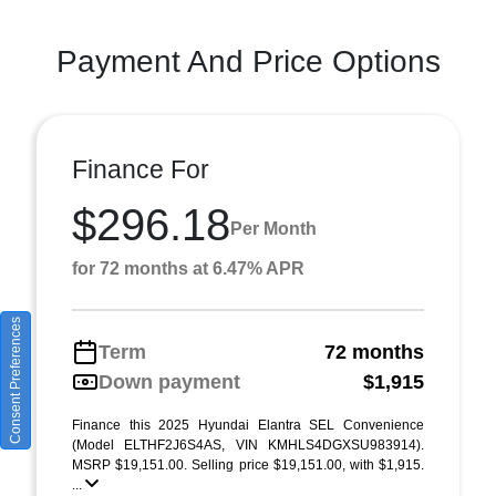
Payment And Price Options
Finance For
$296.18
Per Month
for 72 months at 6.47% APR
Consent Preferences
Term
72 months
Down payment
$1,915
Finance this 2025 Hyundai Elantra SEL Convenience
(Model ELTHF2J6S4AS, VIN KMHLS4DGXSU983914).
MSRP $19,151.00. Selling price $19,151.00, with $1,915.
...