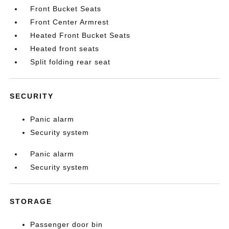
Front Bucket Seats
Front Center Armrest
Heated Front Bucket Seats
Heated front seats
Split folding rear seat
SECURITY
Panic alarm
Security system
Panic alarm
Security system
STORAGE
Passenger door bin