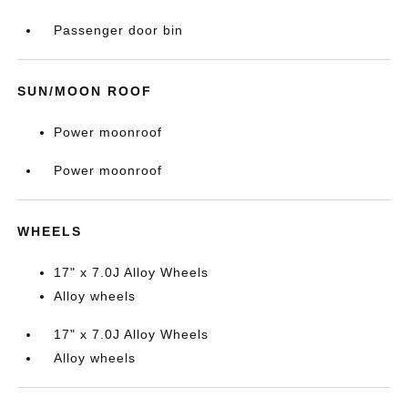
Passenger door bin
SUN/MOON ROOF
Power moonroof
Power moonroof
WHEELS
17" x 7.0J Alloy Wheels
Alloy wheels
17" x 7.0J Alloy Wheels
Alloy wheels