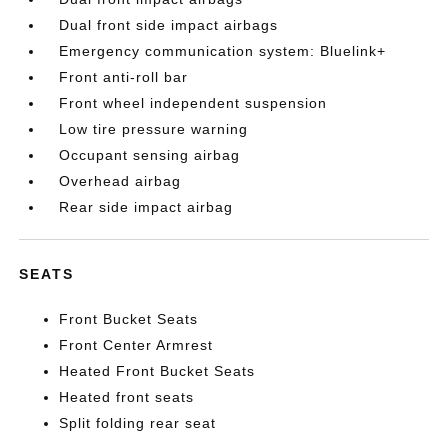
Dual front side impact airbags
Emergency communication system: Bluelink+
Front anti-roll bar
Front wheel independent suspension
Low tire pressure warning
Occupant sensing airbag
Overhead airbag
Rear side impact airbag
SEATS
Front Bucket Seats
Front Center Armrest
Heated Front Bucket Seats
Heated front seats
Split folding rear seat