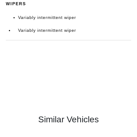
WIPERS
Variably intermittent wiper
Variably intermittent wiper
Similar Vehicles