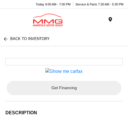
Today 9:00 AM - 7:00 PM
Service & Parts 7:30 AM - 5:30 PM
Menu
BACK TO INVENTORY
Get Financing
DESCRIPTION