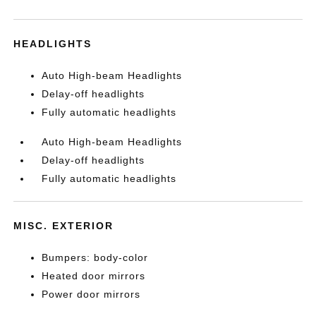
HEADLIGHTS
Auto High-beam Headlights
Delay-off headlights
Fully automatic headlights
Auto High-beam Headlights
Delay-off headlights
Fully automatic headlights
MISC. EXTERIOR
Bumpers: body-color
Heated door mirrors
Power door mirrors