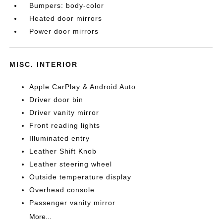
Bumpers: body-color
Heated door mirrors
Power door mirrors
MISC. INTERIOR
Apple CarPlay & Android Auto
Driver door bin
Driver vanity mirror
Front reading lights
Illuminated entry
Leather Shift Knob
Leather steering wheel
Outside temperature display
Overhead console
Passenger vanity mirror
More...