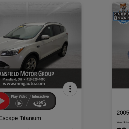
2005
Escape Titanium
Your Pric