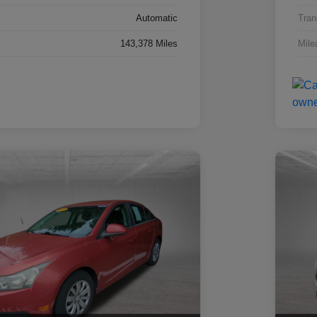
Automatic
Tran
143,378 Miles
Mile