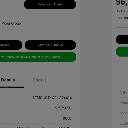
$6
Value Your Trade
Disclosur
Locatio
d Motor Group
Vehicle
Claim $500 Bonus
 Pre-approved Now
No impact on your credit
Details
Pricing
VIN
1FMCU0JXXFUA24414
Stoc
N257565B
Mod
#U0J
Exte