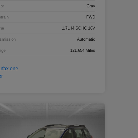
ior
Gray
etrain
FWD
ne
1.7L I4 SOHC 16V
smission
Automatic
age
121,654 Miles