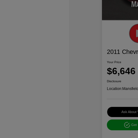
2011 Chevr
Your Price
$6,646
Disclosure
Location:
Mansfiel
Ask About 
Get