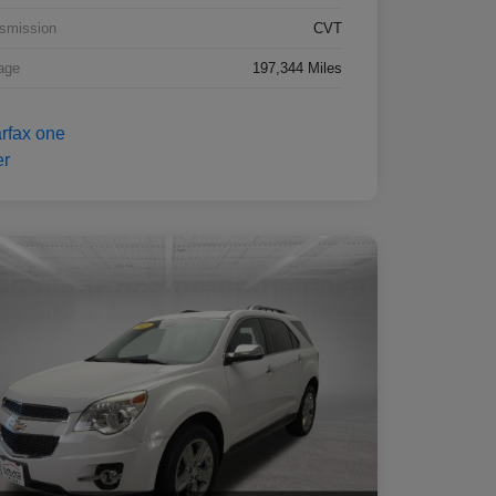
smission
CVT
age
197,344 Miles