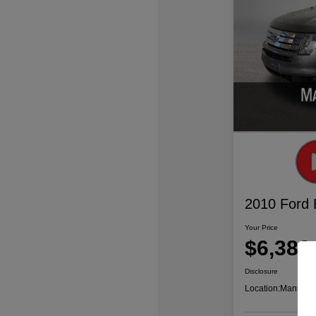
2010 Ford
Your Price
$6,386
Disclosure
Location:
Mansfiel