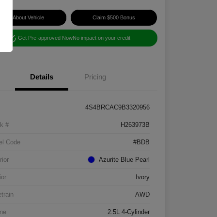
Ask About Vehicle
Claim $500 Bonus
Get Pre-approved Now
No impact on your credit
Details
Pricing
4S4BRCAC9B3320956
k #
H263973B
el Code
#BDB
rior
Azurite Blue Pearl
ior
Ivory
etrain
AWD
ne
2.5L 4-Cylinder