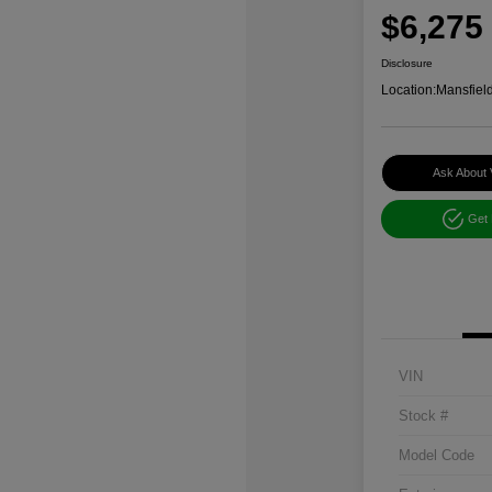
$6,275
Disclosure
Location:
Mansfiel
Ask About 
Get
VIN
Stock #
Model Code