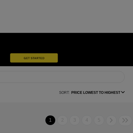
SORT:
PRICE LOWEST TO HIGHEST
1
2
3
4
5