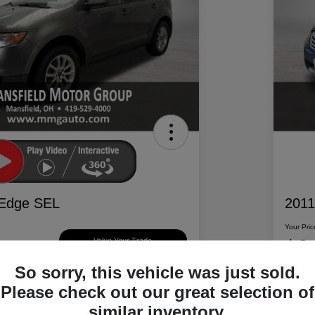
 Edge SEL
2011
Your Pric
$6
Value Your Trade
So sorry, this vehicle was just sold.
Disclosur
Please check out our great selection of
d Motor Group
Locatio
similar inventory.