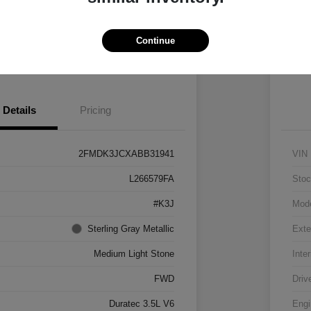
Vehicle
Claim $500 Bonus
Continue
 Pre-approved Now
No impact on your credit
Details
Pricing
2FMDK3JCXABB31941
VIN
L266579FA
Stoc
#K3J
Mod
Sterling Gray Metallic
Exte
Medium Light Stone
Inter
FWD
Driv
Duratec 3.5L V6
Engi