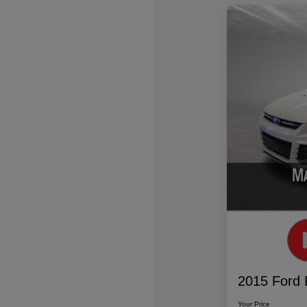
2015 Ford 
Your Price