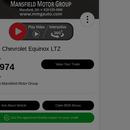
 Chevrolet Equinox LTZ
e
,974
Value Your Trade
e
n:
Mansfield Motor Group
Ask About Vehicle
Claim $500 Bonus
Get Pre-approved Now
No impact on your credit