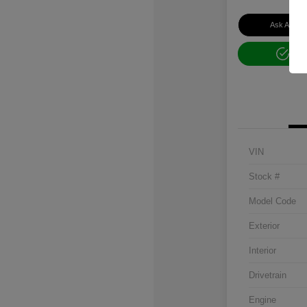
Ask About 
Get
VIN
Stock #
Model Code
Exterior
Interior
Drivetrain
Engine