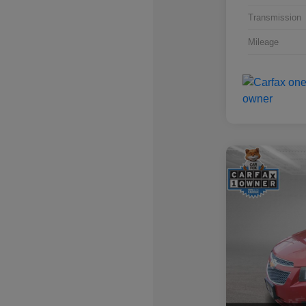
Transmission
Mileage