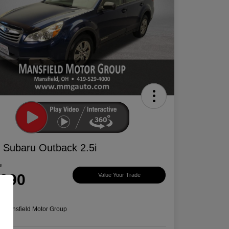
 Subaru Outback 2.5i
e
,390
Value Your Trade
e
n:
Mansfield Motor Group