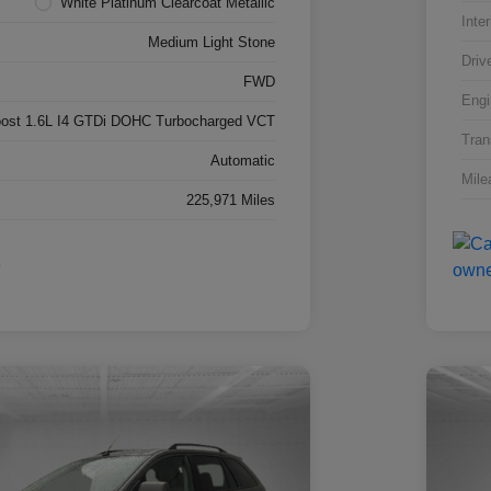
White Platinum Clearcoat Metallic
Inter
Medium Light Stone
Driv
FWD
Engi
ost 1.6L I4 GTDi DOHC Turbocharged VCT
Tran
Automatic
Mile
225,971 Miles