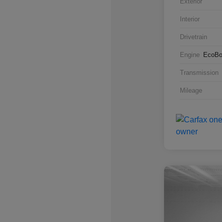
Exterior
Interior
Drivetrain
Engine
EcoBo
Transmission
Mileage