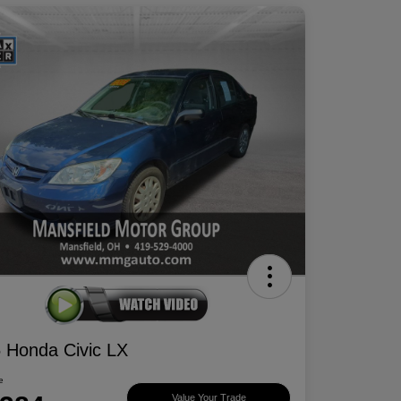
 Honda Civic LX
e
Value Your Trade