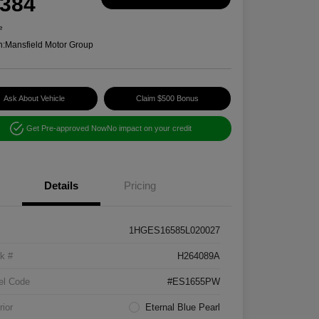
,384
e
n:
Mansfield Motor Group
Ask About Vehicle
Claim $500 Bonus
Get Pre-approved Now
No impact on your credit
Details
Pricing
1HGES16585L020027
k #
H264089A
el Code
#ES1655PW
rior
Eternal Blue Pearl