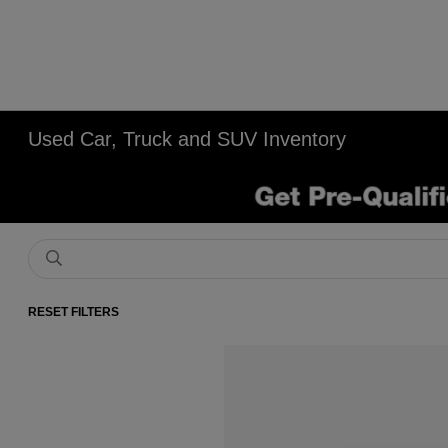
Used Car, Truck and SUV Inventory
RESET FILTERS