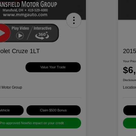
olet Cruze 1LT
2015
Your Pric
$6
Value Your Trade
Disclosur
d Motor Group
Locatio
Vehicle
Claim $500 Bonus
 Pre-approved Now
No impact on your credit