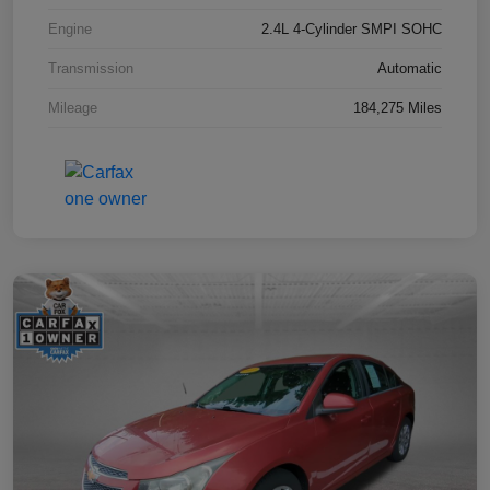
Engine
2.4L 4-Cylinder SMPI SOHC
Transmission
Automatic
Mileage
184,275 Miles