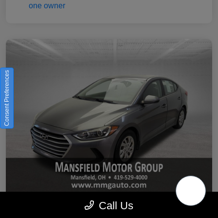
Consent Preferences
Call Us