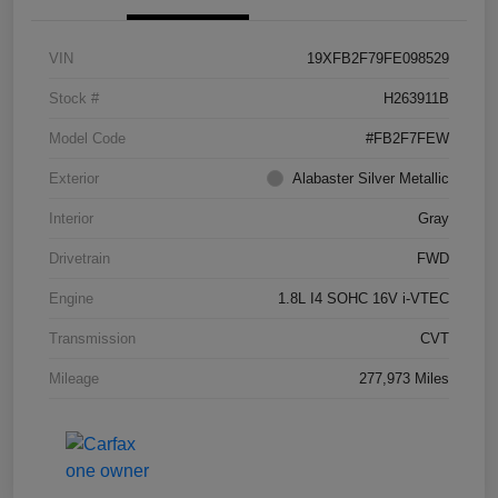
VIN
19XFB2F79FE098529
Stock #
H263911B
Model Code
#FB2F7FEW
Exterior
Alabaster Silver Metallic
Interior
Gray
Drivetrain
FWD
Engine
1.8L I4 SOHC 16V i-VTEC
Transmission
CVT
Mileage
277,973 Miles