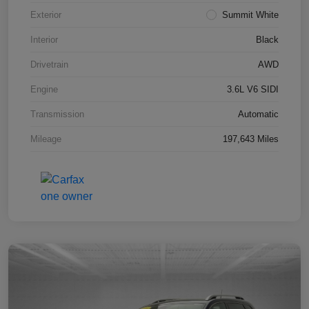
Exterior
Summit White
Interior
Black
Drivetrain
AWD
Engine
3.6L V6 SIDI
Transmission
Automatic
Mileage
197,643 Miles