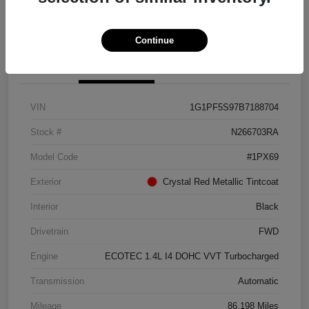
Get Pre-approved Now
No impact on your credit
Continue
Details
Pricing
VIN
1G1PF5S97B7188704
Stock #
N266703RA
Model Code
#1PX69
Exterior
Crystal Red Metallic Tintcoat
Interior
Black
Drivetrain
FWD
Engine
ECOTEC 1.4L I4 DOHC VVT Turbocharged
Transmission
Automatic
Mileage
86,198 Miles