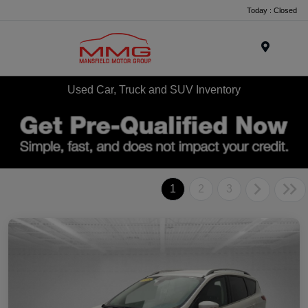
Today : Closed
Menu
Used Car, Truck and SUV Inventory
1
2
3