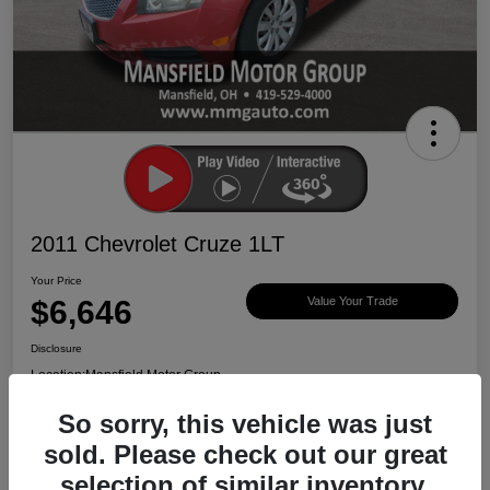
2011 Chevrolet Cruze 1LT
Your Price
$6,646
Value Your Trade
Disclosure
Location:
Mansfield Motor Group
So sorry, this vehicle was just
sold. Please check out our great
Ask About Vehicle
Claim $500 Bonus
selection of similar inventory.