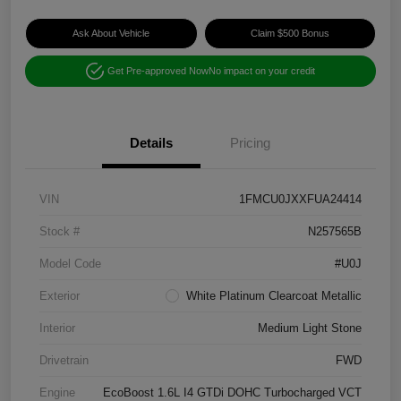
Ask About Vehicle
Claim $500 Bonus
Get Pre-approved Now
No impact on your credit
Details
Pricing
VIN
1FMCU0JXXFUA24414
Stock #
N257565B
Model Code
#U0J
Exterior
White Platinum Clearcoat Metallic
Interior
Medium Light Stone
Drivetrain
FWD
Engine
EcoBoost 1.6L I4 GTDi DOHC Turbocharged VCT