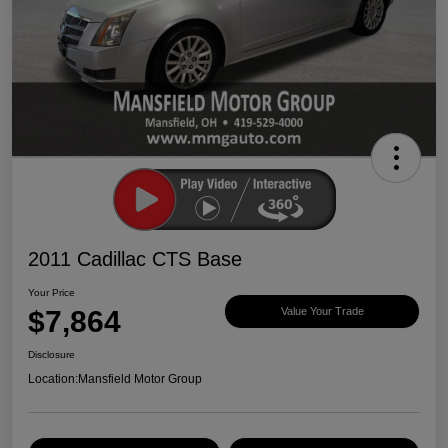
2011 Cadillac CTS Base
Your Price
$7,864
Value Your Trade
Disclosure
Location:
Mansfield Motor Group