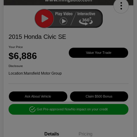
2015 Honda Civic SE
Your Price
$6,886
Value Your Trade
Disclosure
Location:
Mansfield Motor Group
Ask About Vehicle
Claim $500 Bonus
Get Pre-approved Now
No impact on your credit
Details
Pricing