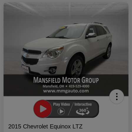
2015 Chevrolet Equinox LTZ