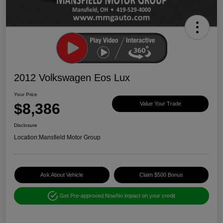
2012 Volkswagen Eos Lux
Your Price
$8,386
Value Your Trade
Disclosure
Location:
Mansfield Motor Group
Ask About Vehicle
Claim $500 Bonus
Get Pre-approved Now
No impact on your credit