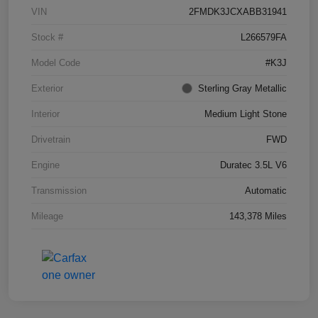
VIN
2FMDK3JCXABB31941
Stock #
L266579FA
Model Code
#K3J
Exterior
Sterling Gray Metallic
Interior
Medium Light Stone
Drivetrain
FWD
Engine
Duratec 3.5L V6
Transmission
Automatic
Mileage
143,378 Miles