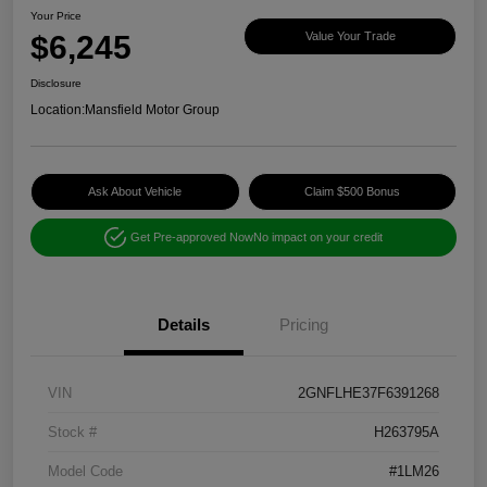
Your Price
$6,245
Value Your Trade
Disclosure
Location:
Mansfield Motor Group
Ask About Vehicle
Claim $500 Bonus
Get Pre-approved Now
No impact on your credit
Details
Pricing
VIN
2GNFLHE37F6391268
Stock #
H263795A
Model Code
#1LM26