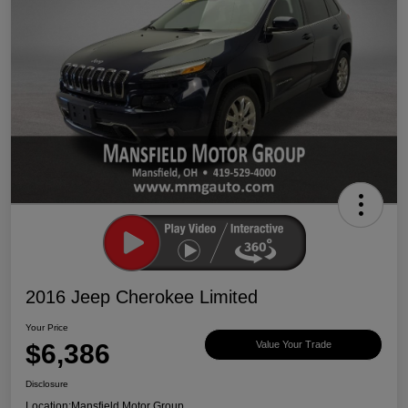
2016 Jeep Cherokee Limited
Your Price
$6,386
Value Your Trade
Disclosure
Location:
Mansfield Motor Group