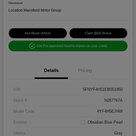
Disclosure
Location:
Mansfield Motor Group
Ask About Vehicle
Claim $500 Bonus
Get Pre-approved Now
No impact on your credit
Details
Pricing
VIN
5FNYF4H51EB051850
Stock #
N267767A
Model Code
#YF4H5EJNW
Exterior
Obsidian Blue Pearl
Interior
Gray