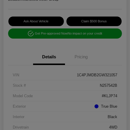
Ask About Vehicle
Claim $500 Bonus
Get Pre-approved Now
No impact on your credit
Details
Pricing
VIN
1C4PJMDB2GW321057
Stock #
N257542B
Model Code
#KLJP74
Exterior
True Blue
Interior
Black
Drivetrain
4WD