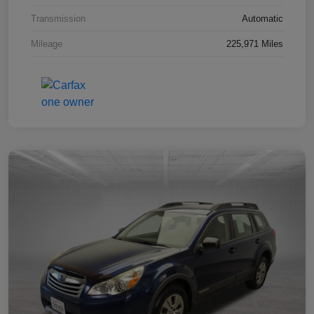
Transmission
Automatic
Mileage
225,971 Miles