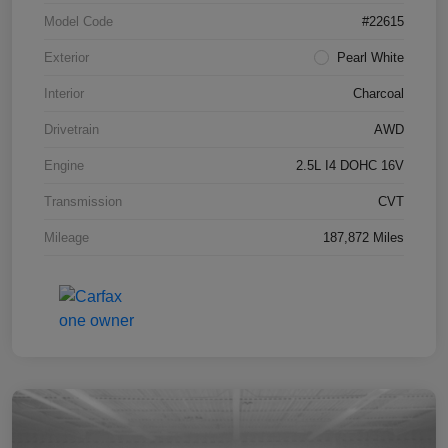
Model Code
#22615
Exterior
Pearl White
Interior
Charcoal
Drivetrain
AWD
Engine
2.5L I4 DOHC 16V
Transmission
CVT
Mileage
187,872 Miles