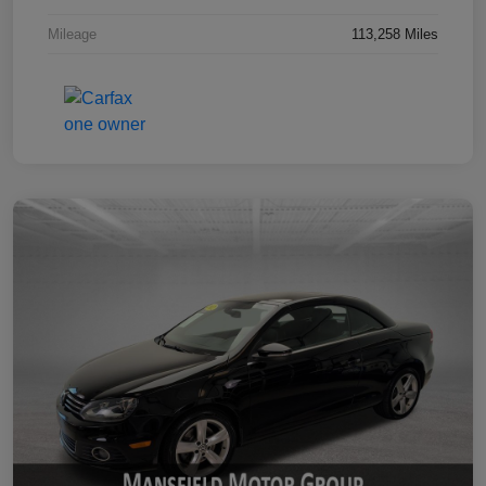
Mileage
113,258 Miles