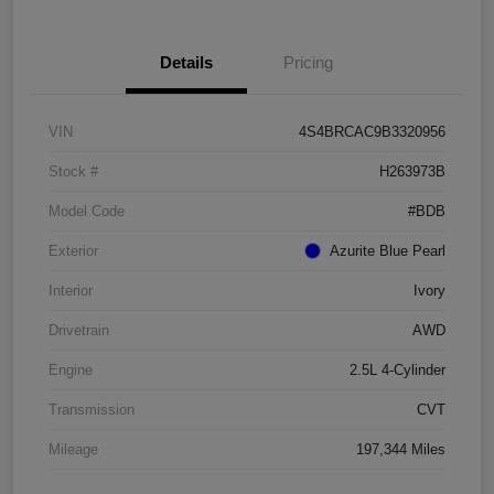
Details
Pricing
VIN
4S4BRCAC9B3320956
Stock #
H263973B
Model Code
#BDB
Exterior
Azurite Blue Pearl
Interior
Ivory
Drivetrain
AWD
Engine
2.5L 4-Cylinder
Transmission
CVT
Mileage
197,344 Miles