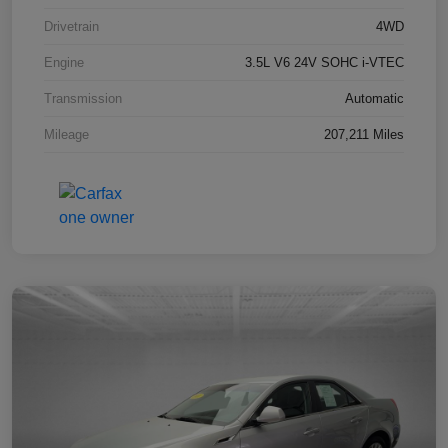
Drivetrain
4WD
Engine
3.5L V6 24V SOHC i-VTEC
Transmission
Automatic
Mileage
207,211 Miles