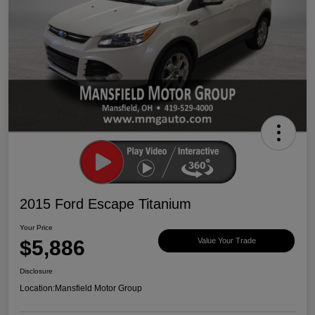
2015 Ford Escape Titanium
Your Price
$5,886
Value Your Trade
Disclosure
Location:
Mansfield Motor Group