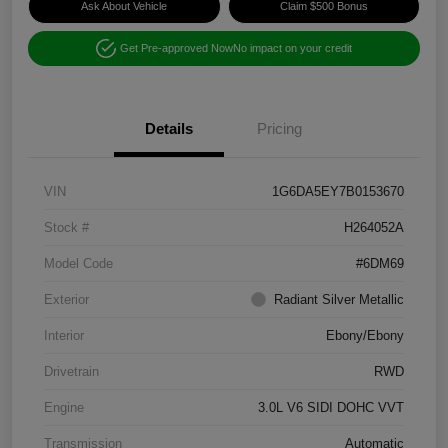
Ask About Vehicle
Claim $500 Bonus
Get Pre-approved Now
No impact on your credit
Details
Pricing
VIN
1G6DA5EY7B0153670
Stock #
H264052A
Model Code
#6DM69
Exterior
Radiant Silver Metallic
Interior
Ebony/Ebony
Drivetrain
RWD
Engine
3.0L V6 SIDI DOHC VVT
Transmission
Automatic