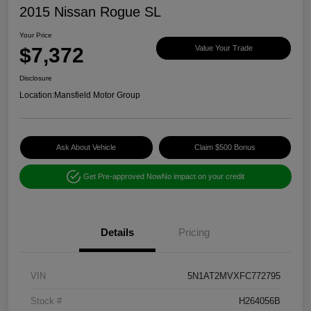
2015 Nissan Rogue SL
Your Price
$7,372
Value Your Trade
Disclosure
Location:
Mansfield Motor Group
Ask About Vehicle
Claim $500 Bonus
Get Pre-approved Now
No impact on your credit
Details
Pricing
VIN
5N1AT2MVXFC772795
Stock #
H264056B