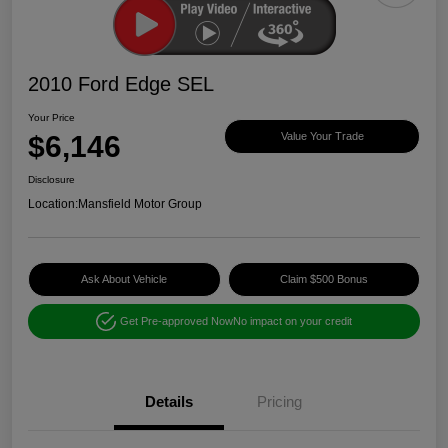
2010 Ford Edge SEL
Your Price
$6,146
Value Your Trade
Disclosure
Location:
Mansfield Motor Group
Ask About Vehicle
Claim $500 Bonus
Get Pre-approved Now
No impact on your credit
Details
Pricing