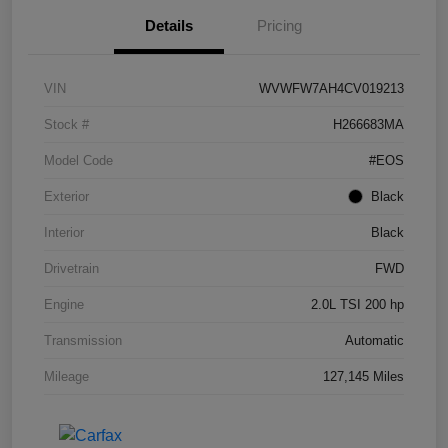
Details
Pricing
VIN
WVWFW7AH4CV019213
Stock #
H266683MA
Model Code
#EOS
Exterior
Black
Interior
Black
Drivetrain
FWD
Engine
2.0L TSI 200 hp
Transmission
Automatic
Mileage
127,145 Miles