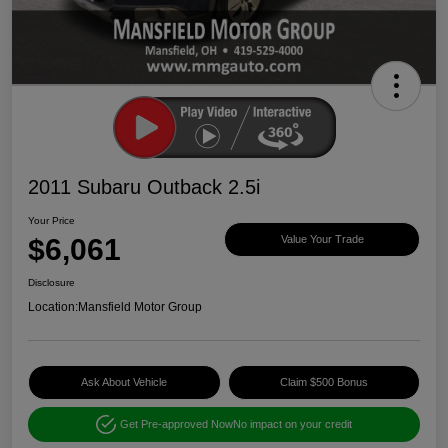
2011 Subaru Outback 2.5i
Your Price
$6,061
Value Your Trade
Disclosure
Location:
Mansfield Motor Group
Ask About Vehicle
Claim $500 Bonus
Get Pre-approved Now
No impact on your credit