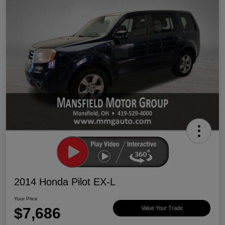
2014 Honda Pilot EX-L
Your Price
$7,686
Value Your Trade