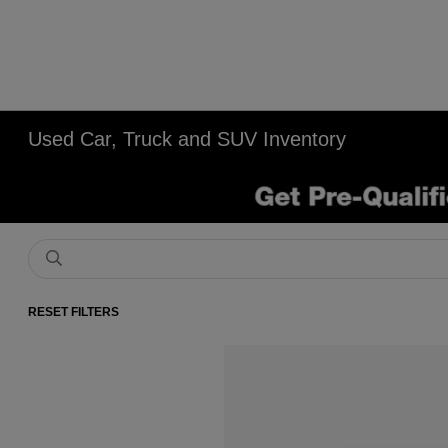
Used Car, Truck and SUV Inventory
RESET FILTERS