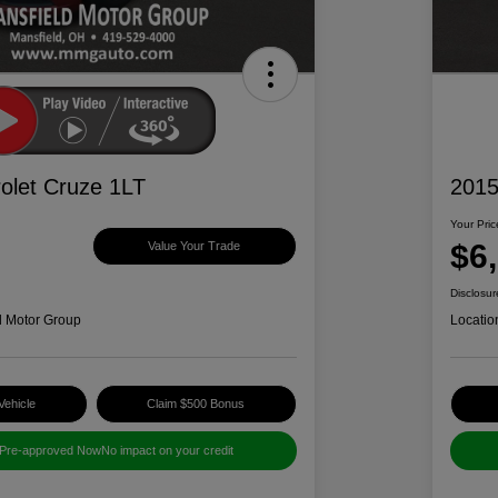
olet Cruze 1LT
2015
Your Pric
$6
Value Your Trade
Disclosur
d Motor Group
Locatio
Vehicle
Claim $500 Bonus
 Pre-approved Now
No impact on your credit