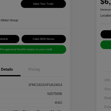
$6
Value Your Trade
Disclosur
Locatio
d Motor Group
Vehicle
Claim $500 Bonus
 Pre-approved Now
No impact on your credit
Details
Pricing
VIN
1FMCU0JXXFUA24414
Stoc
N257565B
Mod
#U0J
Exte