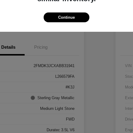
Vehicle
Claim $500 Bonus
Continue
 Pre-approved Now
No impact on your credit
Details
Pricing
2FMDK3JCXABB31941
VIN
L266579FA
Stoc
#K3J
Mod
Sterling Gray Metallic
Exte
Medium Light Stone
Inter
FWD
Driv
Duratec 3.5L V6
Engi