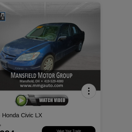
 Honda Civic LX
e
Value Your Trade