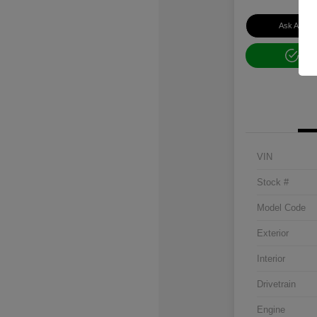
Ask About 
Get
VIN
Stock #
Model Code
Exterior
Interior
Drivetrain
Engine