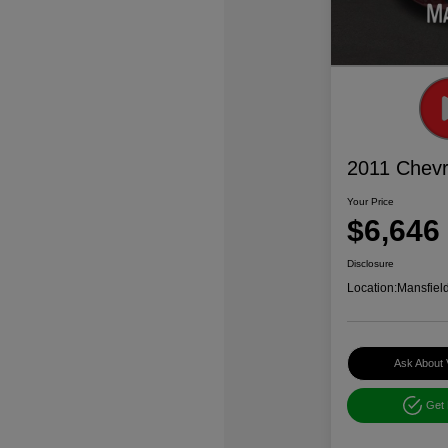
2011 Chevr
Your Price
$6,646
Disclosure
Location:
Mansfiel
Ask About 
Get