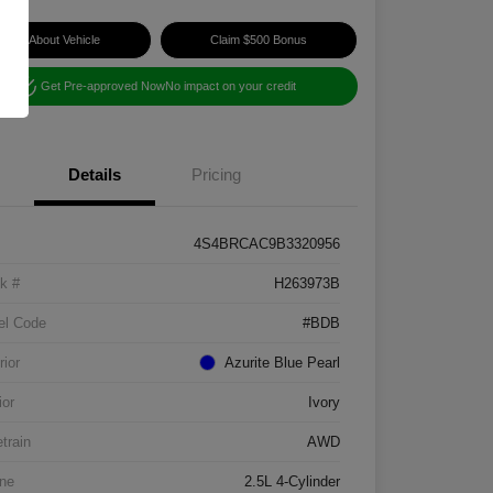
Ask About Vehicle
Claim $500 Bonus
Get Pre-approved Now
No impact on your credit
Details
Pricing
4S4BRCAC9B3320956
k #
H263973B
el Code
#BDB
rior
Azurite Blue Pearl
ior
Ivory
etrain
AWD
ne
2.5L 4-Cylinder