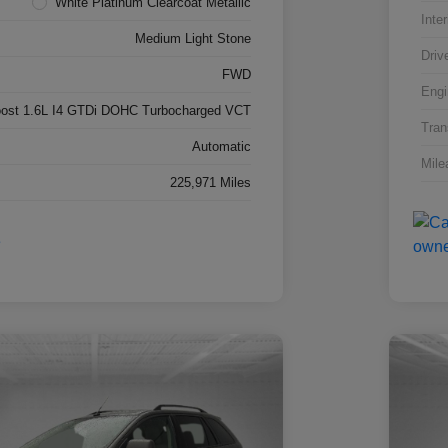
White Platinum Clearcoat Metallic
Inter
Medium Light Stone
Driv
FWD
Engi
ost 1.6L I4 GTDi DOHC Turbocharged VCT
Tran
Automatic
Mile
225,971 Miles