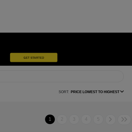
SORT:
PRICE LOWEST TO HIGHEST
1
2
3
4
5