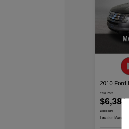
2010 Ford
Your Price
$6,386
Disclosure
Location:
Mansfiel