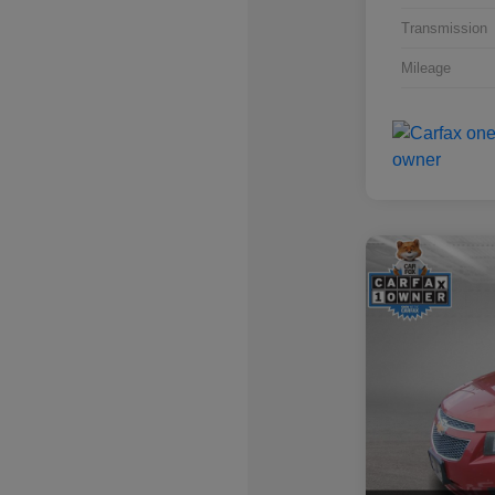
Transmission
Mileage