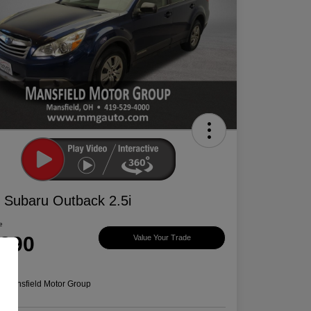
 Subaru Outback 2.5i
e
,390
Value Your Trade
e
n:
Mansfield Motor Group