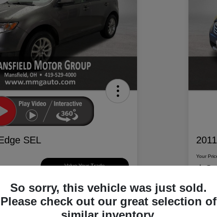
 Edge SEL
2011
Your Pric
$6
Value Your Trade
So sorry, this vehicle was just sold.
Disclosur
Please check out our great selection of
d Motor Group
Locatio
similar inventory.