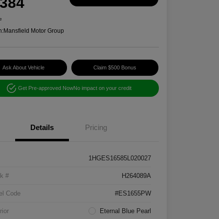
,384
e
n:
Mansfield Motor Group
Ask About Vehicle
Claim $500 Bonus
Get Pre-approved Now
No impact on your credit
Details
Pricing
1HGES16585L020027
k #
H264089A
el Code
#ES1655PW
rior
Eternal Blue Pearl