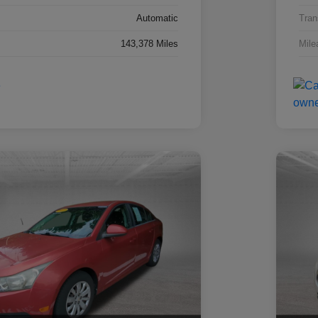
Automatic
Tran
143,378 Miles
Mile