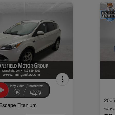
2005
Escape Titanium
Your Pric