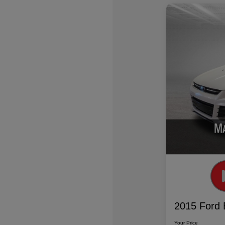
2015 Ford 
Your Price