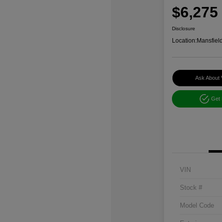
$6,275
Disclosure
Location:
Mansfiel
Ask About 
Get
VIN
Stock #
Model Code