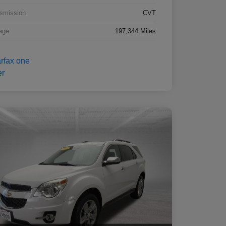
smission
CVT
age
197,344 Miles