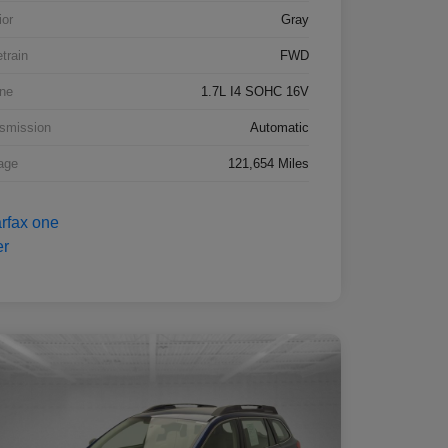
ior
Gray
etrain
FWD
ne
1.7L I4 SOHC 16V
smission
Automatic
age
121,654 Miles