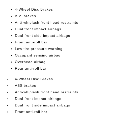
4-Wheel Disc Brakes
ABS brakes
Anti-whiplash front head restraints
Dual front impact airbags
Dual front side impact airbags
Front anti-roll bar
Low tire pressure warning
Occupant sensing airbag
Overhead airbag
Rear anti-roll bar
4-Wheel Disc Brakes
ABS brakes
Anti-whiplash front head restraints
Dual front impact airbags
Dual front side impact airbags
Front anti-roll bar