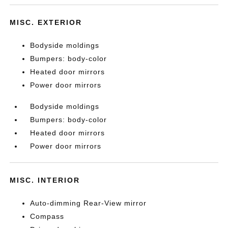
MISC. EXTERIOR
Bodyside moldings
Bumpers: body-color
Heated door mirrors
Power door mirrors
Bodyside moldings
Bumpers: body-color
Heated door mirrors
Power door mirrors
MISC. INTERIOR
Auto-dimming Rear-View mirror
Compass