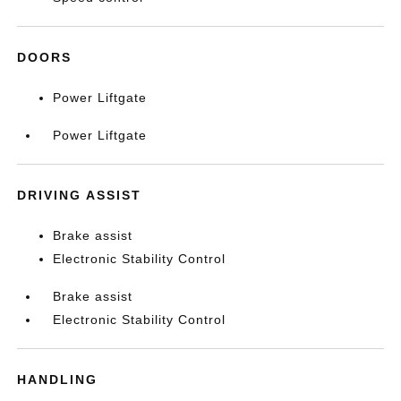
DOORS
Power Liftgate
Power Liftgate
DRIVING ASSIST
Brake assist
Electronic Stability Control
Brake assist
Electronic Stability Control
HANDLING