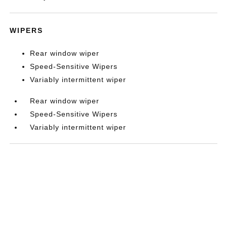
WIPERS
Rear window wiper
Speed-Sensitive Wipers
Variably intermittent wiper
Rear window wiper
Speed-Sensitive Wipers
Variably intermittent wiper