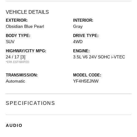
VEHICLE DETAILS
EXTERIOR:
INTERIOR:
Obsidian Blue Pearl
Gray
BODY TYPE:
DRIVE TYPE:
SUV
4WD
HIGHWAY/CITY MPG:
ENGINE:
24 / 17
[3]
3.5L V6 24V SOHC i-VTEC
*EPA ESTIMATED
TRANSMISSION:
MODEL CODE:
Automatic
YF4H5EJNW
SPECIFICATIONS
AUDIO