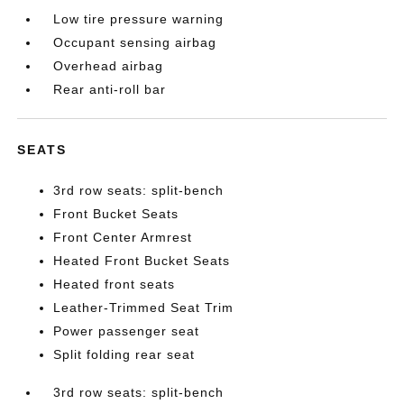
Low tire pressure warning
Occupant sensing airbag
Overhead airbag
Rear anti-roll bar
SEATS
3rd row seats: split-bench
Front Bucket Seats
Front Center Armrest
Heated Front Bucket Seats
Heated front seats
Leather-Trimmed Seat Trim
Power passenger seat
Split folding rear seat
3rd row seats: split-bench