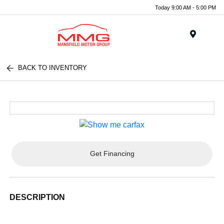
Today 9:00 AM - 5:00 PM
Menu
BACK TO INVENTORY
Get Financing
DESCRIPTION