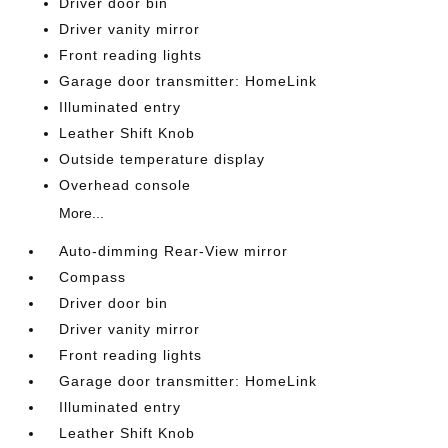
Driver door bin
Driver vanity mirror
Front reading lights
Garage door transmitter: HomeLink
Illuminated entry
Leather Shift Knob
Outside temperature display
Overhead console
More...
Auto-dimming Rear-View mirror
Compass
Driver door bin
Driver vanity mirror
Front reading lights
Garage door transmitter: HomeLink
Illuminated entry
Leather Shift Knob