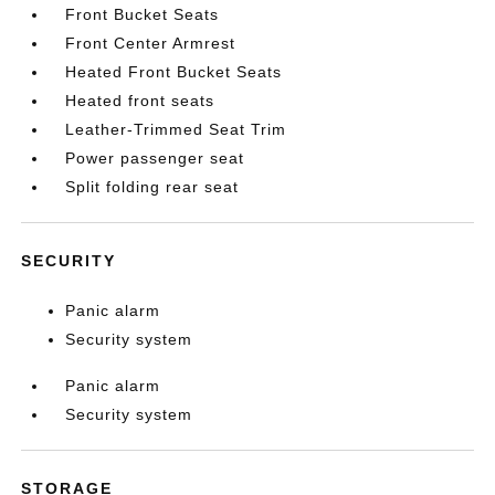
Front Bucket Seats
Front Center Armrest
Heated Front Bucket Seats
Heated front seats
Leather-Trimmed Seat Trim
Power passenger seat
Split folding rear seat
SECURITY
Panic alarm
Security system
Panic alarm
Security system
STORAGE