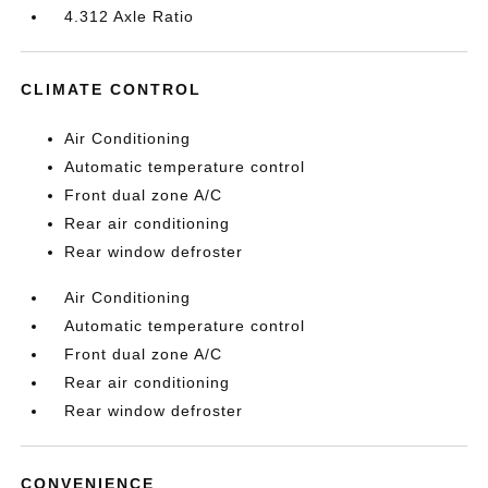
4.312 Axle Ratio
CLIMATE CONTROL
Air Conditioning
Automatic temperature control
Front dual zone A/C
Rear air conditioning
Rear window defroster
Air Conditioning
Automatic temperature control
Front dual zone A/C
Rear air conditioning
Rear window defroster
CONVENIENCE