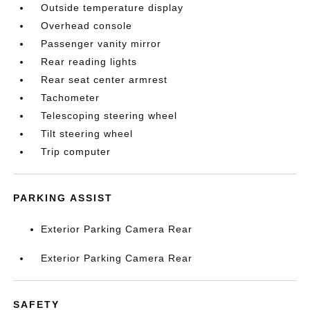
Outside temperature display
Overhead console
Passenger vanity mirror
Rear reading lights
Rear seat center armrest
Tachometer
Telescoping steering wheel
Tilt steering wheel
Trip computer
PARKING ASSIST
Exterior Parking Camera Rear
Exterior Parking Camera Rear
SAFETY