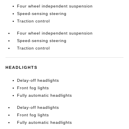
Four wheel independent suspension
Speed-sensing steering
Traction control
Four wheel independent suspension
Speed-sensing steering
Traction control
HEADLIGHTS
Delay-off headlights
Front fog lights
Fully automatic headlights
Delay-off headlights
Front fog lights
Fully automatic headlights