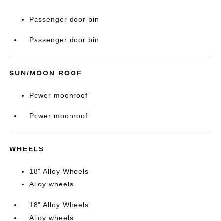
Passenger door bin
Passenger door bin
SUN/MOON ROOF
Power moonroof
Power moonroof
WHEELS
18" Alloy Wheels
Alloy wheels
18" Alloy Wheels
Alloy wheels