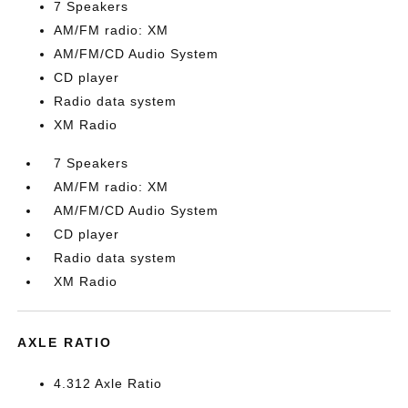
7 Speakers
AM/FM radio: XM
AM/FM/CD Audio System
CD player
Radio data system
XM Radio
7 Speakers
AM/FM radio: XM
AM/FM/CD Audio System
CD player
Radio data system
XM Radio
AXLE RATIO
4.312 Axle Ratio