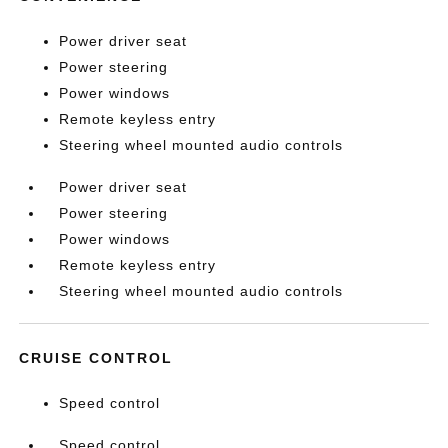
Power driver seat
Power steering
Power windows
Remote keyless entry
Steering wheel mounted audio controls
Power driver seat
Power steering
Power windows
Remote keyless entry
Steering wheel mounted audio controls
CRUISE CONTROL
Speed control
Speed control