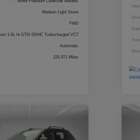
White Platinum Clearcoat Metallic
Inter
Medium Light Stone
Driv
FWD
Engi
ost 1.6L I4 GTDi DOHC Turbocharged VCT
Tran
Automatic
Mile
225,971 Miles