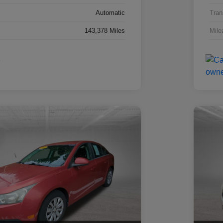
Automatic
Tran
143,378 Miles
Mile