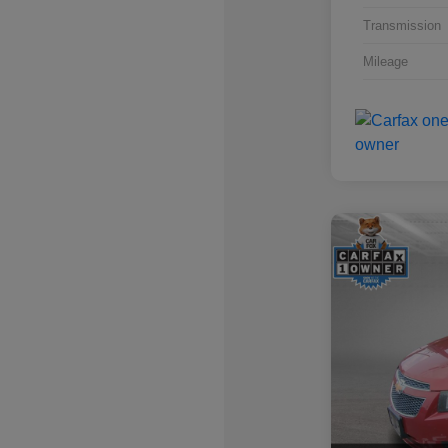
Transmission
Mileage