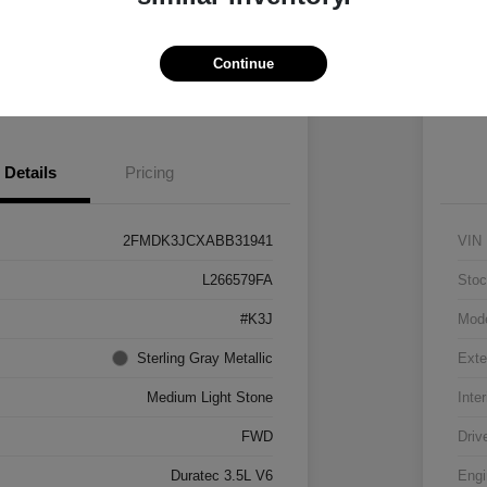
Vehicle
Claim $500 Bonus
Continue
 Pre-approved Now
No impact on your credit
Details
Pricing
2FMDK3JCXABB31941
VIN
L266579FA
Stoc
#K3J
Mod
Sterling Gray Metallic
Exte
Medium Light Stone
Inter
FWD
Driv
Duratec 3.5L V6
Engi