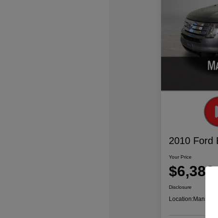
2010 Ford
Your Price
$6,386
Disclosure
Location:
Mansfiel