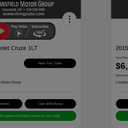
olet Cruze 1LT
2015
Your Pric
$6
Value Your Trade
Disclosur
d Motor Group
Locatio
Vehicle
Claim $500 Bonus
 Pre-approved Now
No impact on your credit