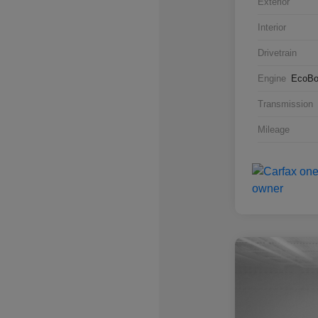
Exterior
Interior
Drivetrain
Engine
EcoBo
Transmission
Mileage