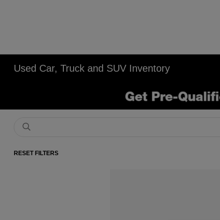
Used Car, Truck and SUV Inventory
RESET FILTERS