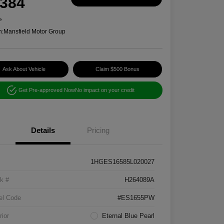
,384
e
n:
Mansfield Motor Group
Ask About Vehicle
Claim $500 Bonus
Get Pre-approved Now
No impact on your credit
Details
Pricing
1HGES16585L020027
k #
H264089A
el Code
#ES1655PW
rior
Eternal Blue Pearl