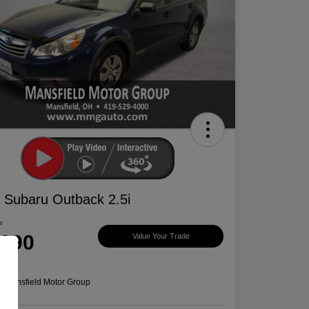
 Subaru Outback 2.5i
e
,390
Value Your Trade
e
n:
Mansfield Motor Group