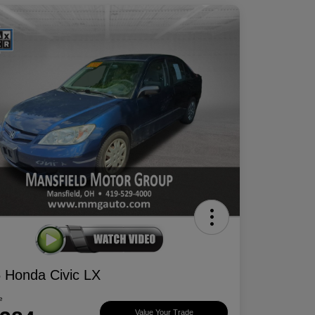
 Honda Civic LX
e
Value Your Trade