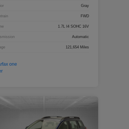
ior
Gray
etrain
FWD
ne
1.7L I4 SOHC 16V
smission
Automatic
age
121,654 Miles