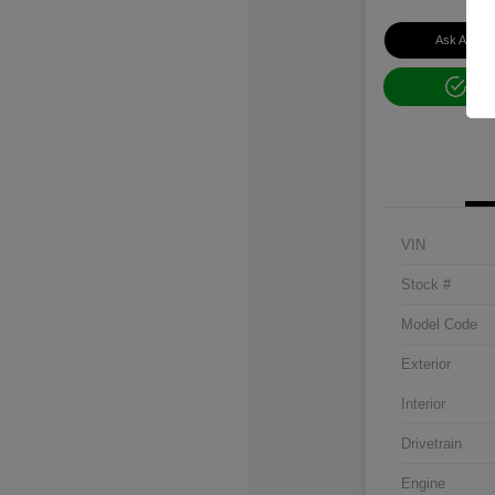
Ask About 
Get
VIN
Stock #
Model Code
Exterior
Interior
Drivetrain
Engine