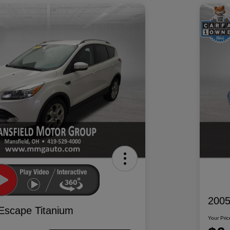
2005
Escape Titanium
Your Pric