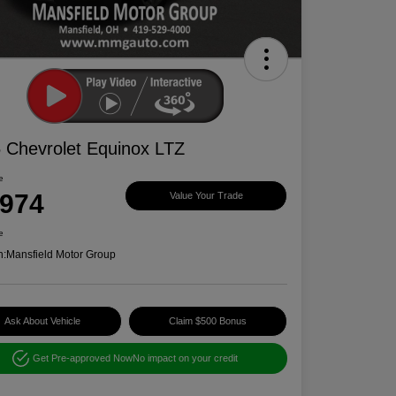
 Chevrolet Equinox LTZ
e
,974
Value Your Trade
e
n:
Mansfield Motor Group
Ask About Vehicle
Claim $500 Bonus
Get Pre-approved Now
No impact on your credit