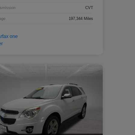
smission
CVT
age
197,344 Miles