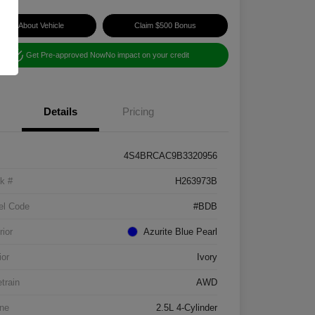
Ask About Vehicle
Claim $500 Bonus
Get Pre-approved Now
No impact on your credit
Details
Pricing
4S4BRCAC9B3320956
k #
H263973B
el Code
#BDB
rior
Azurite Blue Pearl
ior
Ivory
etrain
AWD
ne
2.5L 4-Cylinder