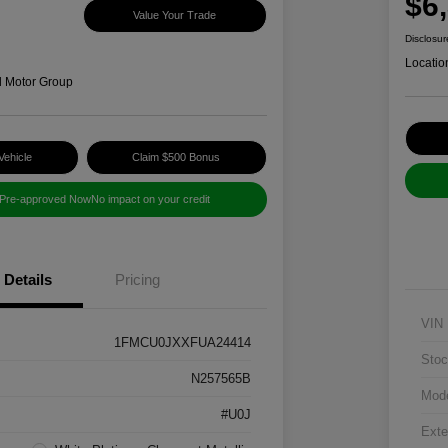
$6
Value Your Trade
Disclosur
Locatio
d Motor Group
Vehicle
Claim $500 Bonus
 Pre-approved Now
No impact on your credit
Details
Pricing
VIN
1FMCU0JXXFUA24414
Stoc
N257565B
Mod
#U0J
Exte