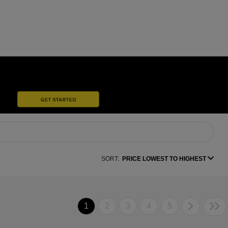
SORT:
PRICE LOWEST TO HIGHEST
1
2
3
4
5