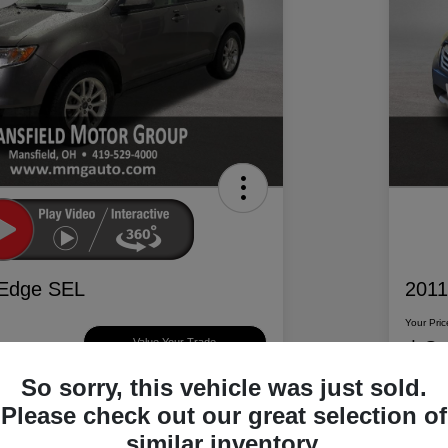
 Edge SEL
2011
Your Pric
$6
Value Your Trade
So sorry, this vehicle was just sold.
Disclosur
Please check out our great selection of
d Motor Group
Locatio
similar inventory.