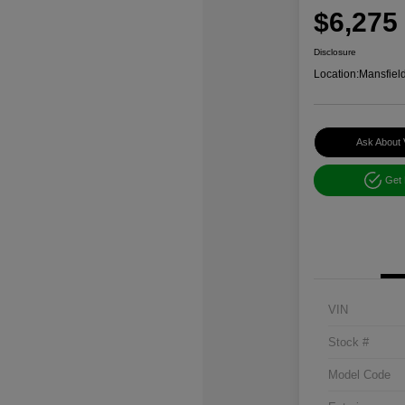
$6,275
Disclosure
Location:
Mansfiel
Ask About 
Get
VIN
Stock #
Model Code