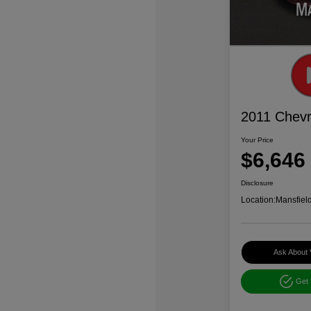
2011 Chevr
Your Price
$6,646
Disclosure
Location:
Mansfiel
Ask About 
Get