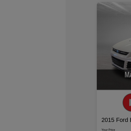
2015 Ford 
Your Price