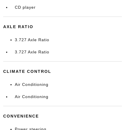
CD player
AXLE RATIO
3.727 Axle Ratio
3.727 Axle Ratio
CLIMATE CONTROL
Air Conditioning
Air Conditioning
CONVENIENCE
Power steering