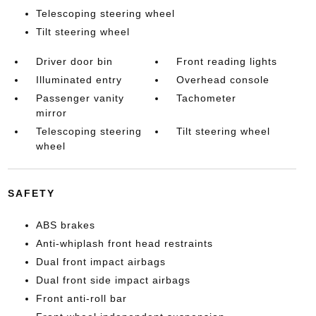
Telescoping steering wheel
Tilt steering wheel
Driver door bin
Front reading lights
Illuminated entry
Overhead console
Passenger vanity
Tachometer
mirror
Telescoping steering
Tilt steering wheel
wheel
SAFETY
ABS brakes
Anti-whiplash front head restraints
Dual front impact airbags
Dual front side impact airbags
Front anti-roll bar