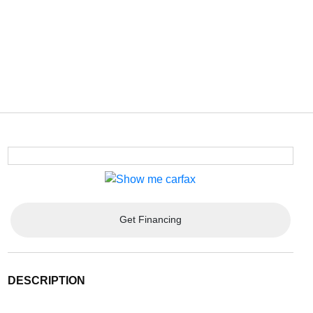
Get Financing
DESCRIPTION