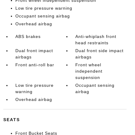
Front wheel independent suspension
Low tire pressure warning
Occupant sensing airbag
Overhead airbag
ABS brakes
Anti-whiplash front
head restraints
Dual front impact
Dual front side impact
airbags
airbags
Front anti-roll bar
Front wheel
independent
suspension
Low tire pressure
Occupant sensing
warning
airbag
Overhead airbag
SEATS
Front Bucket Seats