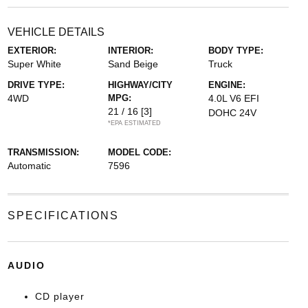
VEHICLE DETAILS
EXTERIOR:
INTERIOR:
BODY TYPE:
Super White
Sand Beige
Truck
DRIVE TYPE:
HIGHWAY/CITY
ENGINE:
4WD
MPG:
4.0L V6 EFI
21 / 16
[3]
DOHC 24V
*EPA ESTIMATED
TRANSMISSION:
MODEL CODE:
Automatic
7596
SPECIFICATIONS
AUDIO
CD player