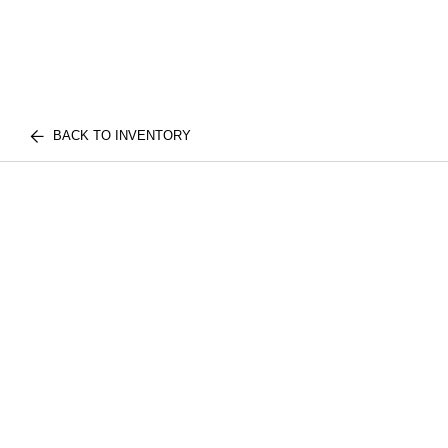
BACK TO INVENTORY