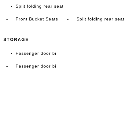
Split folding rear seat
Front Bucket Seats
Split folding rear seat
STORAGE
Passenger door bi
Passenger door bi