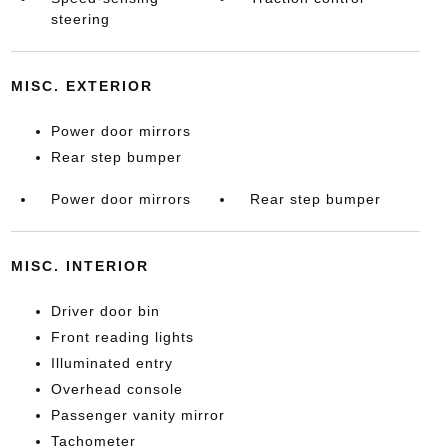
steering
MISC. EXTERIOR
Power door mirrors
Rear step bumper
Power door mirrors
Rear step bumper
MISC. INTERIOR
Driver door bin
Front reading lights
Illuminated entry
Overhead console
Passenger vanity mirror
Tachometer