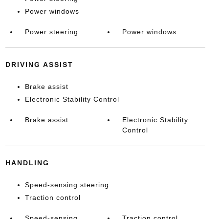
Power windows
Power steering
Power windows
DRIVING ASSIST
Brake assist
Electronic Stability Control
Brake assist
Electronic Stability
Control
HANDLING
Speed-sensing steering
Traction control
Speed-sensing
Traction control